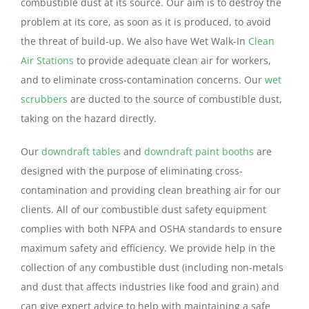
combustible dust at its source. Our aim is to destroy the
problem at its core, as soon as it is produced, to avoid
the threat of build-up. We also have Wet Walk-In
Clean
Air Stations
to provide adequate clean air for workers,
and to eliminate cross-contamination concerns. Our
wet
scrubbers
are ducted to the source of combustible dust,
taking on the hazard directly.
Our
downdraft tables
and
downdraft paint booths
are
designed with the purpose of eliminating cross-
contamination and providing clean breathing air for our
clients. All of our combustible dust safety equipment
complies with both NFPA and OSHA standards to ensure
maximum safety and efficiency. We provide help in the
collection of any combustible dust (including non-metals
and dust that affects industries like food and grain) and
can give expert advice to help with maintaining a safe