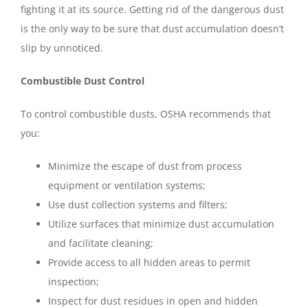
fighting it at its source. Getting rid of the dangerous dust
is the only way to be sure that dust accumulation doesn’t
slip by unnoticed.
Combustible Dust Control
To control combustible dusts, OSHA recommends that
you:
Minimize the escape of dust from process
equipment or ventilation systems;
Use dust collection systems and filters;
Utilize surfaces that minimize dust accumulation
and facilitate cleaning;
Provide access to all hidden areas to permit
inspection;
Inspect for dust residues in open and hidden