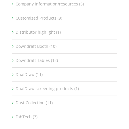
Company information/resources (5)
Customized Products (9)
Distributor highlight (1)
Downdraft Booth (10)
Downdraft Tables (12)
DualDraw (11)
DualDraw screening products (1)
Dust Collection (11)
FabTech (3)