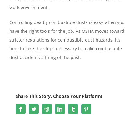
work environment.
Controlling deadly combustible dusts is easy when you
have the right tools for the job. As OSHA moves toward
stricter regulations for combustible dust hazards, it’s
time to take the steps necessary to make combustible
dust accidents a thing of the past.
Share This Story, Choose Your Platform!
Facebook
Twitter
Reddit
LinkedIn
Tumblr
Pinterest