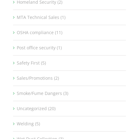
Homeland Security (2)
MTA Technical Sales (1)
OSHA compliance (11)
Post office security (1)
Safety First (5)
Sales/Promotions (2)
Smoke/Fume Dangers (3)
Uncategorized (20)
Welding (5)
Wet Dust Collection (3)