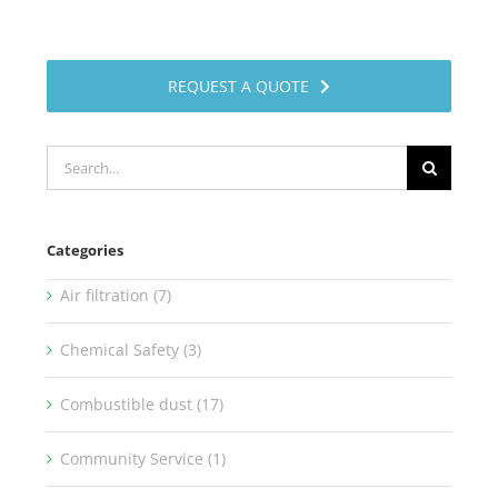
REQUEST A QUOTE
Search
for:
Categories
Air filtration (7)
Chemical Safety (3)
Combustible dust (17)
Community Service (1)