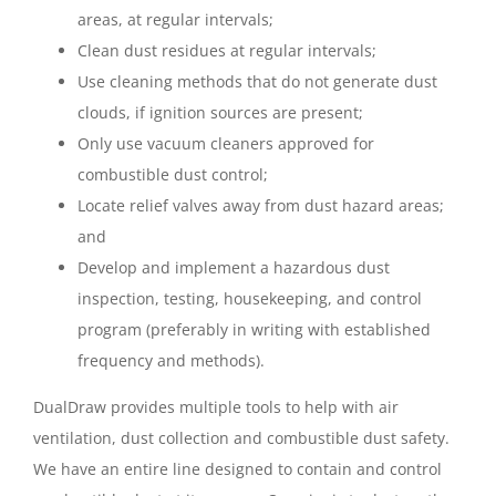
areas, at regular intervals;
Clean dust residues at regular intervals;
Use cleaning methods that do not generate dust
clouds, if ignition sources are present;
Only use vacuum cleaners approved for
combustible dust control;
Locate relief valves away from dust hazard areas;
and
Develop and implement a hazardous dust
inspection, testing, housekeeping, and control
program (preferably in writing with established
frequency and methods).
DualDraw provides multiple tools to help with air
ventilation, dust collection and combustible dust safety.
We have an entire line designed to contain and control