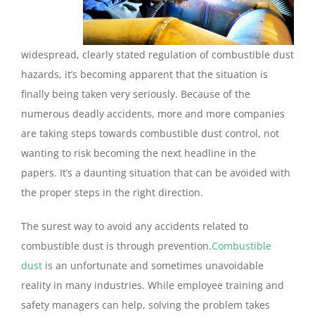
widespread, clearly stated regulation of combustible dust
hazards, it’s becoming apparent that the situation is
finally being taken very seriously. Because of the
numerous deadly accidents,
more
and
more companies
are taking steps towards combustible dust control, not
wanting to risk becoming the next headline in the
papers. It’s a daunting situation that can be avoided with
the proper steps in the right direction.
The surest way to avoid any accidents related to
combustible dust is through prevention.
Combustible
dust
is an unfortunate and sometimes unavoidable
reality in many industries. While employee training and
safety managers can help, solving the problem takes