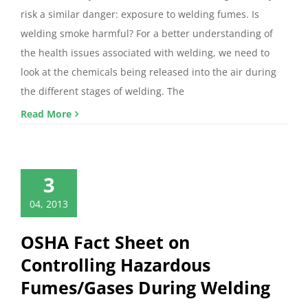
risk a similar danger: exposure to welding fumes. Is
welding smoke harmful? For a better understanding of
the health issues associated with welding, we need to
look at the chemicals being released into the air during
the different stages of welding. The
Read More
3
04, 2013
OSHA Fact Sheet on
Controlling Hazardous
Fumes/Gases During Welding