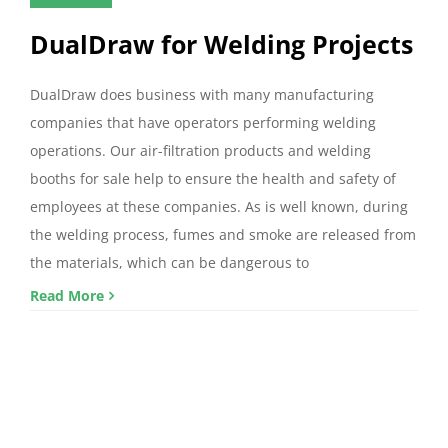
DualDraw for Welding Projects
DualDraw does business with many manufacturing
companies that have operators performing welding
operations. Our air-filtration products and welding
booths for sale help to ensure the health and safety of
employees at these companies. As is well known, during
the welding process, fumes and smoke are released from
the materials, which can be dangerous to
Read More