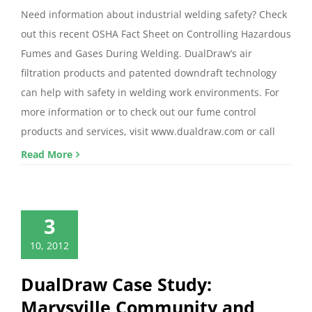
Need information about industrial welding safety? Check
out this recent OSHA Fact Sheet on Controlling Hazardous
Fumes and Gases During Welding. DualDraw’s air
filtration products and patented downdraft technology
can help with safety in welding work environments. For
more information or to check out our fume control
products and services, visit www.dualdraw.com or call
Read More
3
10, 2012
DualDraw Case Study:
Marysville Community and