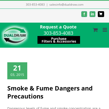
Skip
303-853-4083
|
salesinfo@dualdraw.com
to
Facebook
LinkedIn
content
Request a Quote
303-853-4083
Purchase
Filters & Accessories
21
03, 2015
Smoke & Fume Dangers and
Precautions
Dangerous levels of fume and smoke concentration are a