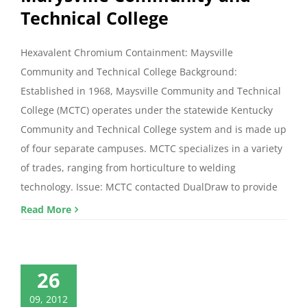
Technical College
Hexavalent Chromium Containment: Maysville
Community and Technical College Background:
Established in 1968, Maysville Community and Technical
College (MCTC) operates under the statewide Kentucky
Community and Technical College system and is made up
of four separate campuses. MCTC specializes in a variety
of trades, ranging from horticulture to welding
technology. Issue: MCTC contacted DualDraw to provide
Read More
26
09, 2012