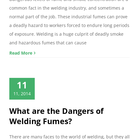
common fact in the welding industry, and sometimes a
normal part of the job. These industrial fumes can prove
a deadly hazard to workers forced to endure long periods
of exposure. Welding is a huge culprit of deadly smoke
and hazardous fumes that can cause
Read More
11
11, 2014
What are the Dangers of
Welding Fumes?
There are many faces to the world of welding, but they all