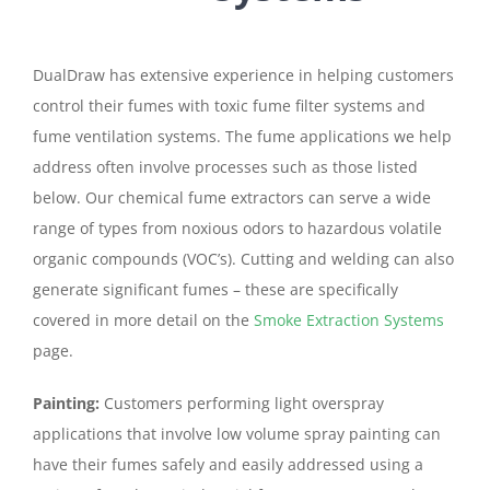
DualDraw has extensive experience in helping customers
control their fumes with toxic fume filter systems and
fume ventilation systems. The fume applications we help
address often involve processes such as those listed
below. Our chemical fume extractors can serve a wide
range of types from noxious odors to hazardous volatile
organic compounds (VOC’s). Cutting and welding can also
generate significant fumes – these are specifically
covered in more detail on the
Smoke Extraction Systems
page.
Painting:
Customers performing light overspray
applications that involve low volume spray painting can
have their fumes safely and easily addressed using a