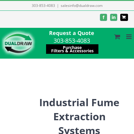
Skip
303-853-4083
|
salesinfo@dualdraw.com
to
Facebook
LinkedIn
content
Request a Quote
303-853-4083
Purchase
Filters & Accessories
Industrial Fume
Extraction
Systems