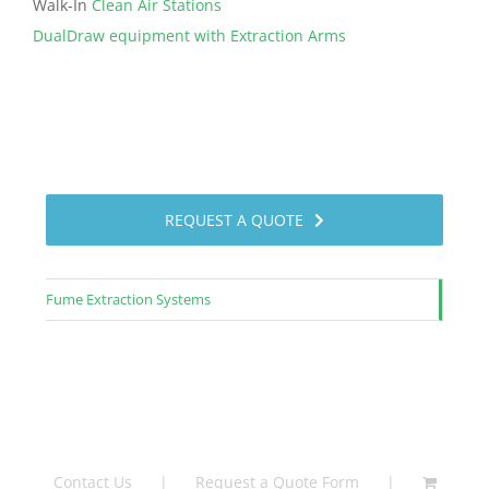
Walk-In
Clean Air Stations
DualDraw equipment with Extraction Arms
REQUEST A QUOTE
Fume Extraction Systems
Contact Us
Request a Quote Form