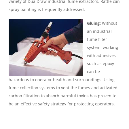
variety of DualDraw industrial fume extractors. Rattle can
spray painting is frequently addressed.
Gluing:
Without
an industrial
fume filter
system, working
with adhesives
such as epoxy
can be
hazardous to operator health and surroundings. Using
fume collection systems to vent the fumes and activated
carbon filtration to absorb harmful toxins has proven to
be an effective safety strategy for protecting operators.