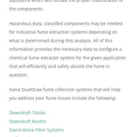
substance which will dictate the proper classification of
the components.
Hazardous duty, classified components may be needed
for industrial fume extraction systems depending on
what is determined during this analysis. All of this
information provides the necessary data to configure a
chemical fume extractor system for the given application
that will efficiently and safely absorb the fume in
question.
Some DualDraw fume collection systems that will help
you address your fume issues include the following:
Downdraft Tables
Downdraft Booths
Stand-Alone Filter Systems