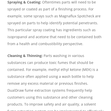
Spraying & Coating:
Oftentimes parts will need to be
sprayed or coated as part of a finishing process. For
example, some sprays such as Magnaflux Spotcheck are
sprayed on parts to help identify potential penetrants.
This particular spray coating has ingredients such as
isopropanol and acetone that need to be contained both
from a health and combustibility perspective.
Cleaning & Thinning:
Parts washing in various
substances can produce toxic fumes that should be
contained. For example, methyl ethyl ketone (MEK) is a
substance often applied using a wash bottle to help
remove any excess material or previous finishes.
DualDraw fume extraction systems frequently help
customers using this substance and other cleaning
products. To improve safety and air quality, a solvent