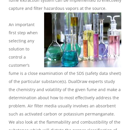
fume extraction system can be implemented to effectively
capture and filter hazardous vapors at the source.
An important
first step when
selecting any
solution to
control a
customer’s
fume is a close examination of the SDS (safety data sheet)
of the particular substance(s). DualDraw experts study
the chemistry and volatility of the given fume and make a
determination about how to most effectively address the
problem. Air filter media usually involves an absorbent
such as activated carbon or potassium permanganate.
We also look at the flammability and combustibility of the