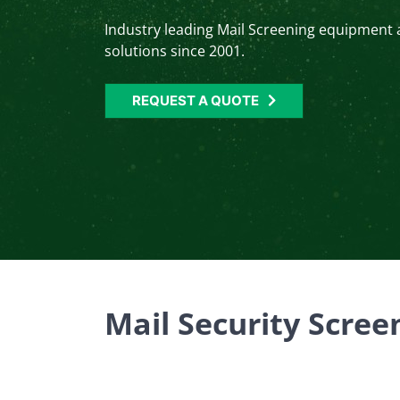
Industry leading Mail Screening equipment
solutions since 2001.
REQUEST A QUOTE
Mail Security Scre