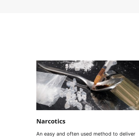
Narcotics
An easy and often used method to deliver