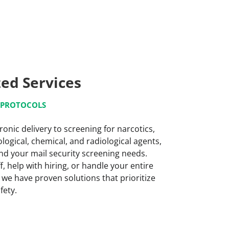
zed Services
G PROTOCOLS
ronic delivery to screening for narcotics,
logical, chemical, and radiological agents,
nd your mail security screening needs.
, help with hiring, or handle your entire
 we have proven solutions that prioritize
fety.