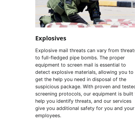
Explosives
Explosive mail threats can vary from threat
to full-fledged pipe bombs. The proper
equipment to screen mail is essential to
detect explosive materials, allowing you to
get the help you need in disposal of the
suspicious package. With proven and teste
screening protocols, our equipment is built 
help you identify threats, and our services
give you additional safety for you and your
employees.