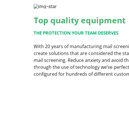
Top quality equipment
THE PROTECTION YOUR TEAM DESERVES
With 20 years of manufacturing mail scree
create solutions that are considered the st
mail screening. Reduce anxiety and avoid th
through the use of technology we’ve perfect
configured for hundreds of different cust