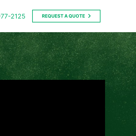
977-2125
REQUEST A QUOTE