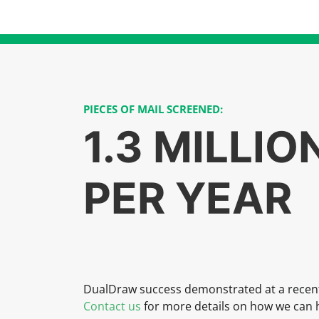
PIECES OF MAIL SCREENED:
1.3 MILLIO
PER YEAR
DualDraw success demonstrated at a recen
Contact us
for more details on how we can h