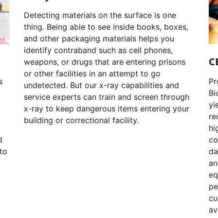
Detecting materials on the surface is one
thing. Being able to see inside books, boxes,
and other packaging materials helps you
identify contraband such as cell phones,
C
weapons, or drugs that are entering prisons
or other facilities in an attempt to go
s
Pr
undetected. But our x-ray capabilities and
Bi
service experts can train and screen through
yi
x-ray to keep dangerous items entering your
re
building or correctional facility.
hi
d
co
to
da
an
eq
pe
cu
av