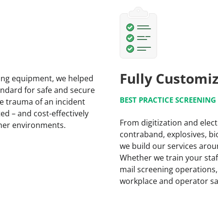
Fully Customi
ning equipment, we helped
andard for safe and secure
BEST PRACTICE SCREENIN
e trauma of an incident
ed – and cost-effectively
From digitization and elect
omer environments.
contraband, explosives, bio
we build our services arou
Whether we train your staff
mail screening operations,
workplace and operator sa