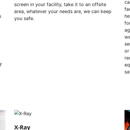
ca
screen in your facility, take it to an offsite
fa
area, whatever your needs are, we can keep
s
he
you safe.
fo
ag
we
se
or
re
f
eq
sa
X-Ray