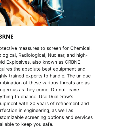
BRNE
otective measures to screen for Chemical,
ological, Radiological, Nuclear, and high-
eld Explosives, also known as CRBNE,
quires the absolute best equipment and
ghly trained experts to handle. The unique
mbination of these various threats are as
ngerous as they come. Do not leave
ything to chance. Use DualDraw’s
uipment with 20 years of refinement and
rfection in engineering, as well as
stomizable screening options and services
ailable to keep you safe.