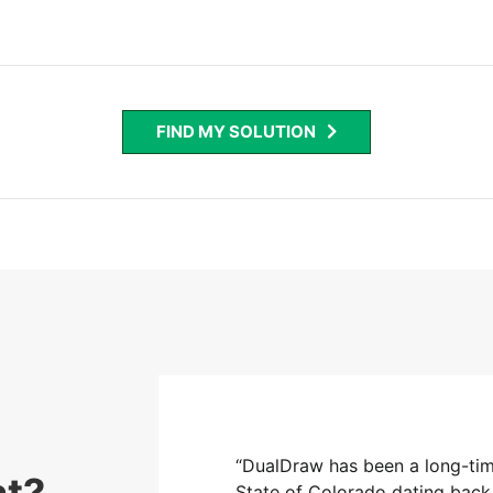
FIND MY SOLUTION
 screening vendor for the
“DualDraw has been a long-tim
nt?
7. During this time frame,
State of Colorado dating back 