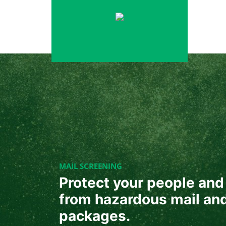
Skip
to
content
MAIL SCREENING
Protect your people and 
from hazardous mail an
packages.