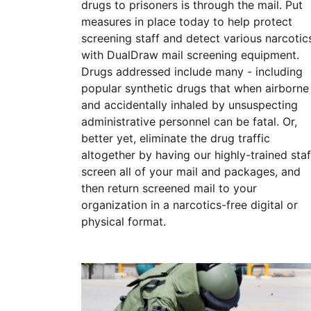
drugs to prisoners is through the mail. Put
measures in place today to help protect
screening staff and detect various narcotic
with DualDraw mail screening equipment.
Drugs addressed include many - including
popular synthetic drugs that when airborne
and accidentally inhaled by unsuspecting
administrative personnel can be fatal. Or,
better yet, eliminate the drug traffic
altogether by having our highly-trained staf
screen all of your mail and packages, and
then return screened mail to your
organization in a narcotics-free digital or
physical format.