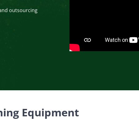
 and outsourcing
ening Equipment