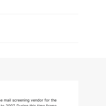
e mail screening vendor for the
to 2007. During this time frame,