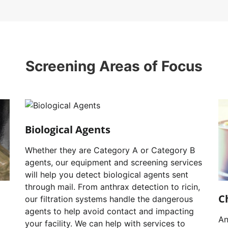
Screening Areas of Focus
Biological Agents
Whether they are Category A or Category B
agents, our equipment and screening services
will help you detect biological agents sent
through mail. From anthrax detection to ricin,
C
our filtration systems handle the dangerous
agents to help avoid contact and impacting
An
your facility. We can help with services to