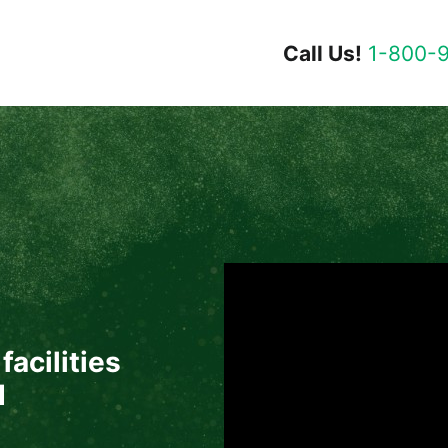
Call Us!
1-800-
facilities
d