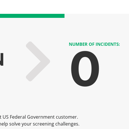
0
NUMBER OF INCIDENTS:
N
t US Federal Government customer.
elp solve your screening challenges.