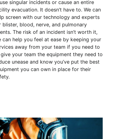
use singular incidents or cause an entire
cility evacuation. It doesn’t have to. We can
lp screen with our technology and experts
r blister, blood, nerve, and pulmonary
ents. The risk of an incident isn’t worth it,
 can help you feel at ease by keeping your
rvices away from your team if you need to
 give your team the equipment they need to
duce unease and know you’ve put the best
uipment you can own in place for their
fety.