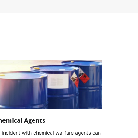
hemical Agents
 incident with chemical warfare agents can