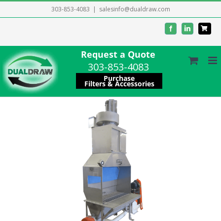
Skip
303-853-4083
|
salesinfo@dualdraw.com
to
Facebook
LinkedIn
content
Request a Quote
303-853-4083
Purchase
Filters & Accessories