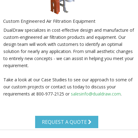
Custom Engineered Air Filtration Equipment
DualDraw specializes in cost-effective design and manufacture of
custom-engineered air filtration products and equipment. Our
design team will work with customers to identify an optimal
solution for nearly any application. From small aesthetic changes
to entirely new concepts - we can assist in helping you meet your
requirement.
Take a look at our Case Studies to see our approach to some of
our custom projects or contact us today to discuss your
requirements at 800-977-2125 or
salesinfo@dualdraw.com
.
REQUEST A QUOTE