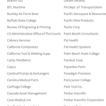
Branch ISD
Osram Silvania
BTL Machine
PA Dept. of Transportation
Buckley Air Force Base
Pacific Aerospace & Resource
Buffalo State College
Pacific Wire Products
Bureau Of Engraving & Printing
Pactiv Corp
CA Administrative Office of The Courts
Paint Booth Consultants
Cabrera Services
Pal Health
California Composites
Pal Health Systems
California Tool & Welding Supp
Palm Beach State College
Camp Pendleton
Panduit Corp.
Capco
Paperless Parts
Cardinal Pumps & Exchangers
Paradigm Precision
Carolina Medical Parts
Paris Junior College
Carthage College
Park Tool Co.
Cascade Asset Management
Parker Hannifin
Case Medical, Inc
Parker Hannifin Corporation