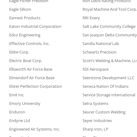
Eagle Picher Presision
Ron Davis Racing Products
Eagle Silicon
Royal Machine And Tool Corp.
Earnest Products
RRI Enery
Eaton Industrial Corporation
Salt Lake Community College
Edco Engineering
San Joaquin Delta Community
Effective Controls, Inc.
Sandia National Lab
Eldre Corp.
Schwartz Precision
Electric Boat Corp.
Scott’s Welding & Machine, LL
Ellsworth Air Force Base
SDI Aerospace
Elmendorf Air Force Base
Seerstone Development LLC
Elster Perfection Corporation
Seneca Nation Of Indians
Emit Inc
Service Storage International
Emory University
Setra Systems
Enduron
Seurer Custom Welding
Endyne Ltd
Seyer Industries
Engineered Air Systems, Inc.
Sharp Iron, LP