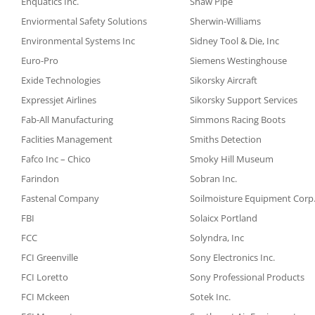
Enquatics Inc.
Shaw Pipe
Enviormental Safety Solutions
Sherwin-Williams
Environmental Systems Inc
Sidney Tool & Die, Inc
Euro-Pro
Siemens Westinghouse
Exide Technologies
Sikorsky Aircraft
Expressjet Airlines
Sikorsky Support Services
Fab-All Manufacturing
Simmons Racing Boots
Faclities Management
Smiths Detection
Fafco Inc – Chico
Smoky Hill Museum
Farindon
Sobran Inc.
Fastenal Company
Soilmoisture Equipment Corp
FBI
Solaicx Portland
FCC
Solyndra, Inc
FCI Greenville
Sony Electronics Inc.
FCI Loretto
Sony Professional Products
FCI Mckeen
Sotek Inc.