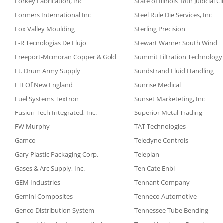
Forkey Fabrication, Inc
State of Illinois 18th Judicial C
Formers International Inc
Steel Rule Die Services, Inc
Fox Valley Moulding
Sterling Precision
F-R Tecnologias De Flujo
Stewart Warner South Wind
Freeport-Mcmoran Copper & Gold
Summit Filtration Technology
Ft. Drum Army Supply
Sundstrand Fluid Handling
FTI Of New England
Sunrise Medical
Fuel Systems Textron
Sunset Marketeting, Inc
Fusion Tech Integrated, Inc.
Superior Metal Trading
FW Murphy
TAT Technologies
Gamco
Teledyne Controls
Gary Plastic Packaging Corp.
Teleplan
Gases & Arc Supply, Inc.
Ten Cate Enbi
GEM Industries
Tennant Company
Gemini Composites
Tenneco Automotive
Genco Distribution System
Tennessee Tube Bending