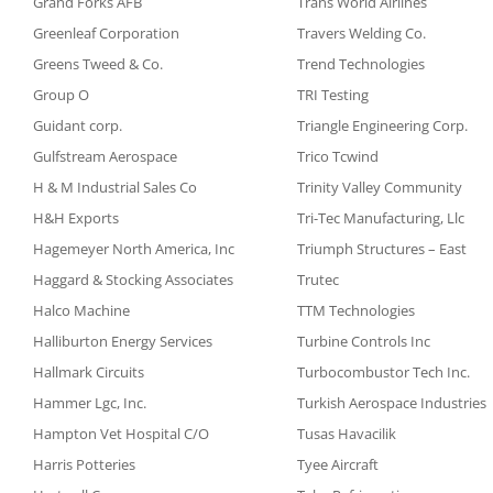
Grand Forks AFB
Trans World Airlines
Greenleaf Corporation
Travers Welding Co.
Greens Tweed & Co.
Trend Technologies
Group O
TRI Testing
Guidant corp.
Triangle Engineering Corp.
Gulfstream Aerospace
Trico Tcwind
H & M Industrial Sales Co
Trinity Valley Community
H&H Exports
Tri-Tec Manufacturing, Llc
Hagemeyer North America, Inc
Triumph Structures – East
Haggard & Stocking Associates
Trutec
Halco Machine
TTM Technologies
Halliburton Energy Services
Turbine Controls Inc
Hallmark Circuits
Turbocombustor Tech Inc.
Hammer Lgc, Inc.
Turkish Aerospace Industries
Hampton Vet Hospital C/O
Tusas Havacilik
Harris Potteries
Tyee Aircraft