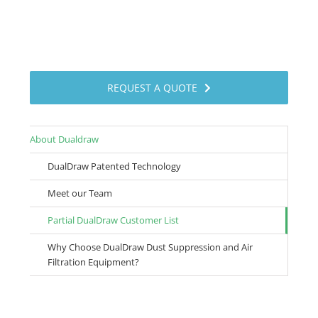
REQUEST A QUOTE
About Dualdraw
DualDraw Patented Technology
Meet our Team
Partial DualDraw Customer List
Why Choose DualDraw Dust Suppression and Air
Filtration Equipment?