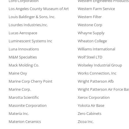
Lord Corporation
Western Engineered Products
Los Angeles County Museum of Art
Western Farm Service
Louis Baldinger & Sons, Inc.
Western Filter
Lourdes Industries,Inc.
Westone Corp
Lucas Aerospace
Whayne Supply
Luminescent Systems Inc
Wheaton College
Luna Innovations
Williams International
M&M Specialties
Wolf Steel LTD
Mack Molding Co.
Wolseley Industrial Group
Maine Oxy
Works Connection, Inc
Marine Corp Cherry Point
Wright Patterson Afb
Marine Corp.
Wright Patterson Air Force Ba
Marotta Scientific
Xerox Corporation
Masonite Corporation
Yokota Air Base
Materia Inc.
Zero Cabinets
Materion Ceramics
Zicoa Inc.