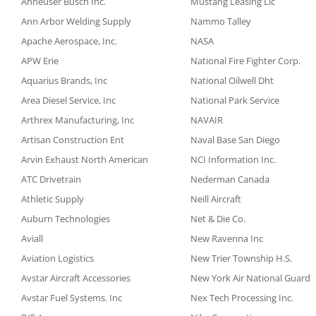
Anheuser Busch Inc.
Mustang Leasing Llc
Ann Arbor Welding Supply
Nammo Talley
Apache Aerospace, Inc.
NASA
APW Erie
National Fire Fighter Corp.
Aquarius Brands, Inc
National Oilwell Dht
Area Diesel Service, Inc
National Park Service
Arthrex Manufacturing, Inc
NAVAIR
Artisan Construction Ent
Naval Base San Diego
Arvin Exhaust North American
NCI Information Inc.
ATC Drivetrain
Nederman Canada
Athletic Supply
Neill Aircraft
Auburn Technologies
Net & Die Co.
Aviall
New Ravenna Inc
Aviation Logistics
New Trier Township H.S.
Avstar Aircraft Accessories
New York Air National Guard
Avstar Fuel Systems. Inc
Nex Tech Processing Inc.