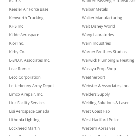
KCTCS
Wabtec Passenger Transit Acc
Keesler Air Force Base
Walbar Metals
Kenworth Trucking
Walker Manufacturing
KHS Inc
Walt Disney World
Kidde Aerospace
Wang Labratories
Kior Inc.
Warn Industries
Kirby Co.
Warner Brothers Studios
L-3/D.P. Associates Inc.
Warwick Plumbing & Heating
Lear Romec
Wasaya Prop Shop
Leco Corporation
Weatherport
Letterkenny Army Depot
Webster & Associates, Inc.
Limco Airepair, Inc.
Welders Supply
Linc Facility Services
Welding Solutions & Laser
Lisi Aerospace Canada
West Coast Fab
Lithonia Lighting
West Hartford Police
Lockheed Martin
Western Abrasives