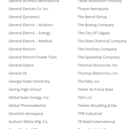
General Atomics Aeronautical
Texas Aluminum Foundry
General Devices Co. Inc.
Thayer Aerospace
General Dynamics
The Bernd Group
General Electric – Aviation
The Boeing Company
General Electric – Energy
The City Of Calgary
General Electric – Medical
The Dow Chemical Company
General Motors
The Hershey Company
General Motors Power Train
The Spaceship Company
General Optics
Thermal Structures, Inc.
Genesis Vii
Thomas Electronics, Inc
Georgia State University
Thorlabs, Inc
Gering High School
Tinker Air Force Base
Global Solar Energy, Inc.
TOA LLC
Global Thermoelectric
Toledo Moulding & Die
Goodrich Aerospace
TPR Industrial
Graham White Mfg. Co.
TR Reed International