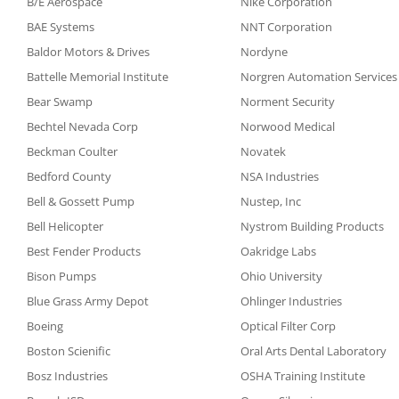
B/E Aerospace
Nike Corporation
BAE Systems
NNT Corporation
Baldor Motors & Drives
Nordyne
Battelle Memorial Institute
Norgren Automation Services
Bear Swamp
Norment Security
Bechtel Nevada Corp
Norwood Medical
Beckman Coulter
Novatek
Bedford County
NSA Industries
Bell & Gossett Pump
Nustep, Inc
Bell Helicopter
Nystrom Building Products
Best Fender Products
Oakridge Labs
Bison Pumps
Ohio University
Blue Grass Army Depot
Ohlinger Industries
Boeing
Optical Filter Corp
Boston Scienific
Oral Arts Dental Laboratory
Bosz Industries
OSHA Training Institute