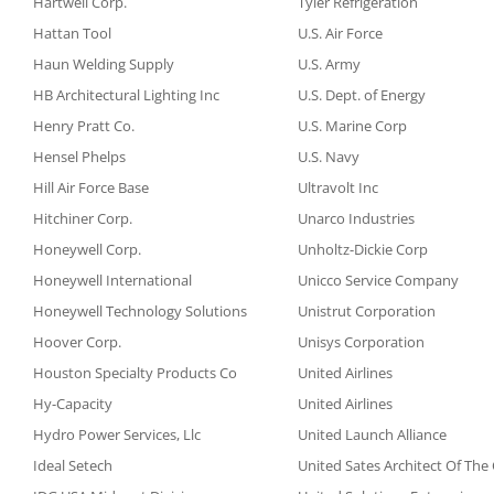
Hartwell Corp.
Tyler Refrigeration
Hattan Tool
U.S. Air Force
Haun Welding Supply
U.S. Army
HB Architectural Lighting Inc
U.S. Dept. of Energy
Henry Pratt Co.
U.S. Marine Corp
Hensel Phelps
U.S. Navy
Hill Air Force Base
Ultravolt Inc
Hitchiner Corp.
Unarco Industries
Honeywell Corp.
Unholtz-Dickie Corp
Honeywell International
Unicco Service Company
Honeywell Technology Solutions
Unistrut Corporation
Hoover Corp.
Unisys Corporation
Houston Specialty Products Co
United Airlines
Hy-Capacity
United Airlines
Hydro Power Services, Llc
United Launch Alliance
Ideal Setech
United Sates Architect Of The 