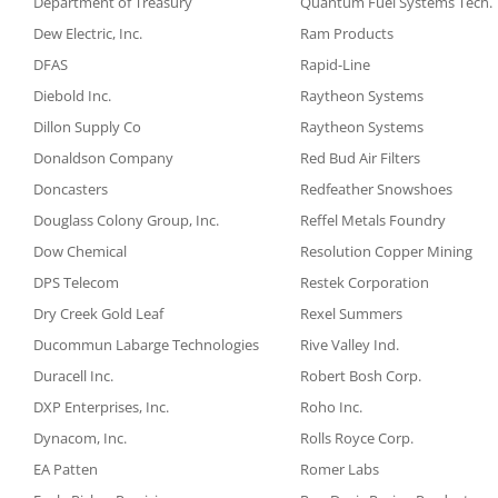
Department of Treasury
Quantum Fuel Systems Tech.
Dew Electric, Inc.
Ram Products
DFAS
Rapid-Line
Diebold Inc.
Raytheon Systems
Dillon Supply Co
Raytheon Systems
Donaldson Company
Red Bud Air Filters
Doncasters
Redfeather Snowshoes
Douglass Colony Group, Inc.
Reffel Metals Foundry
Dow Chemical
Resolution Copper Mining
DPS Telecom
Restek Corporation
Dry Creek Gold Leaf
Rexel Summers
Ducommun Labarge Technologies
Rive Valley Ind.
Duracell Inc.
Robert Bosh Corp.
DXP Enterprises, Inc.
Roho Inc.
Dynacom, Inc.
Rolls Royce Corp.
EA Patten
Romer Labs