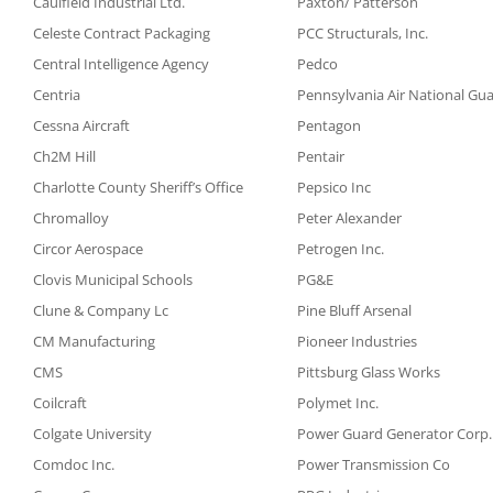
Caulfield Industrial Ltd.
Paxton/ Patterson
Celeste Contract Packaging
PCC Structurals, Inc.
Central Intelligence Agency
Pedco
Centria
Pennsylvania Air National Gu
Cessna Aircraft
Pentagon
Ch2M Hill
Pentair
Charlotte County Sheriff’s Office
Pepsico Inc
Chromalloy
Peter Alexander
Circor Aerospace
Petrogen Inc.
Clovis Municipal Schools
PG&E
Clune & Company Lc
Pine Bluff Arsenal
CM Manufacturing
Pioneer Industries
CMS
Pittsburg Glass Works
Coilcraft
Polymet Inc.
Colgate University
Power Guard Generator Corp.
Comdoc Inc.
Power Transmission Co