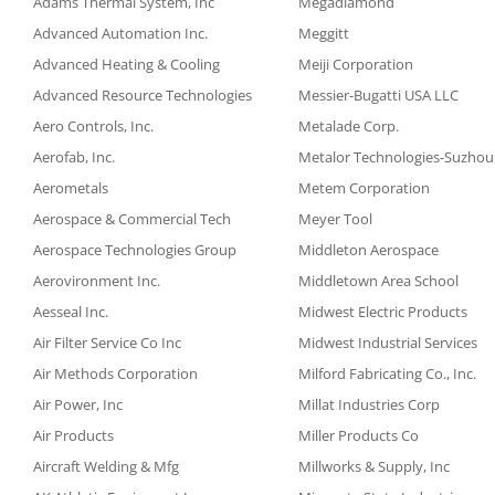
Adams Thermal System, Inc
Megadiamond
Advanced Automation Inc.
Meggitt
Advanced Heating & Cooling
Meiji Corporation
Advanced Resource Technologies
Messier-Bugatti USA LLC
Aero Controls, Inc.
Metalade Corp.
Aerofab, Inc.
Metalor Technologies-Suzhou
Aerometals
Metem Corporation
Aerospace & Commercial Tech
Meyer Tool
Aerospace Technologies Group
Middleton Aerospace
Aerovironment Inc.
Middletown Area School
Aesseal Inc.
Midwest Electric Products
Air Filter Service Co Inc
Midwest Industrial Services
Air Methods Corporation
Milford Fabricating Co., Inc.
Air Power, Inc
Millat Industries Corp
Air Products
Miller Products Co
Aircraft Welding & Mfg
Millworks & Supply, Inc