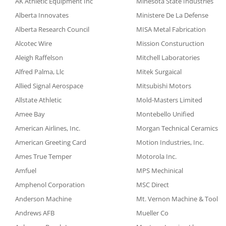
AK Athletic Equipment Inc
Minesota State Industries
Alberta Innovates
Ministere De La Defense
Alberta Research Council
MISA Metal Fabrication
Alcotec Wire
Mission Consturuction
Aleigh Raffelson
Mitchell Laboratories
Alfred Palma, Llc
Mitek Surgaical
Allied Signal Aerospace
Mitsubishi Motors
Allstate Athletic
Mold-Masters Limited
Amee Bay
Montebello Unified
American Airlines, Inc.
Morgan Technical Ceramics
American Greeting Card
Motion Industries, Inc.
Ames True Temper
Motorola Inc.
Amfuel
MPS Mechinical
Amphenol Corporation
MSC Direct
Anderson Machine
Mt. Vernon Machine & Tool
Andrews AFB
Mueller Co