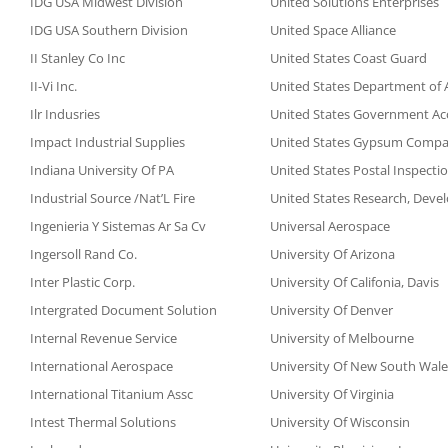
IDG USA Midwest Division
United Solutions Enterprises
IDG USA Southern Division
United Space Alliance
II Stanley Co Inc
United States Coast Guard
II-Vi Inc.
United States Department of A
Ilr Indusries
United States Government Acc
Impact Industrial Supplies
United States Gypsum Comp
Indiana University Of PA
United States Postal Inspectio
Industrial Source /Nat’L Fire
United States Research, Deve
Ingenieria Y Sistemas Ar Sa Cv
Universal Aerospace
Ingersoll Rand Co.
University Of Arizona
Inter Plastic Corp.
University Of Califonia, Davis
Intergrated Document Solution
University Of Denver
Internal Revenue Service
University of Melbourne
International Aerospace
University Of New South Wale
International Titanium Assc
University Of Virginia
Intest Thermal Solutions
University Of Wisconsin