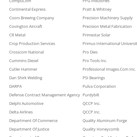
CompuCom
PPG Industries
Continental Express
Pratt & Whitney
Coors Brewing Company
Precision Machinery Supply
Covington Aircraft
Precision Metal Fabrication
CR Metal
Primestar Solar
Crop Production Services
Primus International Universi
Crosscom National
Pro Dies
Cummins Diesel
Pro Tools Inc.
Cutler Hammer
Professional Images.Com Inc.
Dan Shirk Welding
PSI Bearings
DARPA
Pulva Corporation
Defense Contract Management Agency
Purdybilt
Delphi Automotive
QCCP Inc.
Delta Airlines
QCCP Inc.
Department Of Commerce
Quality Aluminum Forge
Department Of Justice
Quality Honeycomb