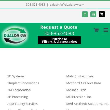
Skip
303-853-4083
|
salesinfo@dualdraw.com
to
Facebook
LinkedIn
content
Request a Quote
303-853-4083
Purchase
Filters & Accessories
3D Systems
Matrix Enterprises
3Implant Innovations
McChord Air Force Base
3M Corporation
McUbed Tech
3P-Processing
MD Precision, Inc.
ABM Facility Services
Med-Aesthetic Solutions, Inc.