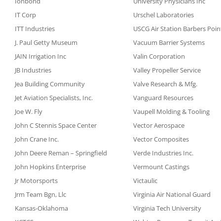
Ionbond
University Physicians Inc
IT Corp
Urschel Laboratories
ITT Industries
USCG Air Station Barbers Poin
J. Paul Getty Museum
Vacuum Barrier Systems
JAIN Irrigation Inc
Valin Corporation
JB Industries
Valley Propeller Service
Jea Building Community
Valve Research & Mfg.
Jet Aviation Specialists, Inc.
Vanguard Resources
Joe W. Fly
Vaupell Molding & Tooling
John C Stennis Space Center
Vector Aerospace
John Crane Inc.
Vector Composites
John Deere Reman – Springfield
Verde Industries Inc.
John Hopkins Enterprise
Vermount Castings
Jr Motorsports
Victaulic
Jrm Team Bgn, Llc
Virginia Air National Guard
Kansas-Oklahoma
Virginia Tech University