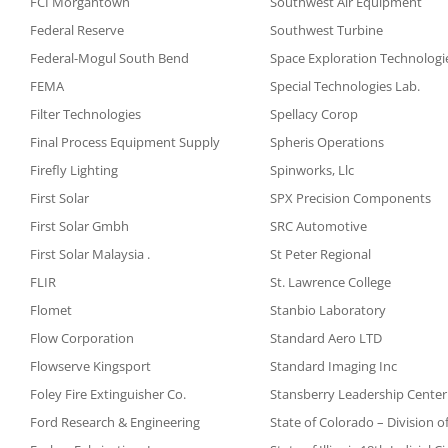
FCI Morgantown
Southwest Air Equipment
Federal Reserve
Southwest Turbine
Federal-Mogul South Bend
Space Exploration Technologi
FEMA
Special Technologies Lab.
Filter Technologies
Spellacy Corop
Final Process Equipment Supply
Spheris Operations
Firefly Lighting
Spinworks, Llc
First Solar
SPX Precision Components
First Solar Gmbh
SRC Automotive
First Solar Malaysia .
St Peter Regional
FLIR
St. Lawrence College
Flomet
Stanbio Laboratory
Flow Corporation
Standard Aero LTD
Flowserve Kingsport
Standard Imaging Inc
Foley Fire Extinguisher Co.
Stansberry Leadership Center
Ford Research & Engineering
State of Colorado – Division o