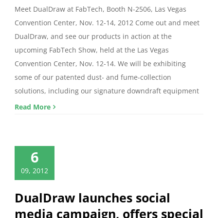
Meet DualDraw at FabTech, Booth N-2506, Las Vegas
Convention Center, Nov. 12-14, 2012 Come out and meet
DualDraw, and see our products in action at the
upcoming FabTech Show, held at the Las Vegas
Convention Center, Nov. 12-14. We will be exhibiting
some of our patented dust- and fume-collection
solutions, including our signature downdraft equipment
Read More
6
09, 2012
DualDraw launches social
media campaign, offers special