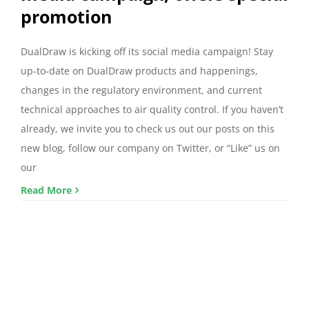
promotion
DualDraw is kicking off its social media campaign! Stay
up-to-date on DualDraw products and happenings,
changes in the regulatory environment, and current
technical approaches to air quality control. If you haven’t
already, we invite you to check us out our posts on this
new blog, follow our company on Twitter, or “Like” us on
our
Read More