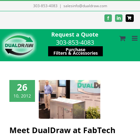
Skip
303-853-4083
|
salesinfo@dualdraw.com
to
Facebook
LinkedIn
content
Request a Quote
303-853-4083
Purchase
Filters & Accessories
26
 DualDraw at
10, 2012
FabTech
Company
ation/resources
es/Promotions
Meet DualDraw at FabTech