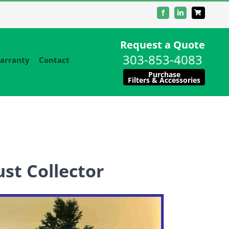
Facebook
LinkedIn
Request a Quote
303-853-4083
arranty
Contact
Purchase
Filters & Accessories
st Collector