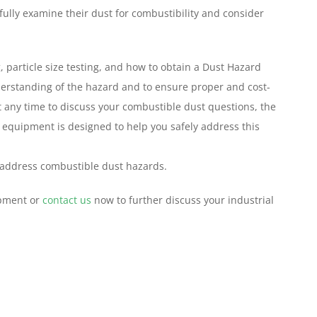
fully examine their dust for combustibility and consider
 particle size testing, and how to obtain a Dust Hazard
derstanding of the hazard and to ensure proper and cost-
at any time to discuss your combustible dust questions, the
 equipment is designed to help you safely address this
 address combustible dust hazards.
ipment or
contact us
now to further discuss your industrial