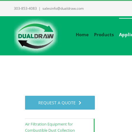
Skip
303-853-4083
|
salesinfo@dualdraw.com
to
content
Home
Products
Appli
REQUEST A QUOTE
Air Filtration Equipment for
Combustible Dust Collection