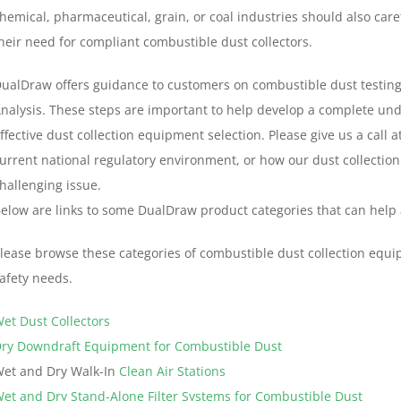
hemical, pharmaceutical, grain, or coal industries should also care
heir need for compliant combustible dust collectors.
ualDraw offers guidance to customers on combustible dust testing,
nalysis. These steps are important to help develop a complete un
ffective dust collection equipment selection. Please give us a call 
urrent national regulatory environment, or how our dust collection
hallenging issue.
elow are links to some DualDraw product categories that can help
lease browse these categories of combustible dust collection equ
afety needs.
et Dust Collectors
ry Downdraft Equipment for Combustible Dust
et and Dry Walk-In
Clean Air Stations
et and Dry Stand-Alone Filter Systems for Combustible Dust