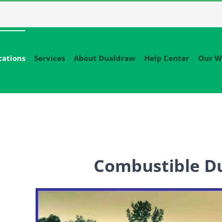
cations
Services
About Dualdraw
Help Center
Our W
Combustible Du