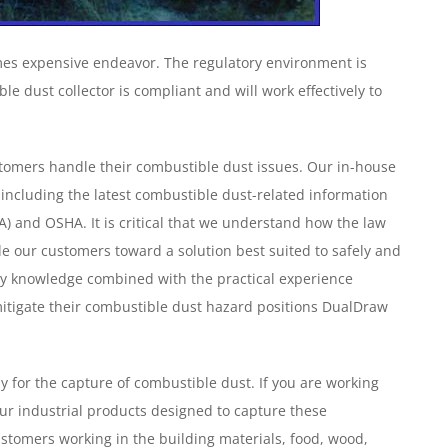
mes expensive endeavor. The regulatory environment is
le dust collector is compliant and will work effectively to
tomers handle their combustible dust issues. Our in-house
 including the latest combustible dust-related information
) and OSHA. It is critical that we understand how the law
de our customers toward a solution best suited to safely and
stry knowledge combined with the practical experience
itigate their combustible dust hazard positions DualDraw
ly for the capture of combustible dust. If you are working
ur industrial products designed to capture these
tomers working in the building materials, food, wood,