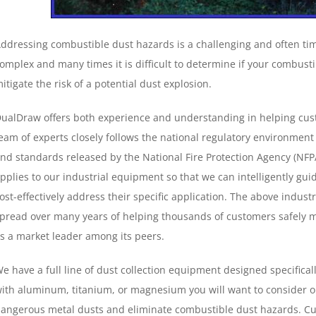
ddressing combustible dust hazards is a challenging and often ti
omplex and many times it is difficult to determine if your combustib
itigate the risk of a potential dust explosion.
ualDraw offers both experience and understanding in helping cus
eam of experts closely follows the national regulatory environment
nd standards released by the National Fire Protection Agency (NFPA
pplies to our industrial equipment so that we can intelligently gui
ost-effectively address their specific application. The above indu
pread over many years of helping thousands of customers safely m
s a market leader among its peers.
e have a full line of dust collection equipment designed specifical
ith aluminum, titanium, or magnesium you will want to consider o
angerous metal dusts and eliminate combustible dust hazards. Cus