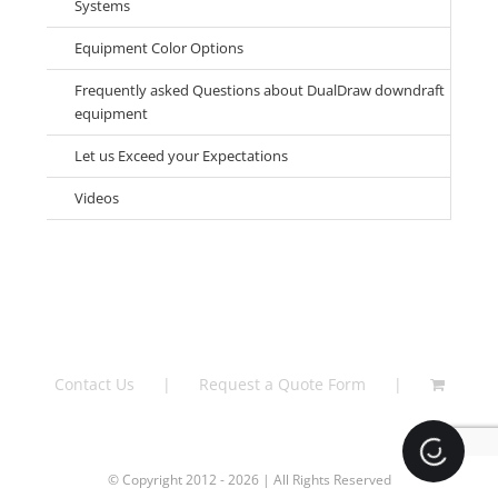
Systems
Equipment Color Options
Frequently asked Questions about DualDraw downdraft
equipment
Let us Exceed your Expectations
Videos
Contact Us
Request a Quote Form
Loading.
© Copyright 2012 - 2026 | All Rights Reserved