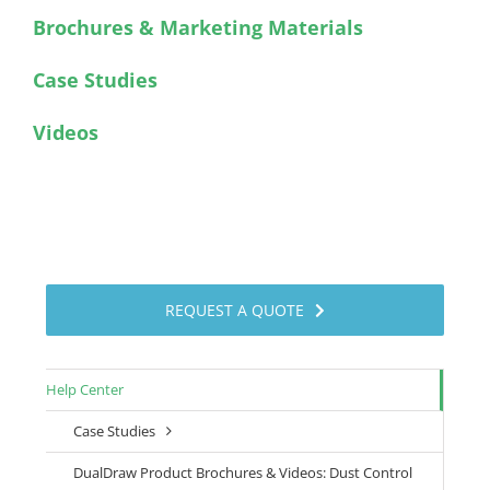
Brochures & Marketing Materials
Case Studies
Videos
REQUEST A QUOTE
Help Center
Case Studies
DualDraw Product Brochures & Videos: Dust Control