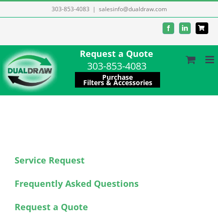
Skip
303-853-4083
|
salesinfo@dualdraw.com
to
Facebook
LinkedIn
content
Request a Quote
303-853-4083
Purchase
Filters & Accessories
Service Request
Frequently Asked Questions
Request a Quote