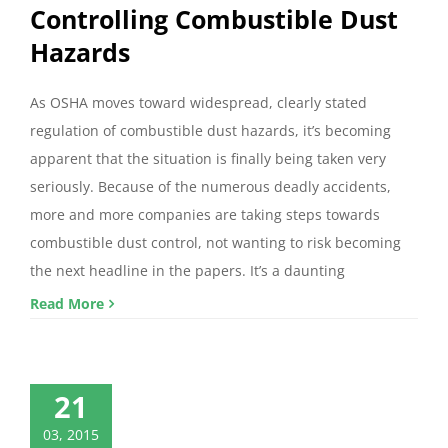
Controlling Combustible Dust
Hazards
As OSHA moves toward widespread, clearly stated
regulation of combustible dust hazards, it’s becoming
apparent that the situation is finally being taken very
seriously. Because of the numerous deadly accidents,
more and more companies are taking steps towards
combustible dust control, not wanting to risk becoming
the next headline in the papers. It’s a daunting
Read More
21
03, 2015