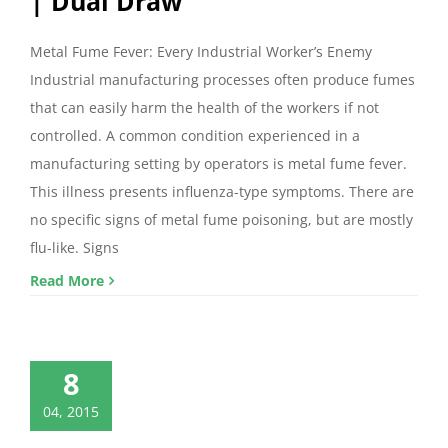
| Dual Draw
Metal Fume Fever: Every Industrial Worker’s Enemy
Industrial manufacturing processes often produce fumes
that can easily harm the health of the workers if not
controlled. A common condition experienced in a
manufacturing setting by operators is metal fume fever.
This illness presents influenza-type symptoms. There are
no specific signs of metal fume poisoning, but are mostly
flu-like. Signs
Read More
8
04, 2015