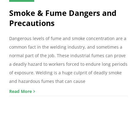
Smoke & Fume Dangers and
Precautions
Dangerous levels of fume and smoke concentration are a
common fact in the welding industry, and sometimes a
normal part of the job. These industrial fumes can prove
a deadly hazard to workers forced to endure long periods
of exposure. Welding is a huge culprit of deadly smoke
and hazardous fumes that can cause
Read More