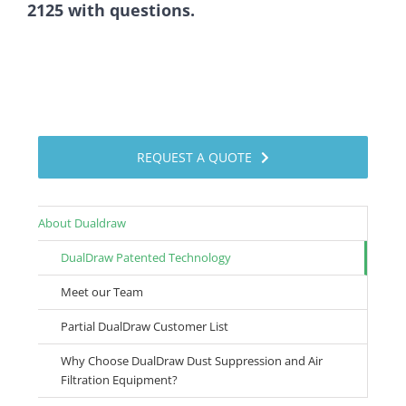
2125 with questions.
REQUEST A QUOTE
About Dualdraw
DualDraw Patented Technology
Meet our Team
Partial DualDraw Customer List
Why Choose DualDraw Dust Suppression and Air
Filtration Equipment?