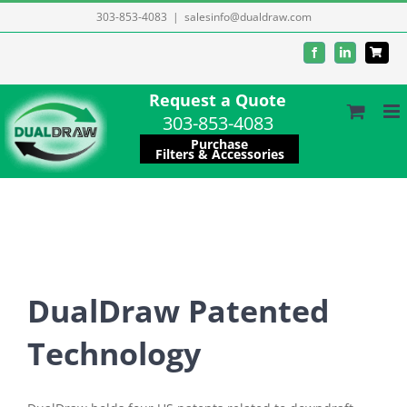
Skip
303-853-4083
|
salesinfo@dualdraw.com
to
Facebook
LinkedIn
content
Request a Quote
303-853-4083
Purchase
Filters & Accessories
DualDraw Patented
Technology