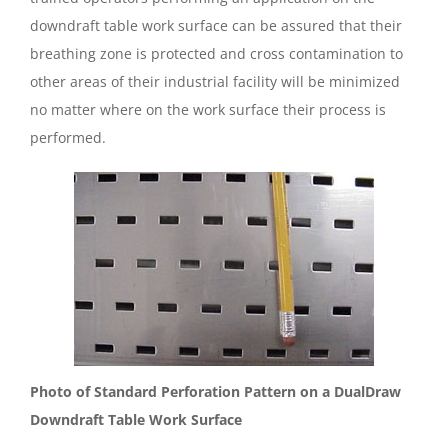
downdraft table work surface can be assured that their
breathing zone is protected and cross contamination to
other areas of their industrial facility will be minimized
no matter where on the work surface their process is
performed.
Photo of Standard Perforation Pattern on a DualDraw
Downdraft Table Work Surface