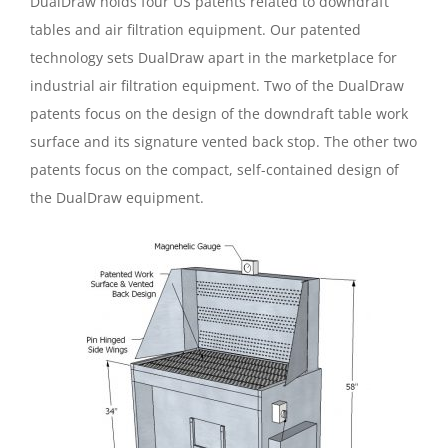
DualDraw holds four US patents related to downdraft
tables and air filtration equipment. Our patented
technology sets DualDraw apart in the marketplace for
industrial air filtration equipment. Two of the DualDraw
patents focus on the design of the downdraft table work
surface and its signature vented back stop. The other two
patents focus on the compact, self-contained design of
the DualDraw equipment.