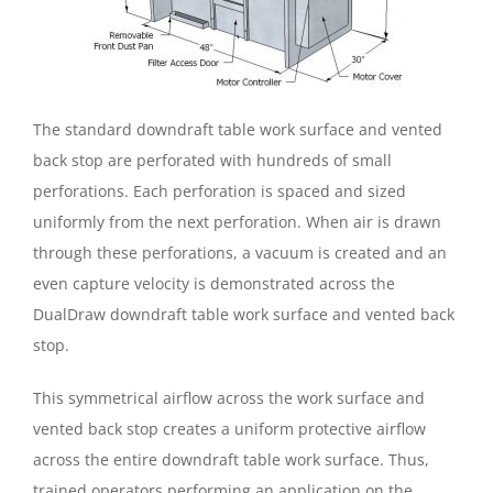
The standard downdraft table work surface and vented
back stop are perforated with hundreds of small
perforations. Each perforation is spaced and sized
uniformly from the next perforation. When air is drawn
through these perforations, a vacuum is created and an
even capture velocity is demonstrated across the
DualDraw downdraft table work surface and vented back
stop.
This symmetrical airflow across the work surface and
vented back stop creates a uniform protective airflow
across the entire downdraft table work surface. Thus,
trained operators performing an application on the