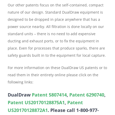
Our other patents focus on the self-contained, compact
nature of our design. Standard DualDraw equipment is
designed to be dropped in place anywhere that has a
power source nearby. All filtration is done locally on our
standard units – there is no need to add expensive
ducting and exhaust ports, or to fix the equipment in
place. Even for processes that produce sparks, there are
safety guards built in to the equipment for local capture.
For more information on these DualDraw US patents or to
read them in their entirety online please click on the
following links:
DualDraw
Patent 5807414
,
Patent 6290740
,
Patent US20170128875A1
,
Patent
US20170128872A1
. Please call 1-800-977-