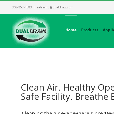
Skip
303-853-4083
|
salesinfo@dualdraw.com
to
content
Home
Products
Appli
Clean Air. Healthy Ope
Safe Facility. Breathe 
Cleaning the air everywhere since 19