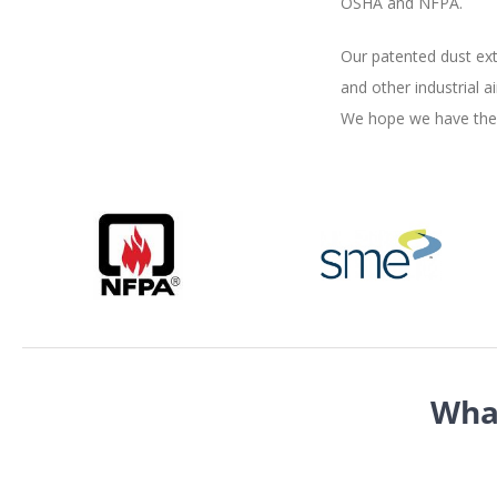
OSHA and NFPA.
Our patented dust ext
and other industrial 
We hope we have the o
Wha