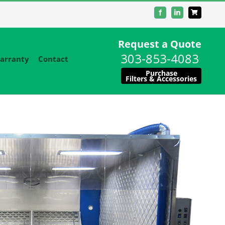
Facebook
LinkedIn
Request a Quote
303-853-4083
arranty
Contact
Purchase
Filters & Accessories