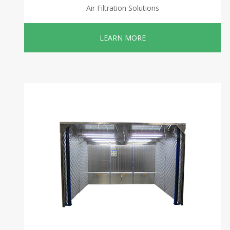
Air Filtration Solutions
LEARN MORE