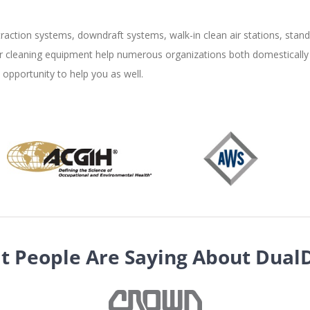
raction systems, downdraft systems, walk-in clean air stations, stand 
air cleaning equipment help numerous organizations both domestically 
pportunity to help you as well.
t People Are Saying About Dual