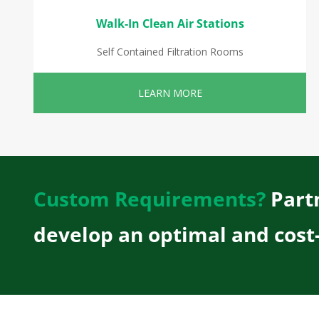
Walk-In Clean Air Stations
Self Contained Filtration Rooms
LEARN MORE
Custom Requirements?
Partn
develop an optimal and cost