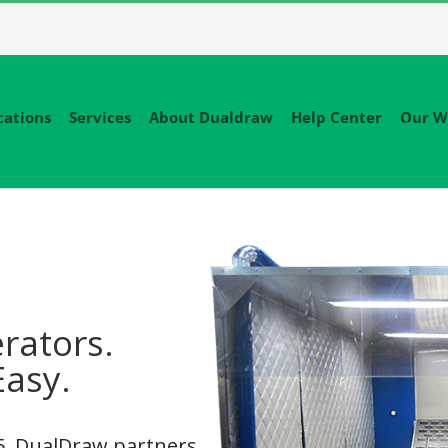
cations
Services
About Dualdraw
Help Center
Our W
rators.
Easy.
95, DualDraw partners