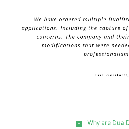
We have ordered multiple DualDra
applications. Including the capture o
concerns. The company and their
modifications that were neede
professionalism
Eric Pierstorf
Why are DualD