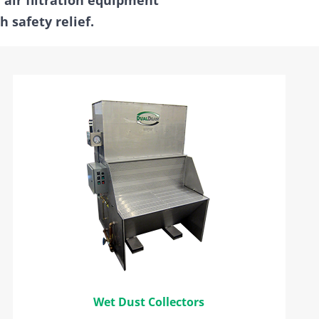
 safety relief.
Wet Dust Collectors