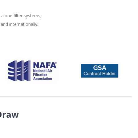
alone filter systems,
and internationally.
Draw