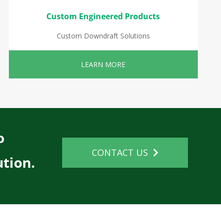
Custom Engineered Products
Custom Downdraft Solutions
LEARN MORE
o
CONTACT US
tion.