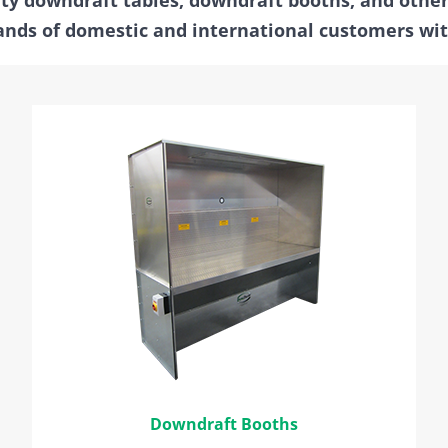
nds of domestic and international customers with
Downdraft Booths