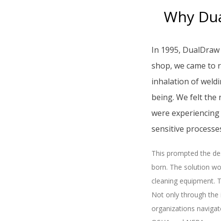
Why Dua
In 1995, DualDraw 
shop, we came to r
inhalation of weld
being. We felt the
were experiencing 
sensitive process
This prompted the des
born. The solution wo
cleaning equipment. T
Not only through the
organizations navigat