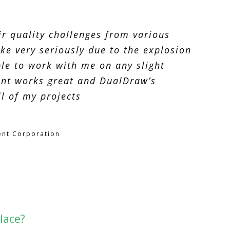
r quality challenges from various
ke very seriously due to the explosion
le to work with me on any slight
ent works great and DualDraw’s
l of my projects
nt Corporation
lace?