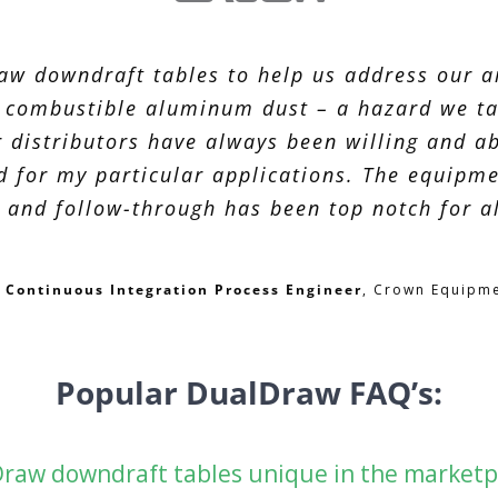
w downdraft tables to help us address our ai
f combustible aluminum dust – a hazard we ta
 distributors have always been willing and ab
d for my particular applications. The equipm
 and follow-through has been top notch for al
f, Continuous Integration Process Engineer
,
Crown Equipme
Popular DualDraw FAQ’s:
raw downdraft tables unique in the marketp