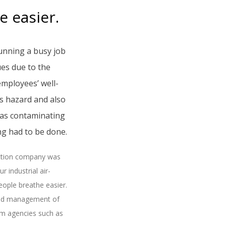
 easier.
unning a busy job
ues due to the
employees’ well-
s hazard and also
 was contaminating
g had to be done.
action company was
 industrial air-
eople breathe easier.
and management of
rom agencies such as