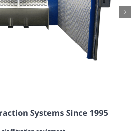
raction Systems Since 1995
 air filtration equipment