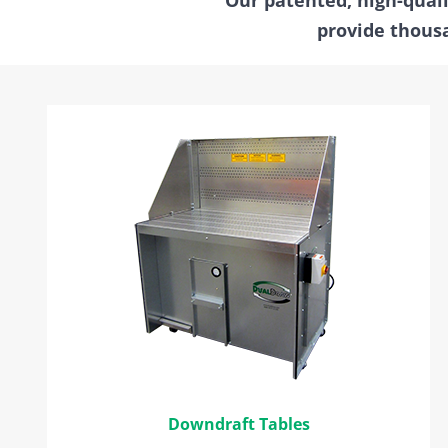
provide thousa
Downdraft Tables