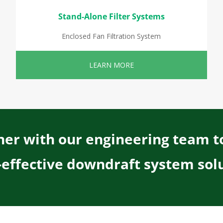
Stand-Alone Filter Systems
Enclosed Fan Filtration System
LEARN MORE
er with our engineering team t
-effective downdraft system solu