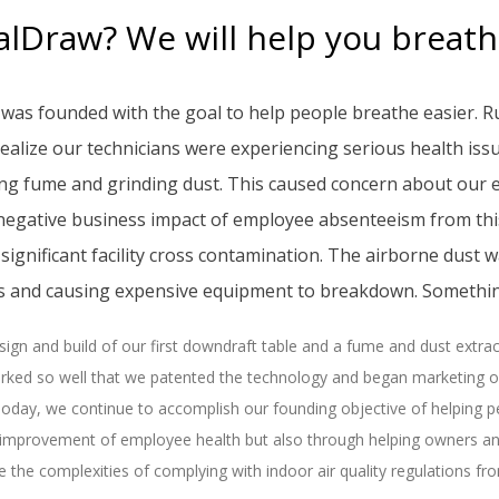
lDraw? We will help you breathe
was founded with the goal to help people breathe easier. R
ealize our technicians were experiencing serious health iss
ing fume and grinding dust. This caused concern about our 
 negative business impact of employee absenteeism from thi
significant facility cross contamination. The airborne dust
es and causing expensive equipment to breakdown. Somethin
ign and build of our first downdraft table and a fume and dust extr
rked so well that we patented the technology and began marketing our
oday, we continue to accomplish our founding objective of helping p
 improvement of employee health but also through helping owners 
e the complexities of complying with indoor air quality regulations f