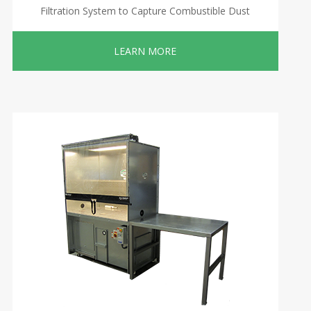
Filtration System to Capture Combustible Dust
LEARN MORE