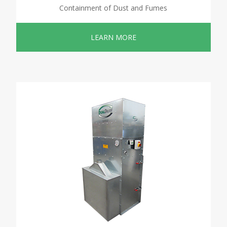
Containment of Dust and Fumes
LEARN MORE