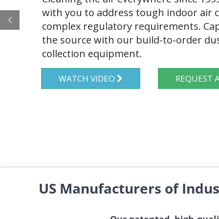
with you to address tough indoor air
complex regulatory requirements. Cap
the source with our build-to-order d
collection equipment.
WATCH VIDEO
REQUES
US Manufacturers of Indus
Our patented, high-quali