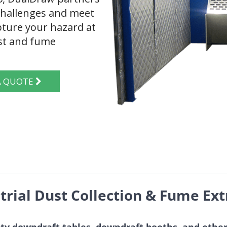
 challenges and meet
ture your hazard at
ust and fume
T A QUOTE
trial Dust Collection & Fume Ext
ty downdraft tables, downdraft booths, and other