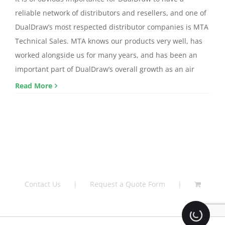
reliable network of distributors and resellers, and one of
DualDraw’s most respected distributor companies is MTA
Technical Sales. MTA knows our products very well, has
worked alongside us for many years, and has been an
important part of DualDraw’s overall growth as an air
Read More
Contact Us
Request a Quote Form
Loading.