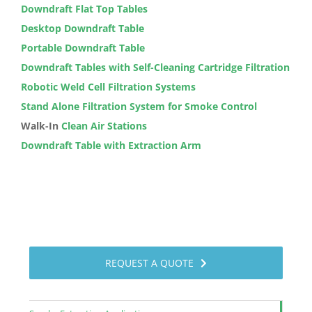
Downdraft Flat Top Tables
Desktop Downdraft Table
Portable Downdraft Table
Downdraft Tables with Self-Cleaning Cartridge Filtration
Robotic Weld Cell Filtration Systems
Stand Alone Filtration System for Smoke Control
Walk-In
Clean Air Stations
Downdraft Table with Extraction Arm
REQUEST A QUOTE