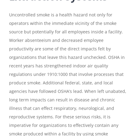
Uncontrolled smoke is a health hazard not only for
operators within the immediate vicinity of the smoke
source but potentially for all employees inside a facility.
Worker absenteeism and decreased employee
productivity are some of the direct impacts felt by
organizations that leave this hazard unchecked. OSHA in
recent years has strengthened indoor air quality
regulations under 1910:1000 that involve processes that
produce smoke. Additional federal, state, and local
agencies have followed OSHA’s lead. When left unabated,
long term impacts can result in disease and chronic
illness that can effect respiratory, neurological, and
reproductive systems. For these serious risks, it is
imperative for organizations to effectively contain any
smoke produced within a facility by using smoke