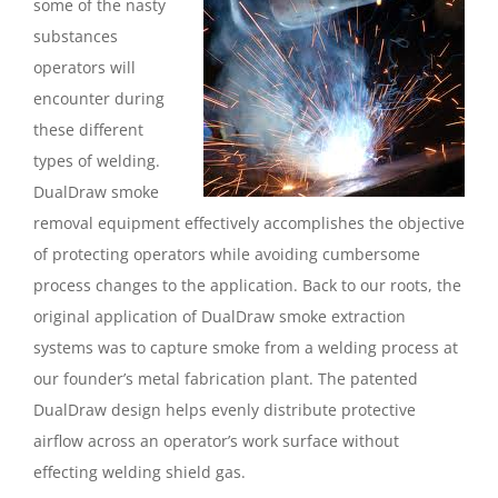
some of the nasty
substances
operators will
encounter during
these different
types of welding.
DualDraw smoke
removal equipment effectively accomplishes the objective
of protecting operators while avoiding cumbersome
process changes to the application. Back to our roots, the
original application of DualDraw smoke extraction
systems was to capture smoke from a welding process at
our founder’s metal fabrication plant. The patented
DualDraw design helps evenly distribute protective
airflow across an operator’s work surface without
effecting welding shield gas.