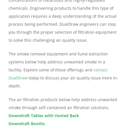
concentrations of hazardous and highly-regulated
chemicals. Engineering products to handle this type of
application requires a deep understanding of the actual
process being performed. DualDraw engineers can step
you through the proper selection of filtration equipment
to solve this challenging air quality issue.
The smoke removal equipment and fume extraction
systems below help address unwanted smoke in a
facility. Explore some of these offerings and
contact
DualDraw
today to discuss your air quality issue more in-
depth.
The air filtration products below help address unwanted
smoke through self-contained air filtration solutions.
Downdraft Tables with Vented Back
Downdraft Booths