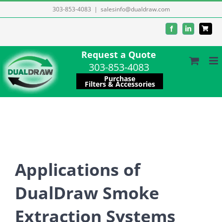
Skip
303-853-4083
|
salesinfo@dualdraw.com
to
Facebook
LinkedIn
content
Request a Quote
303-853-4083
Purchase
Filters & Accessories
Applications of
DualDraw Smoke
Extraction Systems