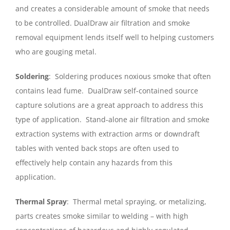
and creates a considerable amount of smoke that needs
to be controlled. DualDraw air filtration and smoke
removal equipment lends itself well to helping customers
who are gouging metal.
Soldering
: Soldering produces noxious smoke that often
contains lead fume. DualDraw self-contained source
capture solutions are a great approach to address this
type of application. Stand-alone air filtration and smoke
extraction systems with extraction arms or downdraft
tables with vented back stops are often used to
effectively help contain any hazards from this
application.
Thermal Spray
: Thermal metal spraying, or metalizing,
parts creates smoke similar to welding – with high