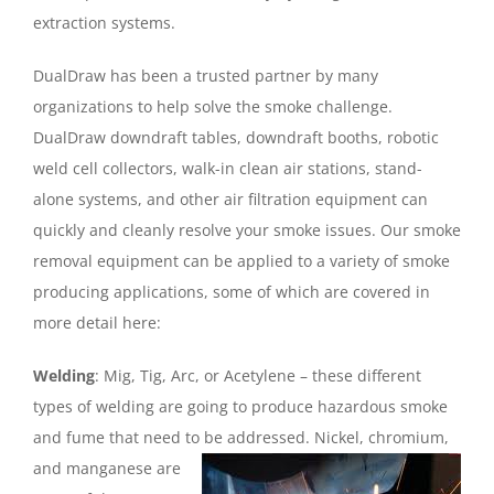
extraction systems.
DualDraw has been a trusted partner by many
organizations to help solve the smoke challenge.
DualDraw downdraft tables, downdraft booths, robotic
weld cell collectors, walk-in clean air stations, stand-
alone systems, and other air filtration equipment can
quickly and cleanly resolve your smoke issues. Our smoke
removal equipment can be applied to a variety of smoke
producing applications, some of which are covered in
more detail here:
Welding
: Mig, Tig, Arc, or Acetylene – these different
types of welding are going to produce hazardous smoke
and fume that need to be addressed. Nickel,
chromium,
and manganese are