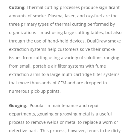
Cutting
: Thermal cutting processes produce significant
amounts of smoke. Plasma, laser, and oxy-fuel are the
three primary types of thermal cutting performed by
organizations – most using large cutting tables, but also
through the use of hand-held devices. DualDraw smoke
extraction systems help customers solve their smoke
issues from cutting using a variety of solutions ranging
from small, portable air filter systems with fume
extraction arms to a large multi-cartridge filter systems
that move thousands of CFM and are dropped to
numerous pick-up points.
Gouging
: Popular in maintenance and repair
departments, gouging or grooving metal is a useful
process to remove welds or metal to replace a worn or
defective part. This process, however, tends to be dirty