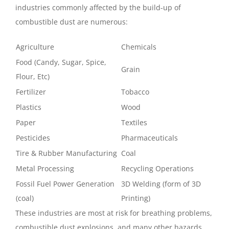
industries commonly affected by the build-up of
combustible dust are numerous:
Agriculture
Chemicals
Food (Candy, Sugar, Spice,
Grain
Flour, Etc)
Fertilizer
Tobacco
Plastics
Wood
Paper
Textiles
Pesticides
Pharmaceuticals
Tire & Rubber Manufacturing
Coal
Metal Processing
Recycling Operations
Fossil Fuel Power Generation
3D Welding (form of 3D
(coal)
Printing)
These industries are most at risk for breathing problems,
combustible dust explosions, and many other hazards