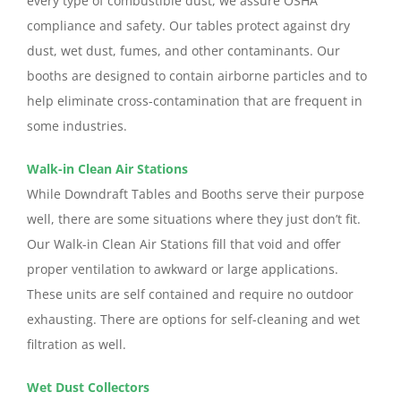
every type of combustible dust, we assure OSHA
compliance and safety. Our tables protect against dry
dust, wet dust, fumes, and other contaminants. Our
booths are designed to contain airborne particles and to
help eliminate cross-contamination that are frequent in
some industries.
Walk-in Clean Air Stations
While Downdraft Tables and Booths serve their purpose
well, there are some situations where they just don’t fit.
Our Walk-in Clean Air Stations fill that void and offer
proper ventilation to awkward or large applications.
These units are self contained and require no outdoor
exhausting. There are options for self-cleaning and wet
filtration as well.
Wet Dust Collectors