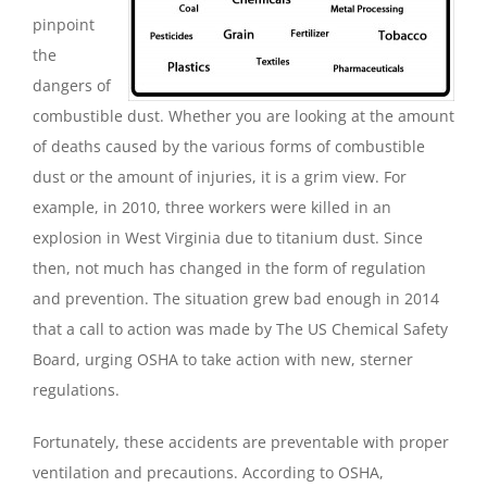
pinpoint
the
dangers of
combustible dust. Whether you are looking at the amount
of deaths caused by the various forms of combustible
dust or the amount of injuries, it is a grim view. For
example, in 2010, three workers were killed in an
explosion in West Virginia due to titanium dust. Since
then, not much has changed in the form of regulation
and prevention. The situation grew bad enough in 2014
that a call to action was made by The US Chemical Safety
Board, urging OSHA to take action with new, sterner
regulations.
Fortunately, these accidents are preventable with proper
ventilation and precautions. According to OSHA,