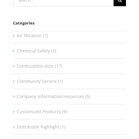
for:
Categories
Air filtration (7)
Chemical Safety (3)
Combustible dust (17)
Community Service (1)
Company information/resources (5)
Customized Products (9)
Distributor highlight (1)