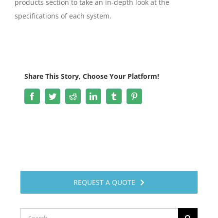
products section to take an in-depth look at the
specifications of each system.
Share This Story, Choose Your Platform!
Facebook
Twitter
Reddit
LinkedIn
Tumblr
Pinterest
REQUEST A QUOTE
Search