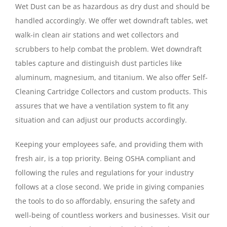
Wet Dust can be as hazardous as dry dust and should be
handled accordingly. We offer wet downdraft tables, wet
walk-in clean air stations and wet collectors and
scrubbers to help combat the problem. Wet downdraft
tables capture and distinguish dust particles like
aluminum, magnesium, and titanium. We also offer Self-
Cleaning Cartridge Collectors and custom products. This
assures that we have a ventilation system to fit any
situation and can adjust our products accordingly.
Keeping your employees safe, and providing them with
fresh air, is a top priority. Being OSHA compliant and
following the rules and regulations for your industry
follows at a close second. We pride in giving companies
the tools to do so affordably, ensuring the safety and
well-being of countless workers and businesses. Visit our