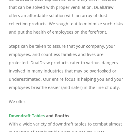
that can be solved with proper ventilation. DualDraw
offers an affordable solution with an array of dust
collection products. We sought out to minimize such risks
and put the health of employees on the forefront.
Steps can be taken to assure that your company, your
employees, and countless families and lives are
protected. DualDraw products cater to various dangers
involved in many industries that may be overlooked or
underestimated. Our entire focus is helping you and your
employees breathe easier (and safer) in the line of duty.
We offer:
Downdraft Tables
and Booths
With a wide variety of downdraft tables to combat almost