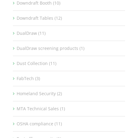
Downdraft Booth (10)
Downdraft Tables (12)
DualDraw (11)
DualDraw screening products (1)
Dust Collection (11)
FabTech (3)
Homeland Security (2)
MTA Technical Sales (1)
OSHA compliance (11)