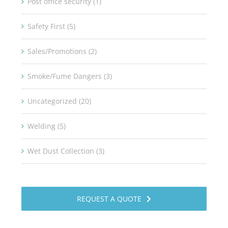
Post office security (1)
Safety First (5)
Sales/Promotions (2)
Smoke/Fume Dangers (3)
Uncategorized (20)
Welding (5)
Wet Dust Collection (3)
REQUEST A QUOTE