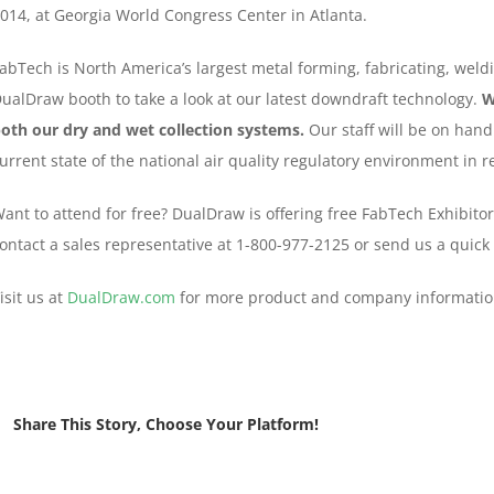
014, at Georgia World Congress Center in Atlanta.
abTech is North America’s largest metal forming, fabricating, weldi
ualDraw booth to take a look at our latest downdraft technology.
W
oth our dry and wet collection systems.
Our staff will be on hand
urrent state of the national air quality regulatory environment in
ant to attend for free? DualDraw is offering free FabTech Exhibitor
ontact a sales representative at 1-800-977-2125 or send us a quick
isit us at
DualDraw.com
for more product and company informatio
Share This Story, Choose Your Platform!