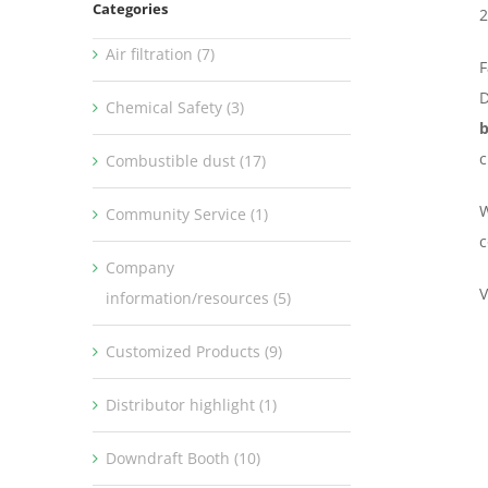
Categories
2
Air filtration (7)
F
D
Chemical Safety (3)
b
c
Combustible dust (17)
W
Community Service (1)
c
Company
V
information/resources (5)
Customized Products (9)
Distributor highlight (1)
Downdraft Booth (10)