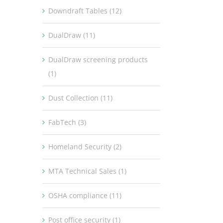
Downdraft Tables (12)
DualDraw (11)
DualDraw screening products
(1)
Dust Collection (11)
FabTech (3)
Homeland Security (2)
MTA Technical Sales (1)
OSHA compliance (11)
Post office security (1)