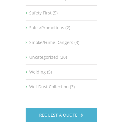
Safety First (5)
Sales/Promotions (2)
Smoke/Fume Dangers (3)
Uncategorized (20)
Welding (5)
Wet Dust Collection (3)
REQUEST A QUOTE