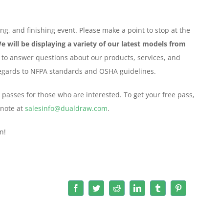
ng, and finishing event. Please make a point to stop at the
e will be displaying a variety of our latest models from
 to answer questions about our products, services, and
 regards to NFPA standards and OSHA guidelines.
 passes for those who are interested. To get your free pass,
 note at
salesinfo@dualdraw.com
.
n!
Facebook
Twitter
Reddit
LinkedIn
Tumblr
Pinterest