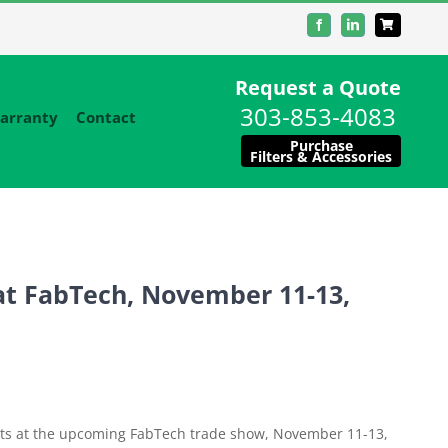
Facebook
LinkedIn
Request a Quote
303-853-4083
arranty
Contact
Purchase
Filters & Accessories
at FabTech, November 11-13,
ducts at the upcoming FabTech trade show, November 11-13,