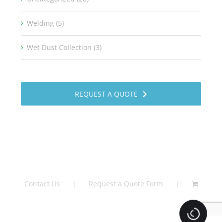
Welding (5)
Wet Dust Collection (3)
REQUEST A QUOTE
Contact Us
Request a Quote Form
Loading.