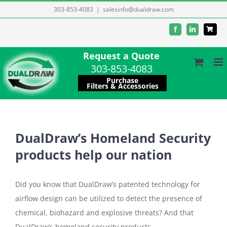
Skip
303-853-4083
|
salesinfo@dualdraw.com
to
Facebook
LinkedIn
content
Request a Quote
303-853-4083
Purchase
Filters & Accessories
DualDraw’s Homeland Security
products help our nation
Did you know that DualDraw’s patented technology for
airflow design can be utilized to detect the presence of
chemical, biohazard and explosive threats? And that
DualDraw’s homeland security products