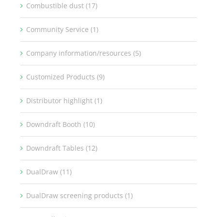
Combustible dust (17)
Community Service (1)
Company information/resources (5)
Customized Products (9)
Distributor highlight (1)
Downdraft Booth (10)
Downdraft Tables (12)
DualDraw (11)
DualDraw screening products (1)