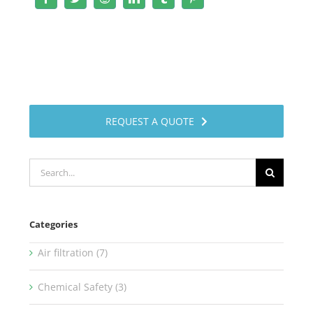
REQUEST A QUOTE
Search
for:
Categories
Air filtration (7)
Chemical Safety (3)