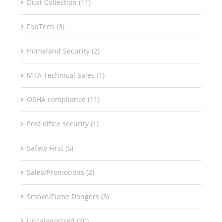
Dust Collection (11)
FabTech (3)
Homeland Security (2)
MTA Technical Sales (1)
OSHA compliance (11)
Post office security (1)
Safety First (5)
Sales/Promotions (2)
Smoke/Fume Dangers (3)
Uncategorized (20)