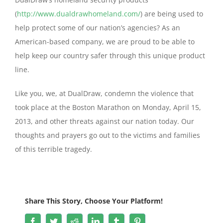
(
http://www.dualdrawhomeland.com/
) are being used to
help protect some of our nation’s agencies? As an
American-based company, we are proud to be able to
help keep our country safer through this unique product
line.
Like you, we, at DualDraw, condemn the violence that
took place at the Boston Marathon on Monday, April 15,
2013, and other threats against our nation today. Our
thoughts and prayers go out to the victims and families
of this terrible tragedy.
Share This Story, Choose Your Platform!
Facebook
Twitter
Reddit
LinkedIn
Tumblr
Pinterest