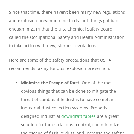
Since that time, there haven’t been many new regulations
and explosion prevention methods, but things got bad
enough in 2014 that the U.S. Chemical Safety Board
called the Occupational Safety and Health Administration
to take action with new, sterner regulations.
Here are some of the safety precautions that OSHA
recommends taking for dust explosion prevention:
Minimize the Escape of Dust.
One of the most
obvious things that can be done to mitigate the
threat of combustible dust is to have compliant
industrial dust collection systems. Properly
designed industrial
downdraft tables
are a great
solution for industrial dust control, can minimize
the escape of fugitive dust, and increase the safety