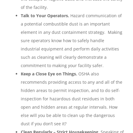
of the facility.
Talk to Your Operators.
Hazard communication of
a potential combustible dust is an important
element in any dust containment strategy. Making
sure operators know how to safely handle
industrial equipment and perform daily activities
such as cleaning will clearly demonstrate a
commitment to making your facility safer.
Keep a Close Eye on Things.
OSHA also
recommends providing access to any and all of the
hidden areas to permit inspection, and to do self-
inspection for hazardous dust residues in both
open and hidden areas at regular intervals. How
else will you be able to clean up the dangerous
dust if you don’t see it?
Clean Regularly – Strict Housekeeping.
Speaking of