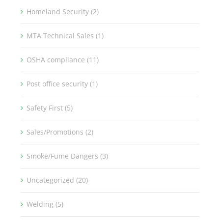
Homeland Security (2)
MTA Technical Sales (1)
OSHA compliance (11)
Post office security (1)
Safety First (5)
Sales/Promotions (2)
Smoke/Fume Dangers (3)
Uncategorized (20)
Welding (5)