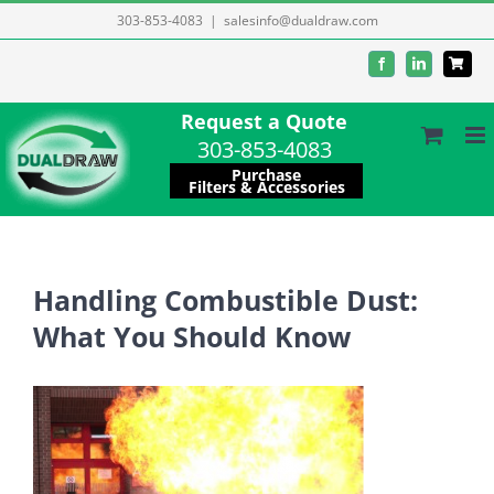
Skip
303-853-4083
|
salesinfo@dualdraw.com
to
Facebook
LinkedIn
content
Request a Quote
303-853-4083
Purchase
Filters & Accessories
Handling Combustible Dust:
What You Should Know