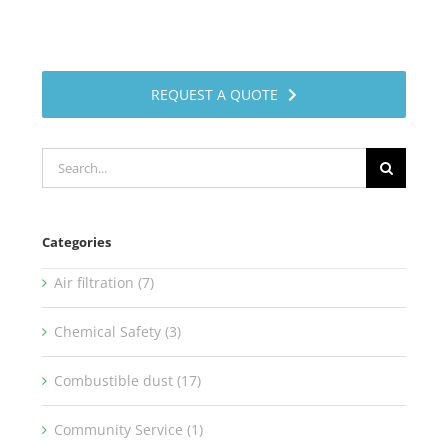
REQUEST A QUOTE
Search
for:
Categories
Air filtration (7)
Chemical Safety (3)
Combustible dust (17)
Community Service (1)