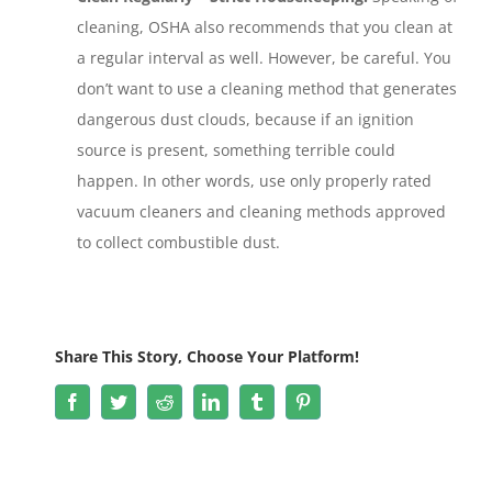
cleaning, OSHA also recommends that you clean at
a regular interval as well. However, be careful. You
don’t want to use a cleaning method that generates
dangerous dust clouds, because if an ignition
source is present, something terrible could
happen. In other words, use only properly rated
vacuum cleaners and cleaning methods approved
to collect combustible dust.
Share This Story, Choose Your Platform!
Facebook
Twitter
Reddit
LinkedIn
Tumblr
Pinterest