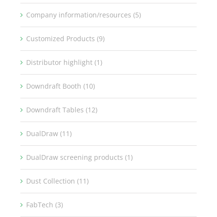
Company information/resources (5)
Customized Products (9)
Distributor highlight (1)
Downdraft Booth (10)
Downdraft Tables (12)
DualDraw (11)
DualDraw screening products (1)
Dust Collection (11)
FabTech (3)