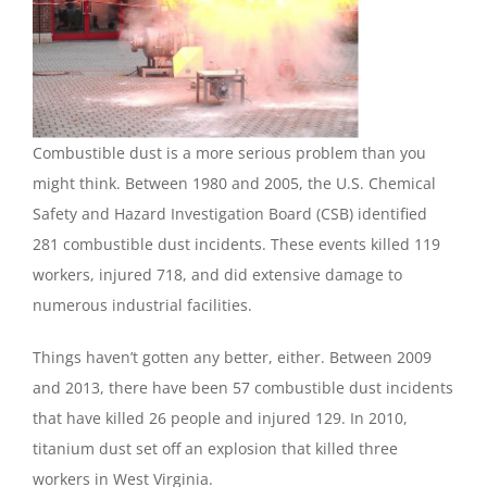
Combustible dust is a more serious problem than you
might think. Between 1980 and 2005, the U.S. Chemical
Safety and Hazard Investigation Board (CSB) identified
281 combustible dust incidents. These events killed 119
workers, injured 718, and did extensive damage to
numerous industrial facilities.
Things haven’t gotten any better, either. Between 2009
and 2013, there have been 57 combustible dust incidents
that have killed 26 people and injured 129. In 2010,
titanium dust set off an explosion that killed three
workers in West Virginia.