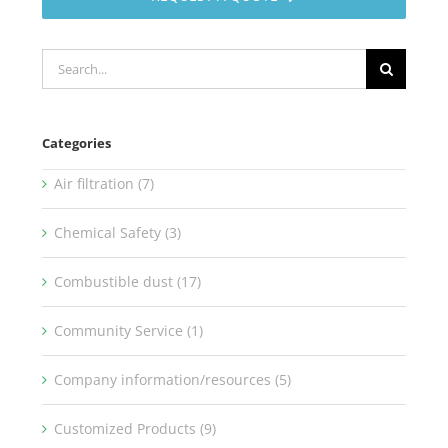
Search
for:
Categories
Air filtration (7)
Chemical Safety (3)
Combustible dust (17)
Community Service (1)
Company information/resources (5)
Customized Products (9)