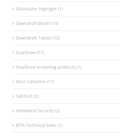
Distributor highlight (1)
Downdraft Booth (10)
Downdraft Tables (12)
DualDraw (11)
DualDraw screening products (1)
Dust Collection (11)
FabTech (3)
Homeland Security (2)
MTA Technical Sales (1)