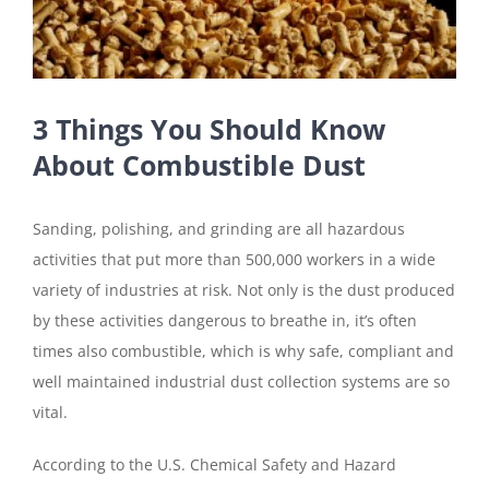
3 Things You Should Know
About Combustible Dust
Sanding, polishing, and grinding are all hazardous
activities that put more than 500,000 workers in a wide
variety of industries at risk. Not only is the dust produced
by these activities dangerous to breathe in, it’s often
times also combustible, which is why safe, compliant and
well maintained industrial dust collection systems are so
vital.
According to the U.S. Chemical Safety and Hazard