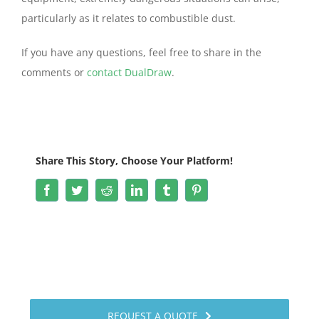
particularly as it relates to combustible dust.
If you have any questions, feel free to share in the
comments or
contact DualDraw
.
Share This Story, Choose Your Platform!
Facebook
Twitter
Reddit
LinkedIn
Tumblr
Pinterest
REQUEST A QUOTE