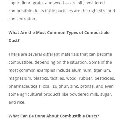
sugar, flour, grain, and wood — are all considered
combustible dusts if the particles are the right size and
concentration.
What Are the Most Common Types of Combustible
Dust?
There are several different materials that can become
combustible, depending on the situation. Some of the
most common examples include aluminum, titanium,
magnesium, plastics, textiles, wood, rubber, pesticides,
pharmaceuticals, coal, sulphur, zinc, bronze, and even
some agricultural products like powdered milk, sugar,
and rice.
What Can Be Done About Combustible Dusts?