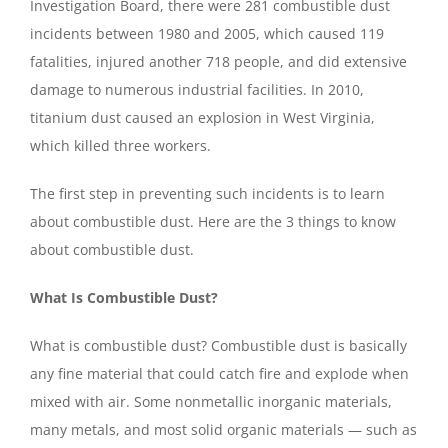
Investigation Board, there were 281 combustible dust
incidents between 1980 and 2005, which caused 119
fatalities, injured another 718 people, and did extensive
damage to numerous industrial facilities. In 2010,
titanium dust caused an explosion in West Virginia,
which killed three workers.
The first step in preventing such incidents is to learn
about combustible dust. Here are the 3 things to know
about combustible dust.
What Is Combustible Dust?
What is combustible dust? Combustible dust is basically
any fine material that could catch fire and explode when
mixed with air. Some nonmetallic inorganic materials,
many metals, and most solid organic materials — such as