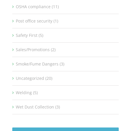
OSHA compliance (11)
Post office security (1)
Safety First (5)
Sales/Promotions (2)
Smoke/Fume Dangers (3)
Uncategorized (20)
Welding (5)
Wet Dust Collection (3)