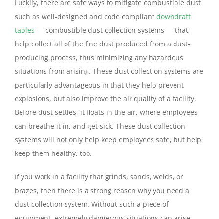
Luckily, there are safe ways to mitigate combustible dust
such as well-designed and code compliant
downdraft
tables
— combustible dust collection systems — that
help collect all of the fine dust produced from a dust-
producing process, thus minimizing any hazardous
situations from arising. These dust collection systems are
particularly advantageous in that they help prevent
explosions, but also improve the air quality of a facility.
Before dust settles, it floats in the air, where employees
can breathe it in, and get sick. These dust collection
systems will not only help keep employees safe, but help
keep them healthy, too.
If you work in a facility that grinds, sands, welds, or
brazes, then there is a strong reason why you need a
dust collection system. Without such a piece of
equipment, extremely dangerous situations can arise,