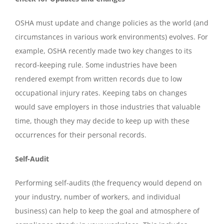
OSHA must update and change policies as the world (and
circumstances in various work environments) evolves. For
example, OSHA recently made two key changes to its
record-keeping rule. Some industries have been
rendered exempt from written records due to low
occupational injury rates. Keeping tabs on changes
would save employers in those industries that valuable
time, though they may decide to keep up with these
occurrences for their personal records.
Self-Audit
Performing self-audits (the frequency would depend on
your industry, number of workers, and individual
business) can help to keep the goal and atmosphere of