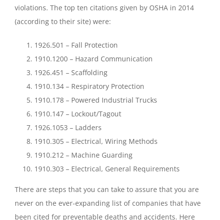
violations. The top ten citations given by OSHA in 2014
(according to their
site
) were:
1926.501 – Fall Protection
1910.1200 – Hazard Communication
1926.451 – Scaffolding
1910.134 – Respiratory Protection
1910.178 – Powered Industrial Trucks
1910.147 – Lockout/Tagout
1926.1053 – Ladders
1910.305 – Electrical, Wiring Methods
1910.212 – Machine Guarding
1910.303 – Electrical, General Requirements
There are steps that you can take to assure that you are
never on the ever-expanding list of companies that have
been cited for preventable deaths and accidents. Here