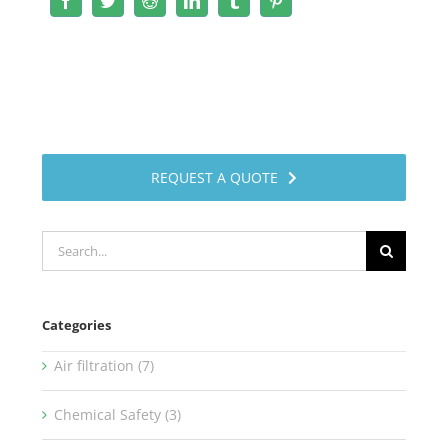
Facebook
Twitter
Reddit
LinkedIn
Tumblr
Pinterest
REQUEST A QUOTE
Search
for:
Categories
Air filtration (7)
Chemical Safety (3)