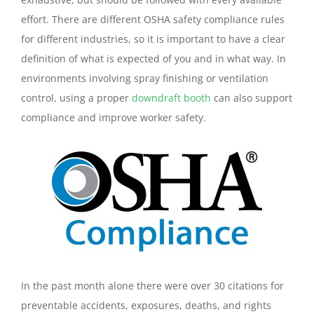
effort. There are different OSHA safety compliance rules
for different industries, so it is important to have a clear
definition of what is expected of you and in what way. In
environments involving spray finishing or ventilation
control, using a proper
downdraft booth
can also support
compliance and improve worker safety.
In the past month alone there were over 30 citations for
preventable accidents, exposures, deaths, and rights