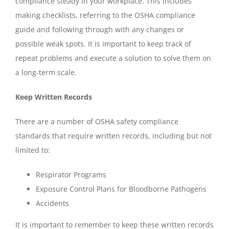
compliance steady in your workplace. This includes
making checklists, referring to the OSHA compliance
guide and following through with any changes or
possible weak spots. It is important to keep track of
repeat problems and execute a solution to solve them on
a long-term scale.
Keep Written Records
There are a number of OSHA safety compliance
standards that require written records, including but not
limited to:
Respirator Programs
Exposure Control Plans for Bloodborne Pathogens
Accidents
It is important to remember to keep these written records