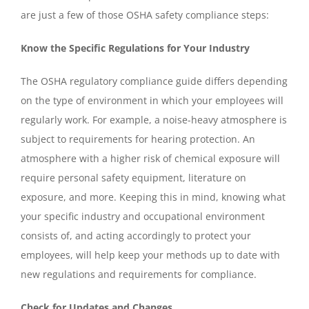
are just a few of those OSHA safety compliance steps:
Know the Specific Regulations for Your Industry
The OSHA regulatory compliance guide differs depending
on the type of environment in which your employees will
regularly work. For example, a noise-heavy atmosphere is
subject to requirements for hearing protection. An
atmosphere with a higher risk of chemical exposure will
require personal safety equipment, literature on
exposure, and more. Keeping this in mind, knowing what
your specific industry and occupational environment
consists of, and acting accordingly to protect your
employees, will help keep your methods up to date with
new regulations and requirements for compliance.
Check for Updates and Changes