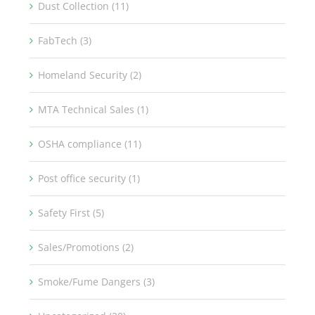
Dust Collection (11)
FabTech (3)
Homeland Security (2)
MTA Technical Sales (1)
OSHA compliance (11)
Post office security (1)
Safety First (5)
Sales/Promotions (2)
Smoke/Fume Dangers (3)