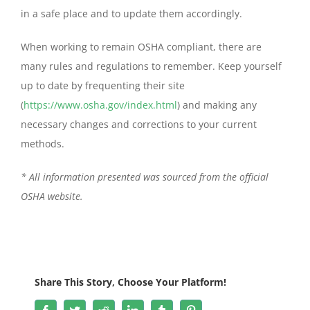
in a safe place and to update them accordingly.
When working to remain OSHA compliant, there are
many rules and regulations to remember. Keep yourself
up to date by frequenting their site
(
https://www.osha.gov/index.html
) and making any
necessary changes and corrections to your current
methods.
* All information presented was sourced from the official
OSHA
website
.
Share This Story, Choose Your Platform!