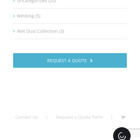
Uncategorized (20)
Welding (5)
Wet Dust Collection (3)
REQUEST A QUOTE
Contact Us
Request a Quote Form
Loading.