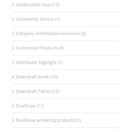
Combustible dust (17)
Community Service (1)
Company information/resources (5)
Customized Products (9)
Distributor highlight (1)
Downdraft Booth (10)
Downdraft Tables (12)
DualDraw (11)
DualDraw screening products (1)