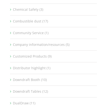
Chemical Safety (3)
Combustible dust (17)
Community Service (1)
Company information/resources (5)
Customized Products (9)
Distributor highlight (1)
Downdraft Booth (10)
Downdraft Tables (12)
DualDraw (11)