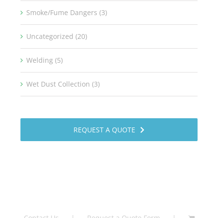
Smoke/Fume Dangers (3)
Uncategorized (20)
Welding (5)
Wet Dust Collection (3)
REQUEST A QUOTE
Contact Us
Request a Quote Form