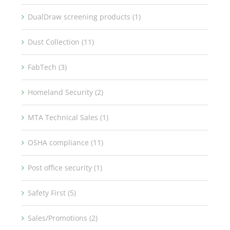
DualDraw screening products (1)
Dust Collection (11)
FabTech (3)
Homeland Security (2)
MTA Technical Sales (1)
OSHA compliance (11)
Post office security (1)
Safety First (5)
Sales/Promotions (2)