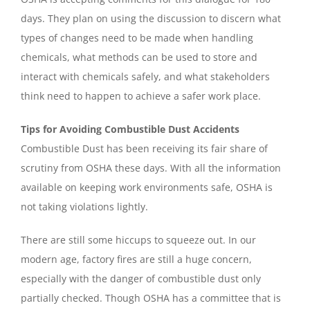
days. They plan on using the discussion to discern what
types of changes need to be made when handling
chemicals, what methods can be used to store and
interact with chemicals safely, and what stakeholders
think need to happen to achieve a safer work place.
Tips for Avoiding Combustible Dust Accidents
Combustible Dust has been receiving its fair share of
scrutiny from OSHA these days. With all the information
available on keeping work environments safe, OSHA is
not taking violations lightly.
There are still some hiccups to squeeze out. In our
modern age, factory fires are still a huge concern,
especially with the danger of combustible dust only
partially checked. Though OSHA has a committee that is