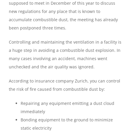
supposed to meet in December of this year to discuss
new regulations for any place that is known to
accumulate combustible dust, the meeting has already
been postponed three times.
Controlling and maintaining the ventilation in a facility is
a huge step in avoiding a combustible dust explosion. In
many cases involving an accident, machines went
unchecked and the air quality was ignored.
According to insurance company Zurich, you can control
the risk of fire caused from combustible dust by:
Repairing any equipment emitting a dust cloud
immediately
Bonding equipment to the ground to minimize
static electricity