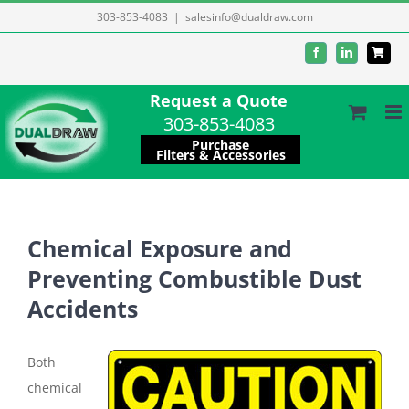
Skip
303-853-4083
|
salesinfo@dualdraw.com
to
Facebook
LinkedIn
content
Request a Quote
303-853-4083
Purchase
Filters & Accessories
Chemical Exposure and
Preventing Combustible Dust
Accidents
Both
chemical