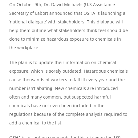
On October 9th, Dr. David Michaels (U.S Assistance
Secretary of Labor) announced that OSHA is launching a
‘national dialogue’ with stakeholders. This dialogue will
help them outline what stakeholders think feel should be
done to minimize hazardous exposure to chemicals in
the workplace.
The plan is to update their information on chemical
exposure, which is sorely outdated. Hazardous chemicals
cause thousands of workers to fall ill every year and the
number isn’t abating. New chemicals are introduced
often and many common, but suspected harmful
chemicals have not even been included in the
regulations because of the complete analysis required to
add a chemical to the list.
OSHA is accepting comments for this dialogue for 180