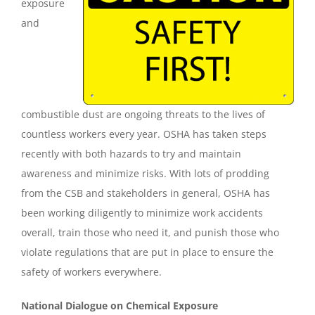
exposure
and
combustible dust are ongoing threats to the lives of
countless workers every year. OSHA has taken steps
recently with both hazards to try and maintain
awareness and minimize risks. With lots of prodding
from the CSB and stakeholders in general, OSHA has
been working diligently to minimize work accidents
overall, train those who need it, and punish those who
violate regulations that are put in place to ensure the
safety of workers everywhere.
National Dialogue on Chemical Exposure