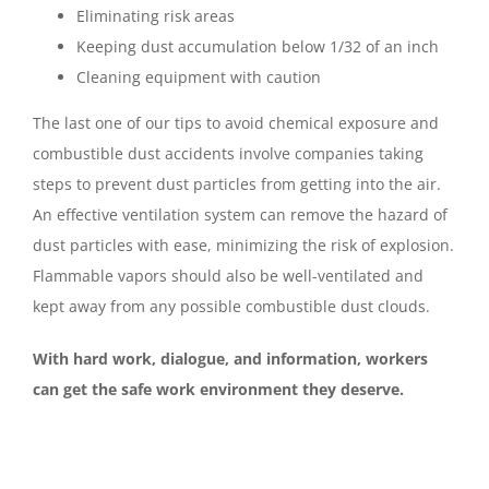
Eliminating risk areas
Keeping dust accumulation below 1/32 of an inch
Cleaning equipment with caution
The last one of our tips to avoid chemical exposure and
combustible dust accidents involve companies taking
steps to prevent dust particles from getting into the air.
An effective ventilation system can remove the hazard of
dust particles with ease, minimizing the risk of explosion.
Flammable vapors should also be well-ventilated and
kept away from any possible combustible dust clouds.
With hard work, dialogue, and information, workers
can get the safe work environment they deserve.