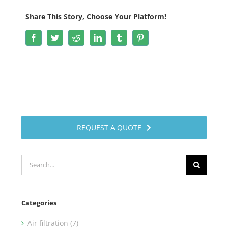
Share This Story, Choose Your Platform!
Facebook
Twitter
Reddit
LinkedIn
Tumblr
Pinterest
REQUEST A QUOTE
Search
for:
Categories
Air filtration (7)