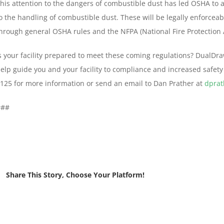
his attention to the dangers of combustible dust has led OSHA to a
o the handling of combustible dust. These will be legally enforceab
hrough general OSHA rules and the NFPA (National Fire Protection
s your facility prepared to meet these coming regulations? DualD
elp guide you and your facility to compliance and increased safety 
125 for more information or send an email to Dan Prather at
dpra
###
Share This Story, Choose Your Platform!