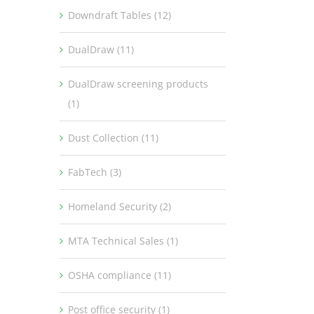
Downdraft Tables (12)
DualDraw (11)
DualDraw screening products
(1)
Dust Collection (11)
FabTech (3)
Homeland Security (2)
MTA Technical Sales (1)
OSHA compliance (11)
Post office security (1)