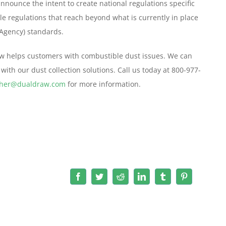
nnounce the intent to create national regulations specific
le regulations that reach beyond what is currently in place
 Agency) standards.
raw helps customers with combustible dust issues. We can
with our dust collection solutions. Call us today at 800-977-
ther@dualdraw.com
for more information.
Facebook
Twitter
Reddit
LinkedIn
Tumblr
Pinterest