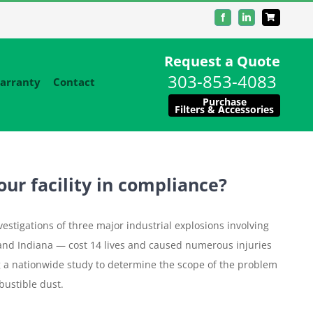
Facebook
LinkedIn
Request a Quote
303-853-4083
arranty
Contact
Purchase
Filters & Accessories
our facility in compliance?
estigations of three major industrial explosions involving
and Indiana — cost 14 lives and caused numerous injuries
 a nationwide study to determine the scope of the problem
ustible dust.