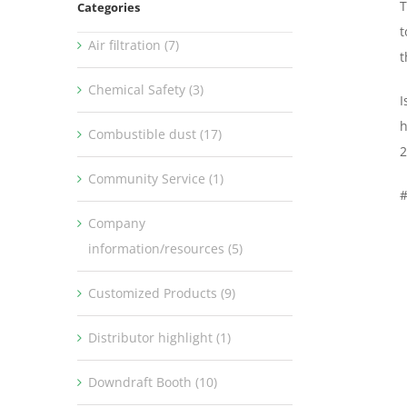
T
Categories
t
Air filtration (7)
t
Chemical Safety (3)
I
h
Combustible dust (17)
2
Community Service (1)
Company
information/resources (5)
Customized Products (9)
Distributor highlight (1)
Downdraft Booth (10)