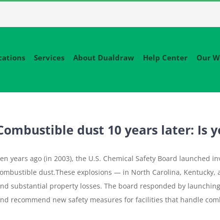
cations
Services
About Dualdraw
Help Center
Our W
Combustible dust 10 years later: Is y
en years ago (in 2003), the U.S. Chemical Safety Board launched inv
ombustible dust.These explosions — in North Carolina, Kentucky, 
nd substantial property losses. The board responded by launching
nd recommend new safety measures for facilities that handle comb