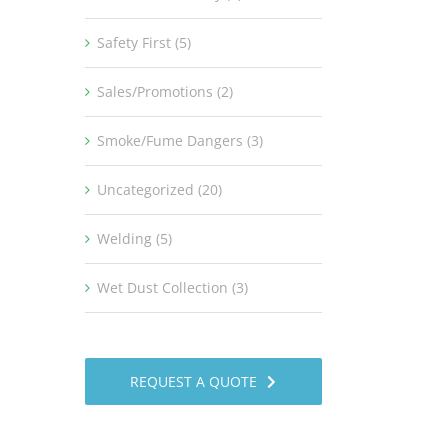
Safety First (5)
Sales/Promotions (2)
Smoke/Fume Dangers (3)
Uncategorized (20)
Welding (5)
Wet Dust Collection (3)
REQUEST A QUOTE