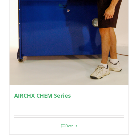
AIRCHX CHEM Series
Details