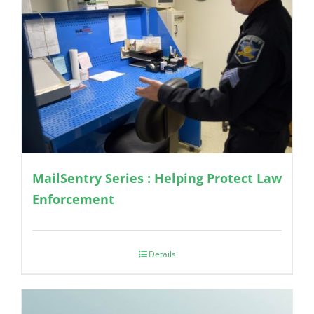
MailSentry Series : Helping Protect Law
Enforcement
Details