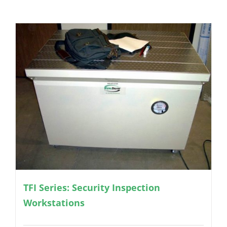
TFI Series: Security Inspection
Workstations