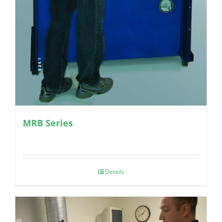
MRB Series
Details