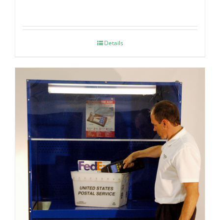
Details