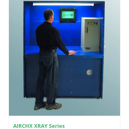
AIRCHX XRAY Series