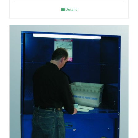
Details