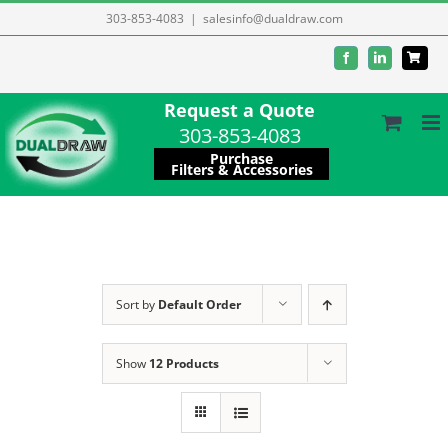
Skip
303-853-4083
|
salesinfo@dualdraw.com
to
Facebook
LinkedIn
content
Request a Quote
303-853-4083
Purchase
Filters & Accessories
Sort by
Default Order
Show
12 Products