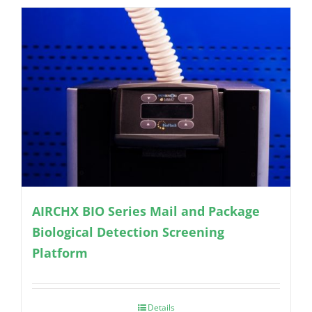
AIRCHX BIO Series Mail and Package
Biological Detection Screening
Platform
Details