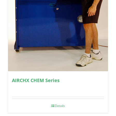
AIRCHX CHEM Series
Details