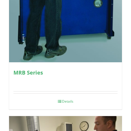
MRB Series
Details