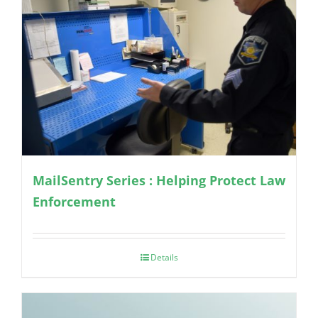
MailSentry Series : Helping Protect Law
Enforcement
Details