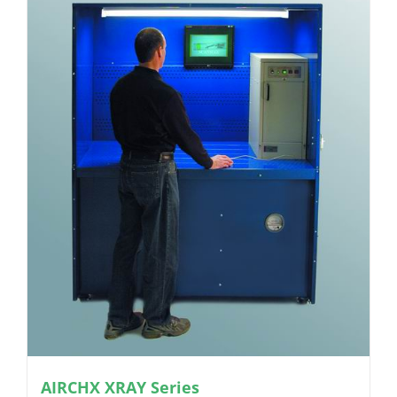
AIRCHX XRAY Series