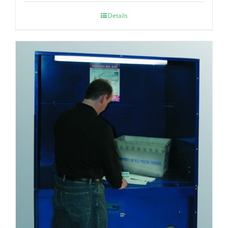
Details