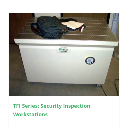
TFI Series: Security Inspection
Workstations