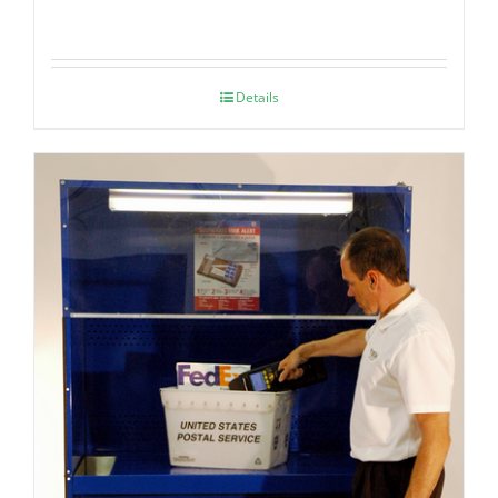
Details