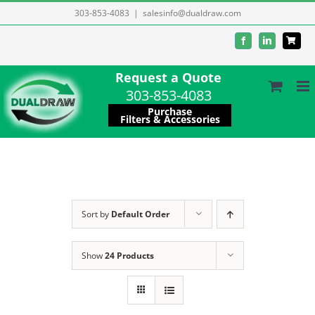
Skip
303-853-4083
|
salesinfo@dualdraw.com
to
Facebook
LinkedIn
content
Request a Quote
303-853-4083
Purchase
Filters & Accessories
Sort by
Default Order
Show
24 Products