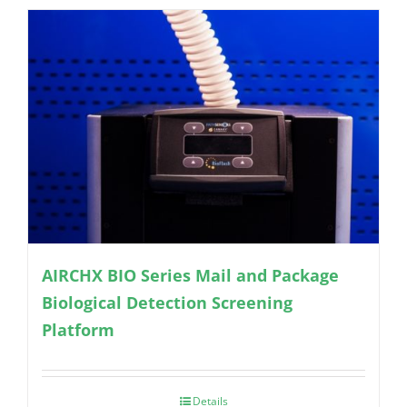
AIRCHX BIO Series Mail and Package
Biological Detection Screening
Platform
Details