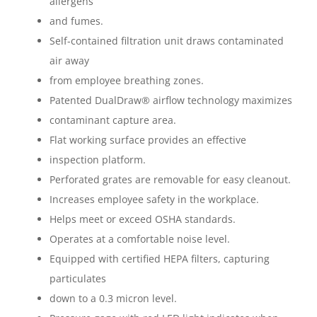
allergens
and fumes.
Self-contained filtration unit draws contaminated
air away
from employee breathing zones.
Patented DualDraw® airflow technology maximizes
contaminant capture area.
Flat working surface provides an effective
inspection platform.
Perforated grates are removable for easy cleanout.
Increases employee safety in the workplace.
Helps meet or exceed OSHA standards.
Operates at a comfortable noise level.
Equipped with certified HEPA filters, capturing
particulates
down to a 0.3 micron level.