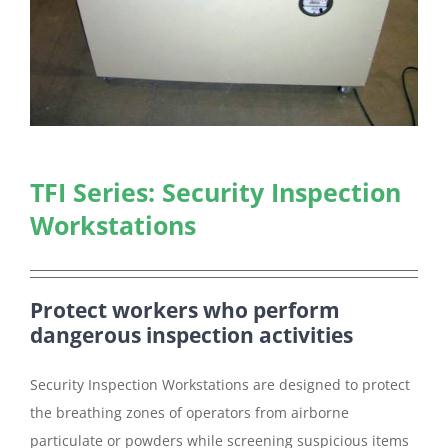
TFI Series: Security Inspection
Workstations
Protect workers who perform
dangerous inspection activities
Security Inspection Workstations are designed to protect
the breathing zones of operators from airborne
particulate or powders while screening suspicious items