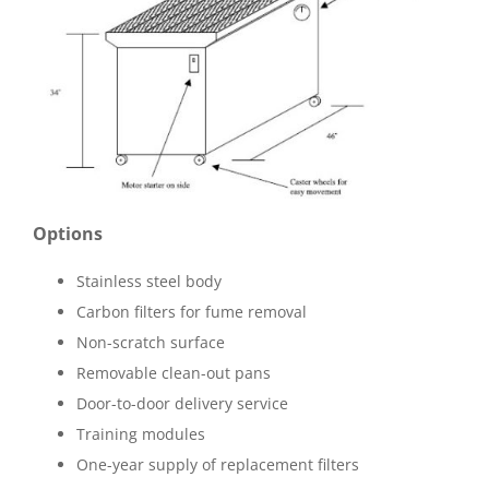
Options
Stainless steel body
Carbon filters for fume removal
Non-scratch surface
Removable clean-out pans
Door-to-door delivery service
Training modules
One-year supply of replacement filters