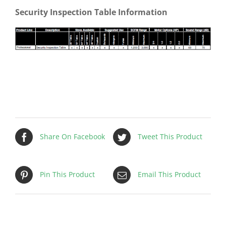
Security Inspection Table Information
Share On Facebook
Tweet This Product
Pin This Product
Email This Product