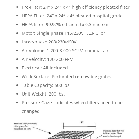
Pre-Filter: 24″ x 24″ x 4″ high efficiency pleated filter
HEPA Filter: 24″ x 24″ x 4″ pleated hospital grade
HEPA filter, 99.97% efficient to 0.3 microns
Motor: Single phase 115/230V T.E.F.C. or
three-phase 208/230/460V
Air Volume: 1,200-3,000 SCFM nominal air
Air Velocity: 120-200 FPM
Electrical: All included
Work Surface: Perforated removable grates
Table Capacity: 500 lbs.
Unit Weight: 200 lbs.
Pressure Gage: Indicates when filters need to be
changed