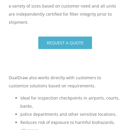
a variety of sizes based on customer need and all units
are independently certified for filter integrity prior to
shipment.
REQUEST A QUOTE
DualDraw also works directly with customers to
customize solutions based on requirements.
Ideal for inspection checkpoints in airports, courts,
banks,
police departments and other sensitive locations.
Reduces risk of exposure to harmful biohazards,