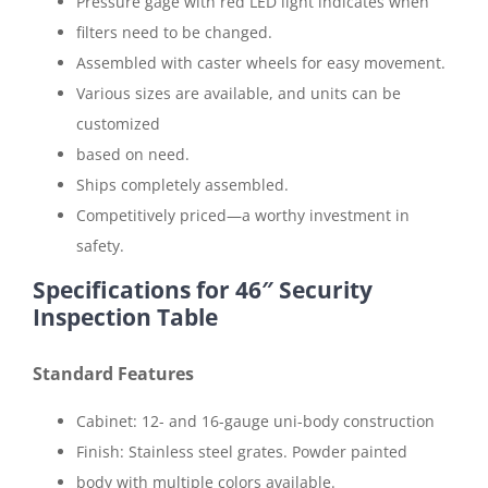
Pressure gage with red LED light indicates when
filters need to be changed.
Assembled with caster wheels for easy movement.
Various sizes are available, and units can be
customized
based on need.
Ships completely assembled.
Competitively priced—a worthy investment in
safety.
Specifications for 46″ Security
Inspection Table
Standard Features
Cabinet: 12- and 16-gauge uni-body construction
Finish: Stainless steel grates. Powder painted
body with multiple colors available.