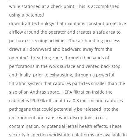
while stationed at a check point. This is accomplished
using a patented
downdraft technology that maintains constant protective
airflow around the operator and creates a safe area to
perform screening activities. The air handling process
draws air downward and backward away from the
operator’s breathing zone, through thousands of
perforations in the work surface and vented back stop,
and finally, prior to exhausting, through a powerful
filtration system that captures particles smaller than the
size of an Anthrax spore. HEPA filtration inside the
cabinet is 99.97% efficient to a 0.3 micron and captures
pathogens that could potentially be released into the
environment and cause work disruptions, cross
contamination, or potential lethal health effects. These
security inspection workstation platforms are available in