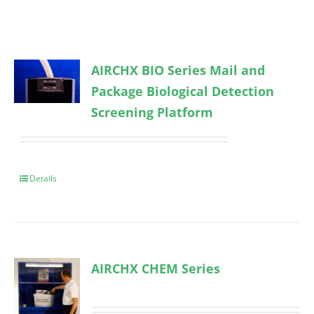
AIRCHX BIO Series Mail and
Package Biological Detection
Screening Platform
Details
AIRCHX CHEM Series