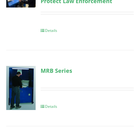
Protect Law Enforcement
Details
MRB Series
Details