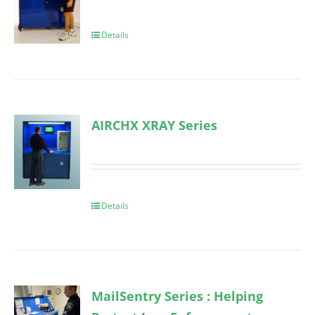
Details
AIRCHX XRAY Series
Details
MailSentry Series : Helping