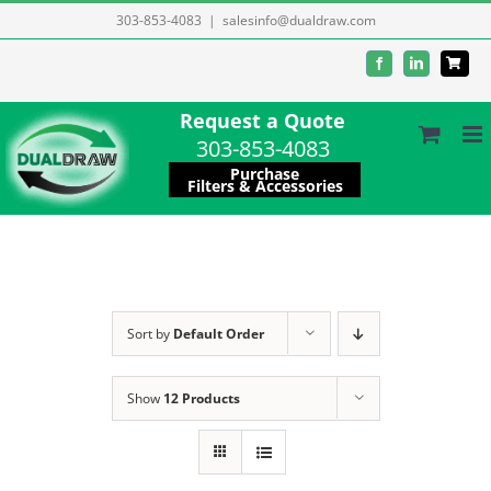
Skip
303-853-4083
|
salesinfo@dualdraw.com
to
Facebook
LinkedIn
content
Request a Quote
303-853-4083
Purchase
Filters & Accessories
Sort by
Default Order
Show
12 Products