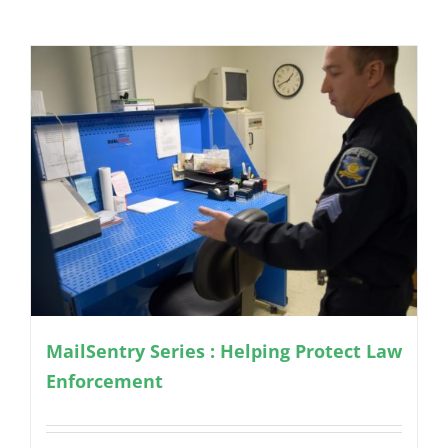
MailSentry Series : Helping Protect Law
Enforcement