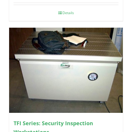
Details
TFI Series: Security Inspection
Workstations