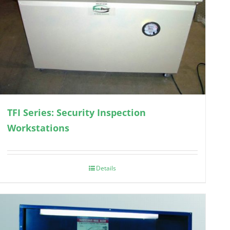
TFI Series: Security Inspection
Workstations
Details