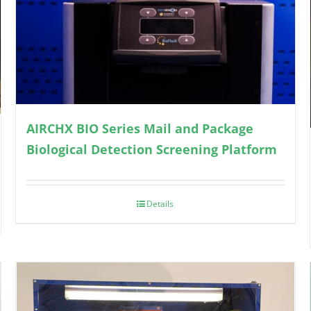
AIRCHX BIO Series Mail and Package
Biological Detection Screening Platform
Details