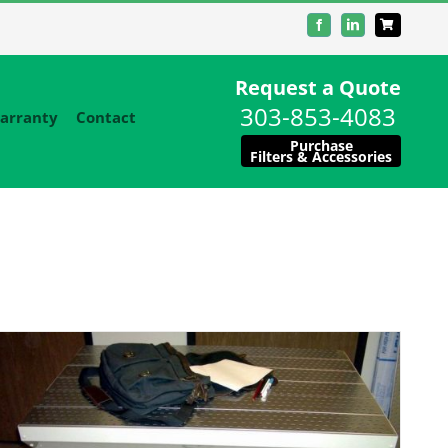
Facebook
LinkedIn
Request a Quote
303-853-4083
arranty
Contact
Purchase
Filters & Accessories