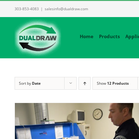
Skip
303-853-4083
|
salesinfo@dualdraw.com
to
content
Home
Products
Appli
Sort by
Date
Show
12 Products