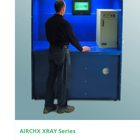
AIRCHX XRAY Series