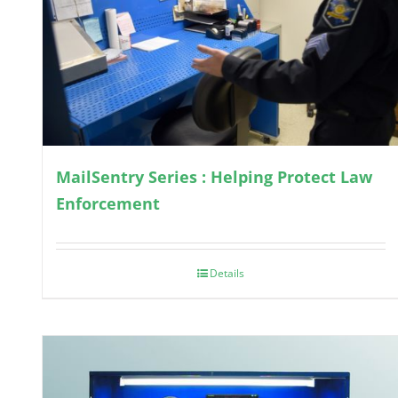
MailSentry Series : Helping Protect Law
Enforcement
Details