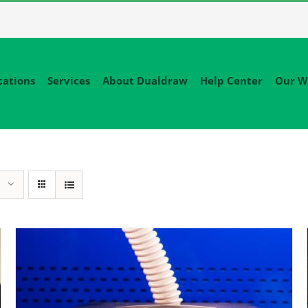
cations
Services
About Dualdraw
Help Center
Our W