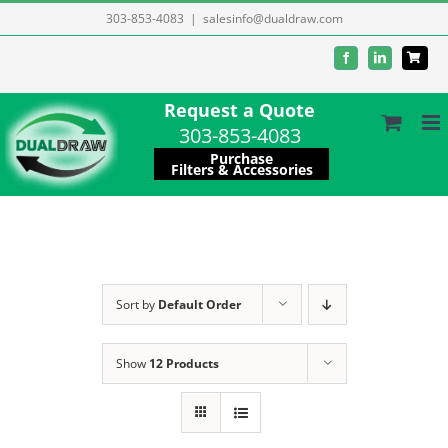
Skip
303-853-4083
|
salesinfo@dualdraw.com
to
Facebook
LinkedIn
content
Request a Quote
303-853-4083
Purchase
Filters & Accessories
Sort by
Default Order
Show
12 Products