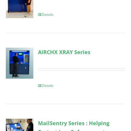
Details
AIRCHX XRAY Series
Details
MailSentry Series : Helping