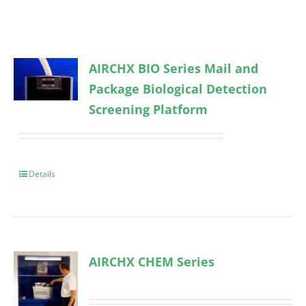
AIRCHX BIO Series Mail and
Package Biological Detection
Screening Platform
Details
AIRCHX CHEM Series