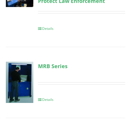
Protect Law Enforcement
Details
MRB Series
Details