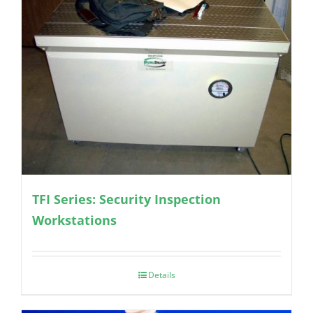
TFI Series: Security Inspection
Workstations
Details