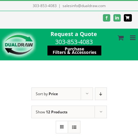
Skip
303-853-4083
|
salesinfo@dualdraw.com
to
Facebook
LinkedIn
content
Request a Quote
303-853-4083
Purchase
Filters & Accessories
Sort by
Price
Show
12 Products