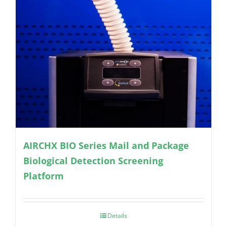
AIRCHX BIO Series Mail and Package
Biological Detection Screening
Platform
Details