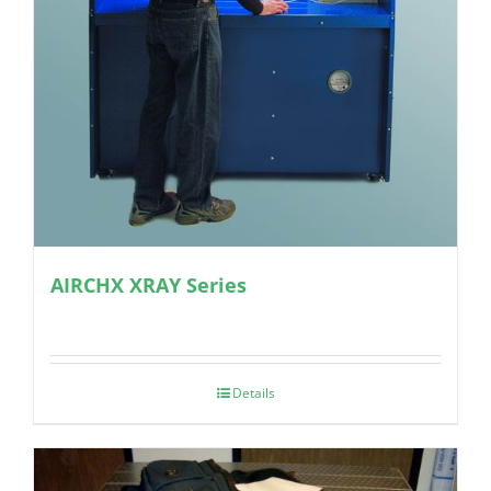
AIRCHX XRAY Series
Details