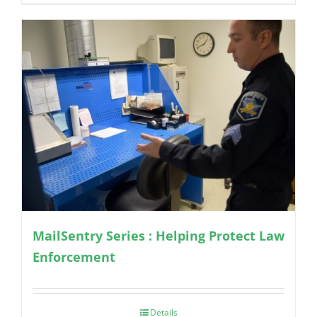
MailSentry Series : Helping Protect Law
Enforcement
Details