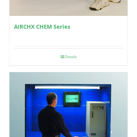
AIRCHX CHEM Series
Details