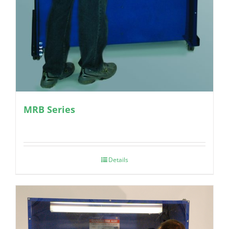
MRB Series
Details