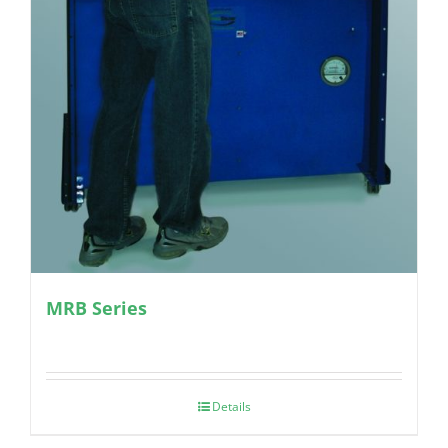
MRB Series
Details