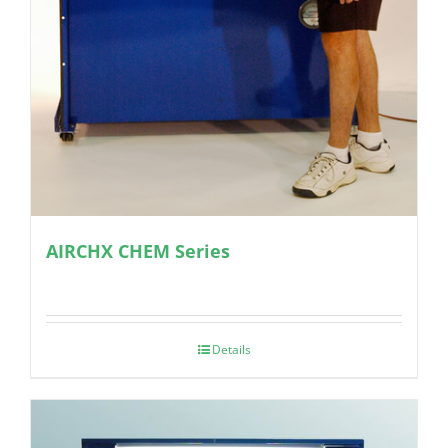
AIRCHX CHEM Series
Details