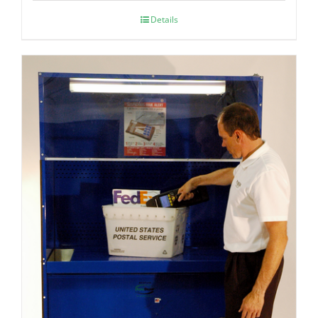
Details