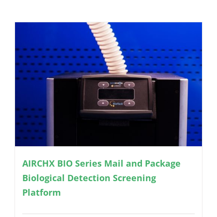
AIRCHX BIO Series Mail and Package
Biological Detection Screening
Platform