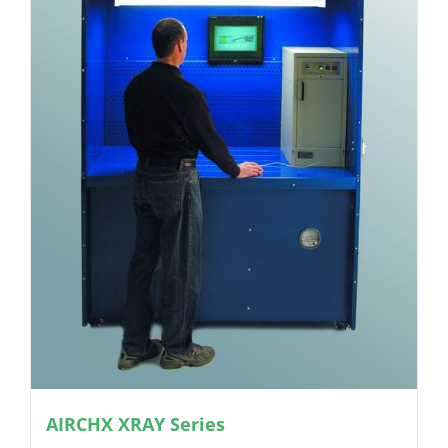
AIRCHX XRAY Series