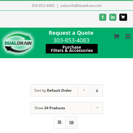
Skip
303-853-4083
|
salesinfo@dualdraw.com
to
Facebook
LinkedIn
content
Request a Quote
303-853-4083
Purchase
Filters & Accessories
Sort by
Default Order
Show
24 Products