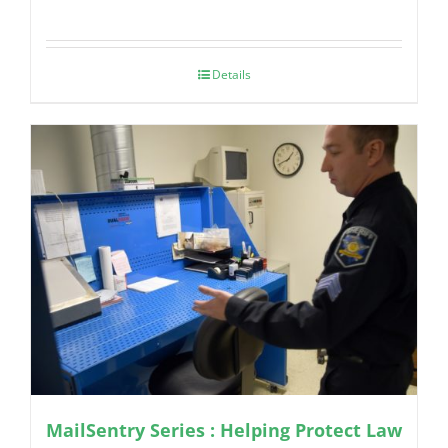
Details
MailSentry Series : Helping Protect Law