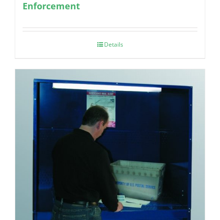
Enforcement
Details