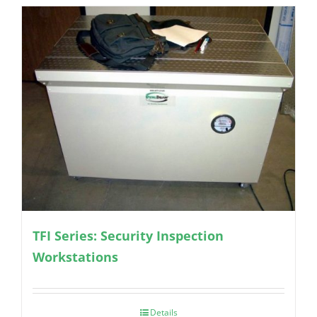
TFI Series: Security Inspection
Workstations
Details