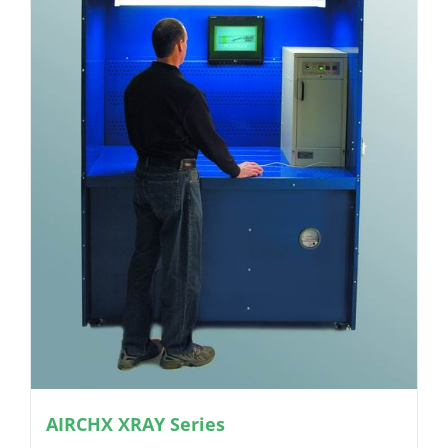
AIRCHX XRAY Series