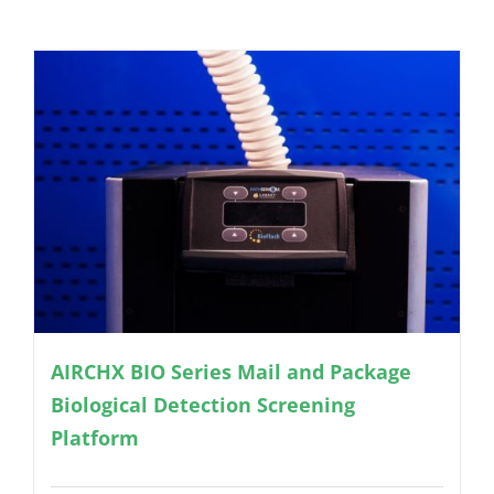
AIRCHX BIO Series Mail and Package
Biological Detection Screening
Platform