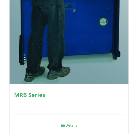
MRB Series
Details