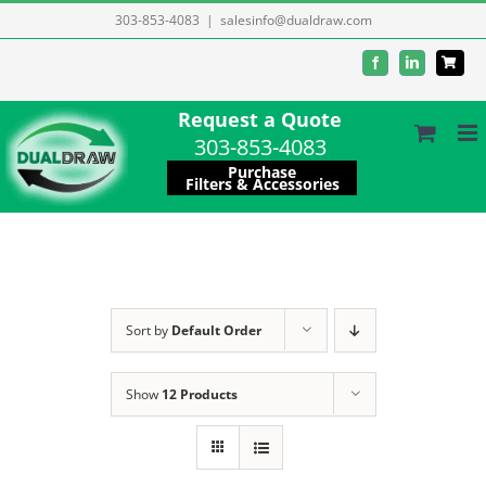
Skip
303-853-4083
|
salesinfo@dualdraw.com
to
Facebook
LinkedIn
content
Request a Quote
303-853-4083
Purchase
Filters & Accessories
Sort by
Default Order
Show
12 Products