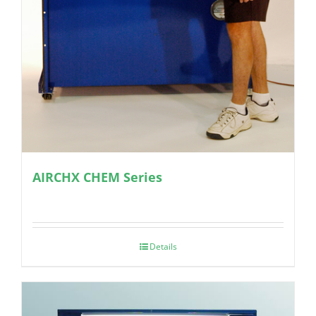
AIRCHX CHEM Series
Details