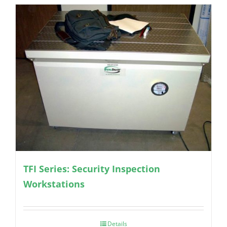
TFI Series: Security Inspection
Workstations
Details