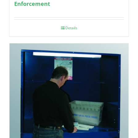
Enforcement
Details