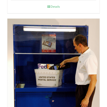
Details