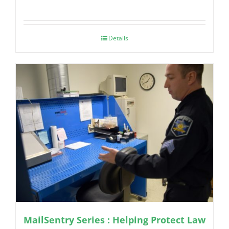
Details
MailSentry Series : Helping Protect Law