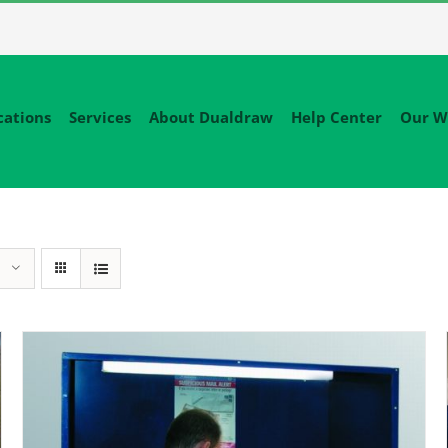
cations
Services
About Dualdraw
Help Center
Our W