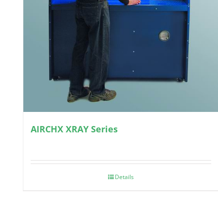
AIRCHX XRAY Series
Details