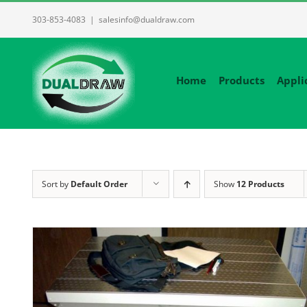
Skip
303-853-4083
|
salesinfo@dualdraw.com
to
content
Home
Products
Appli
Sort by
Default Order
Show
12 Products