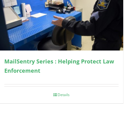
MailSentry Series : Helping Protect Law
Enforcement
Details