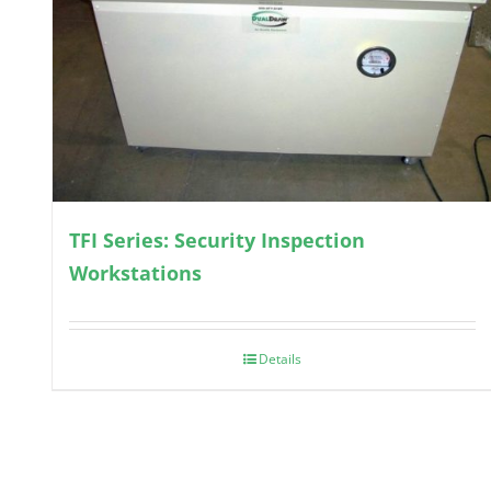
TFI Series: Security Inspection
Workstations
Details