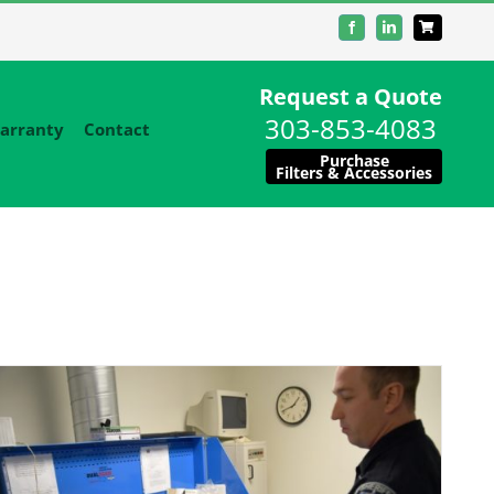
Facebook
LinkedIn
Request a Quote
303-853-4083
arranty
Contact
Purchase
Filters & Accessories