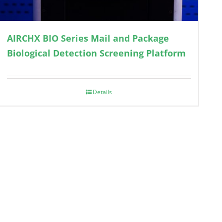
AIRCHX BIO Series Mail and Package
Biological Detection Screening Platform
Details