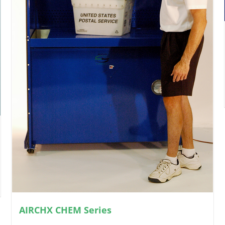
AIRCHX CHEM Series