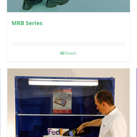
MRB Series
Details