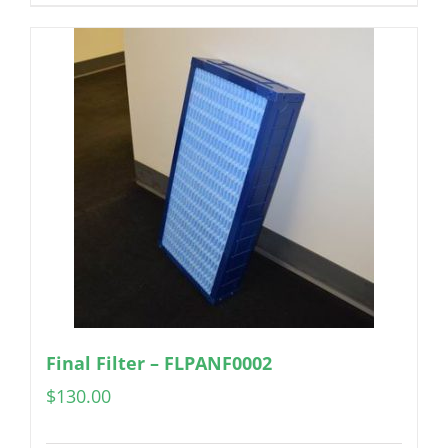
Final Filter – FLPANF0002
$
130.00