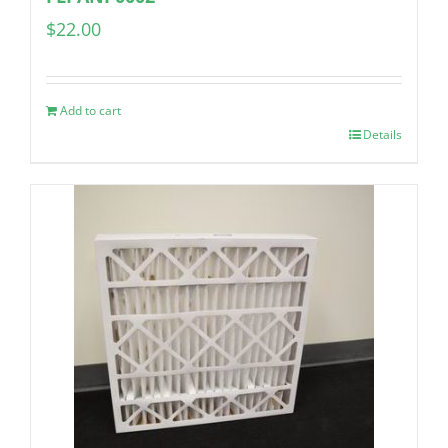
$
22.00
Add to cart
Details