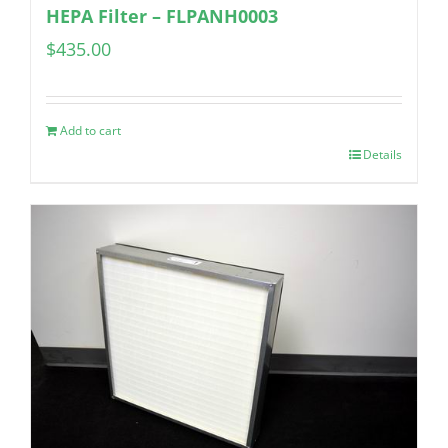
HEPA Filter – FLPANH0003
$
435.00
Add to cart
Details