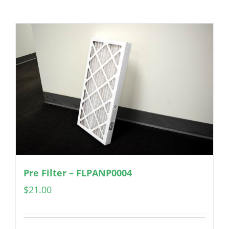
Pre Filter – FLPANP0004
$
21.00