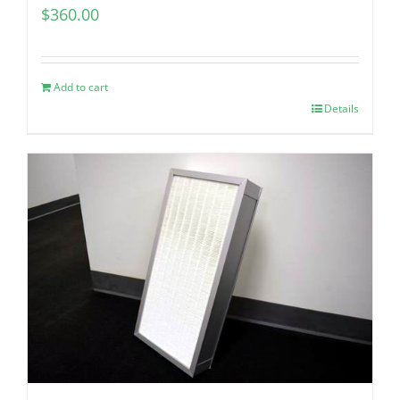
$
360.00
Add to cart
Details