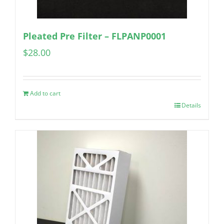
Pleated Pre Filter – FLPANP0001
$
28.00
Add to cart
Details