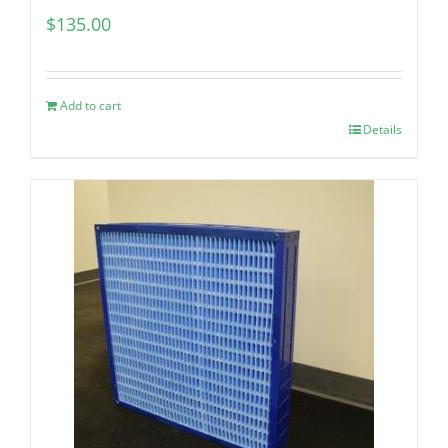
$
135.00
Add to cart
Details