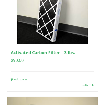
Activated Carbon Filter – 3 lbs.
$
90.00
Add to cart
Details