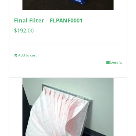
Final Filter – FLPANF0001
$
192.00
Add to cart
Details