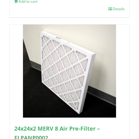
Add to cart
Details
24x24x2 MERV 8 Air Pre-Filter –
FLPANP0002