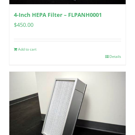
4-Inch HEPA Filter – FLPANH0001
$
450.00
Add to cart
Details