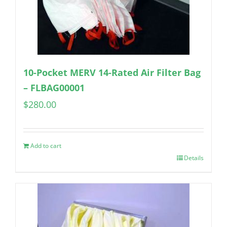
10-Pocket MERV 14-Rated Air Filter Bag
– FLBAG00001
$
280.00
Add to cart
Details