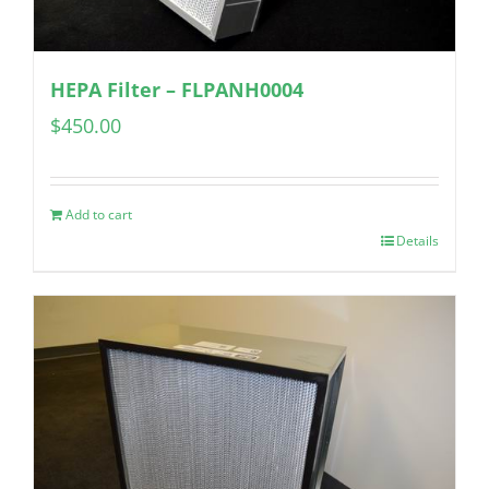
HEPA Filter – FLPANH0004
$
450.00
Add to cart
Details