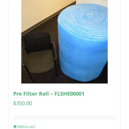
Pre Filter Roll – FLSHE00001
$
350.00
Add to cart