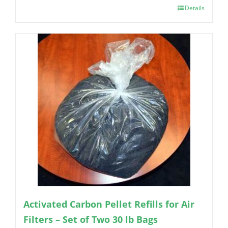
Details
Activated Carbon Pellet Refills for Air
Filters – Set of Two 30 lb Bags