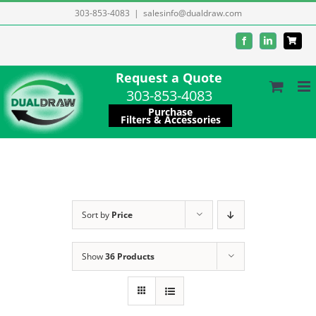
Skip
303-853-4083
|
salesinfo@dualdraw.com
to
Facebook
LinkedIn
content
Request a Quote
303-853-4083
Purchase
Filters & Accessories
Sort by
Price
Show
36 Products