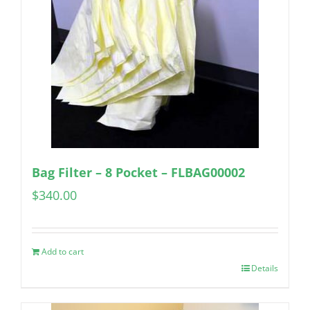
Bag Filter – 8 Pocket – FLBAG00002
$
340.00
Add to cart
Details