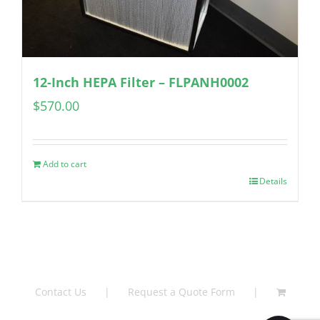
12-Inch HEPA Filter – FLPANH0002
$
570.00
Add to cart
Details
Contact Us
Request a Quote Form