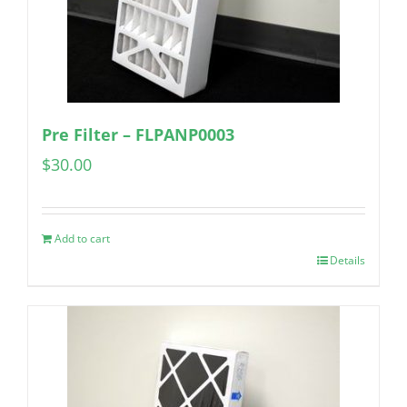
Pre Filter – FLPANP0003
$
30.00
Add to cart
Details