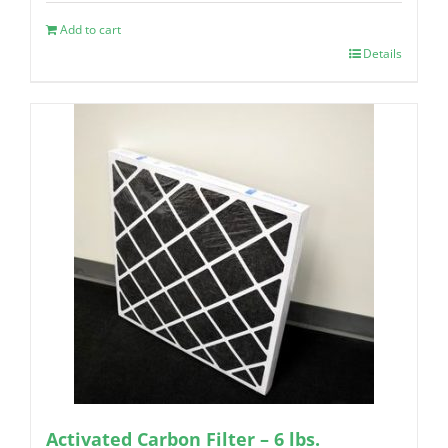
Add to cart
Details
Activated Carbon Filter – 6 lbs.