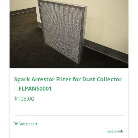
Spark Arrestor Filter for Dust Collector
– FLPANS0001
$
105.00
Add to cart
Details