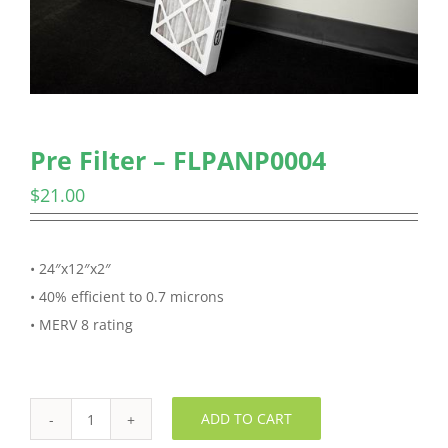
Pre Filter – FLPANP0004
$
21.00
• 24″x12″x2″
• 40% efficient to 0.7 microns
• MERV 8 rating
ADD TO CART
Pre