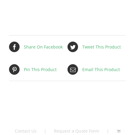
Filter
–
FLPANP0004
quantity
Share On Facebook
Tweet This Product
Pin This Product
Email This Product
Contact Us
Request a Quote Form