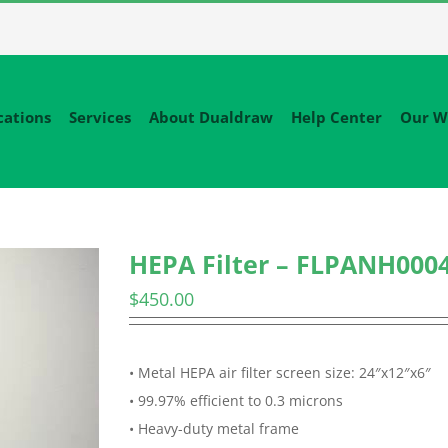
cations
Services
About Dualdraw
Help Center
Our W
HEPA Filter – FLPANH000
$
450.00
• Metal HEPA air filter screen size: 24″x12″x6″
• 99.97% efficient to 0.3 microns
• Heavy-duty metal frame