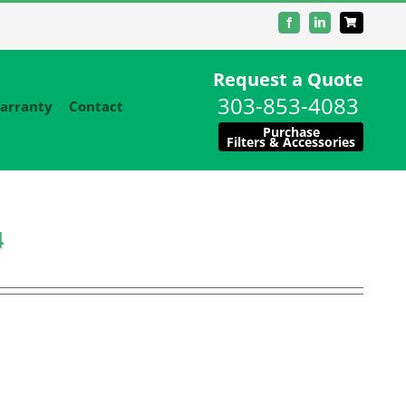
Facebook
LinkedIn
Request a Quote
303-853-4083
arranty
Contact
Purchase
Filters & Accessories
4