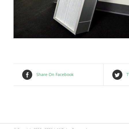
Share On Facebook
T