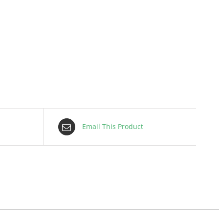
Email This Product