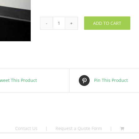
ADD TO CART
HEPA
Filter
-
FLPANH0004
quantity
weet This Product
Pin This Product
Contact Us
Request a Quote Form