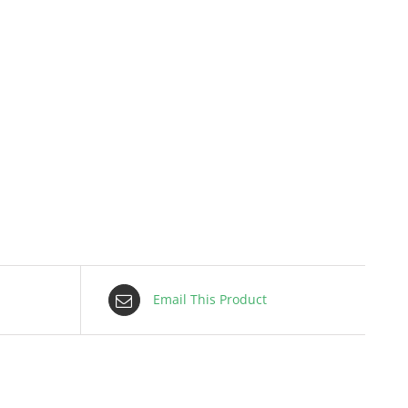
Email This Product