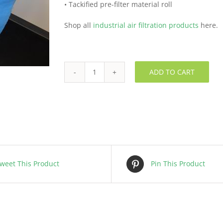
• Tackified pre-filter material roll
Shop all
industrial air filtration products
here.
ADD TO CART
Pre
Filter
Roll
-
FLSHE00001
quantity
weet This Product
Pin This Product