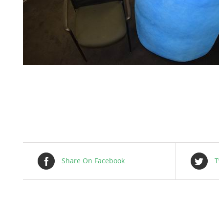
Share On Facebook
T