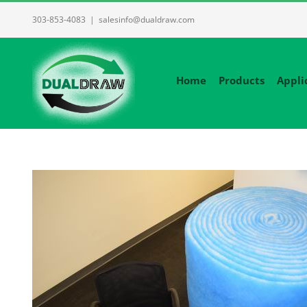
Skip
303-853-4083
|
salesinfo@dualdraw.com
to
content
Home
Products
Appli