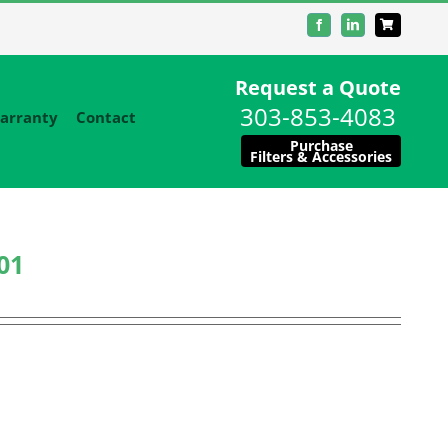
Facebook
LinkedIn
Request a Quote
303-853-4083
arranty
Contact
Purchase
Filters & Accessories
01