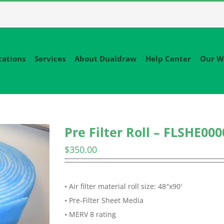
cations
Services
About Dualdraw
Help Center
Our W
Pre Filter Roll – FLSHE000
$
350.00
• Air filter material roll size: 48″x90′
• Pre-Filter Sheet Media
• MERV 8 rating