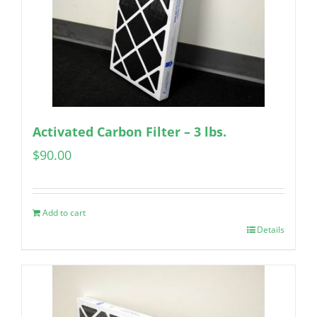
Activated Carbon Filter – 3 lbs.
$
90.00
Add to cart
Details