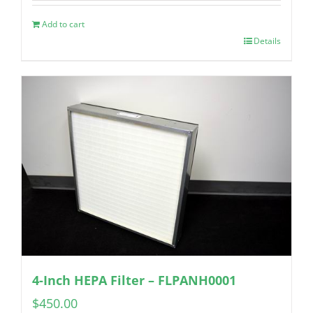
Add to cart
Details
4-Inch HEPA Filter – FLPANH0001
$
450.00