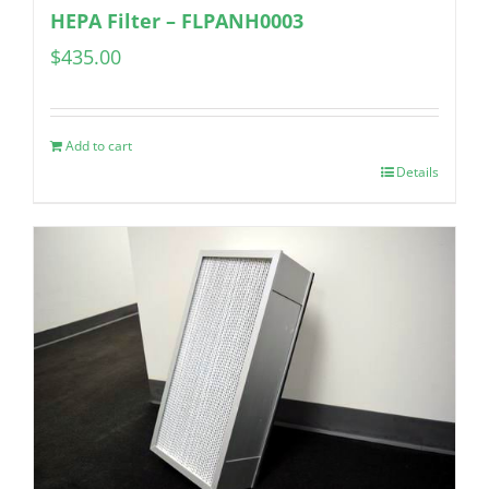
HEPA Filter – FLPANH0003
$
435.00
Add to cart
Details