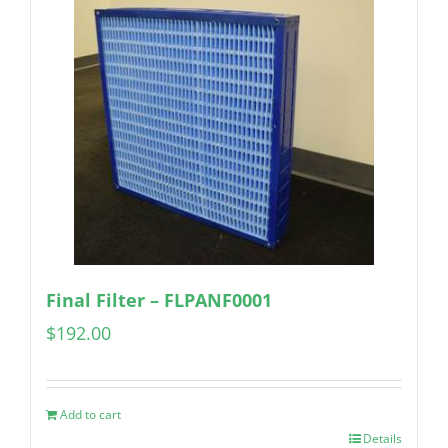
Final Filter – FLPANF0001
$
192.00
Add to cart
Details