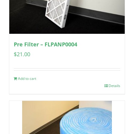
Pre Filter – FLPANP0004
$
21.00
Add to cart
Details