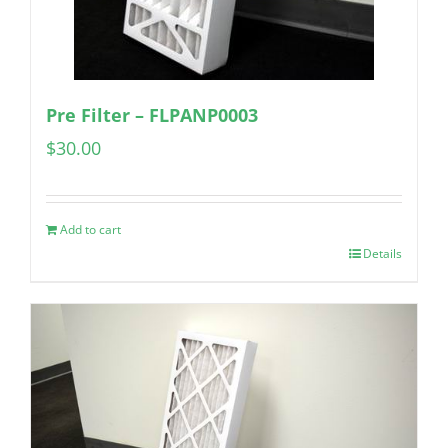
Pre Filter – FLPANP0003
$
30.00
Add to cart
Details