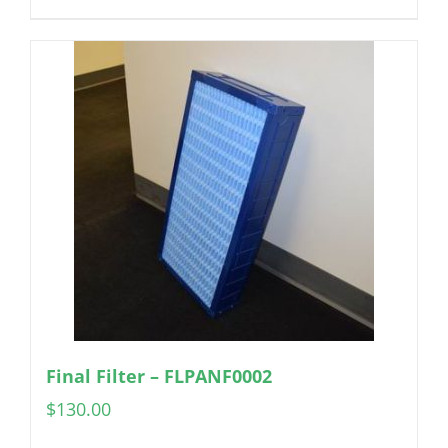
Final Filter – FLPANF0002
$
130.00