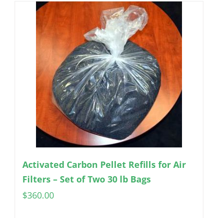
Activated Carbon Pellet Refills for Air
Filters – Set of Two 30 lb Bags
$
360.00