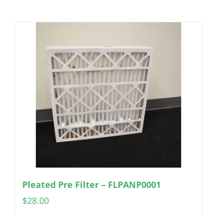
Pleated Pre Filter – FLPANP0001
$
28.00