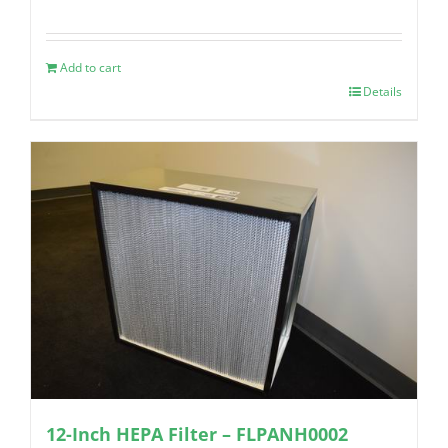
Add to cart
Details
12-Inch HEPA Filter – FLPANH0002