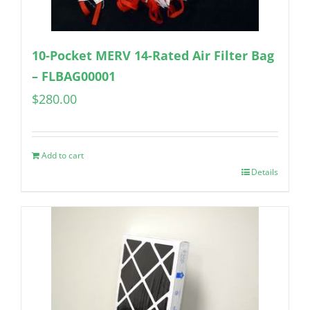
10-Pocket MERV 14-Rated Air Filter Bag
– FLBAG00001
$
280.00
Add to cart
Details