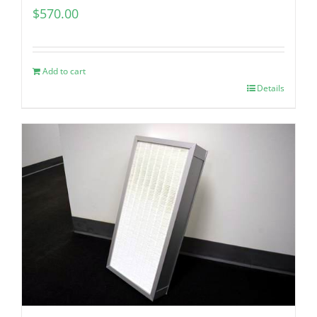
$
570.00
Add to cart
Details