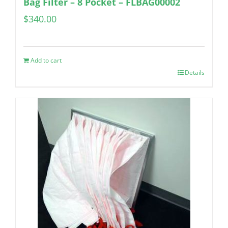
Bag Filter – 8 Pocket – FLBAG00002
$
340.00
Add to cart
Details