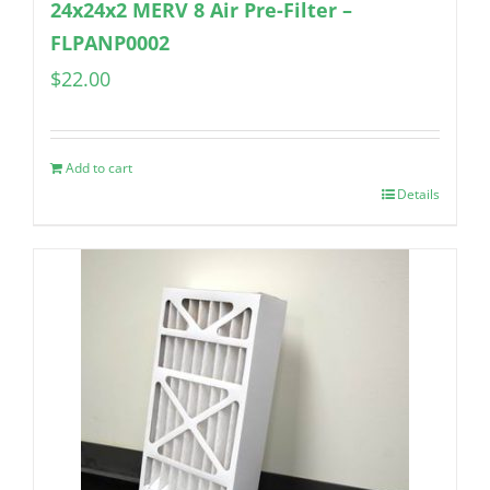
24x24x2 MERV 8 Air Pre-Filter –
FLPANP0002
$
22.00
Add to cart
Details