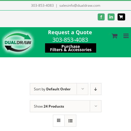
Skip
303-853-4083
|
salesinfo@dualdraw.com
to
Facebook
LinkedIn
content
Request a Quote
303-853-4083
Purchase
Filters & Accessories
Sort by
Default Order
Show
24 Products