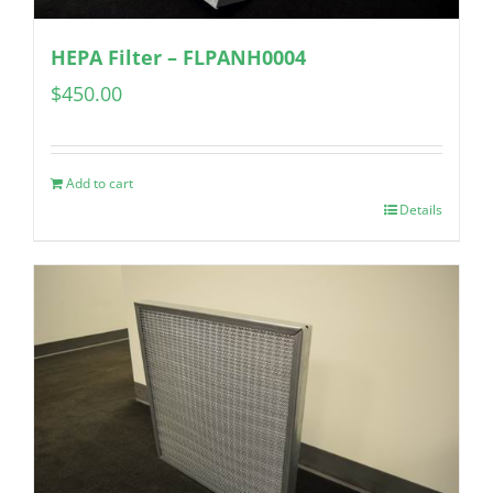
HEPA Filter – FLPANH0004
$
450.00
Add to cart
Details