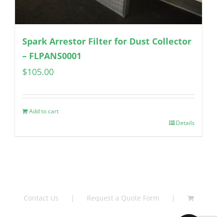
Spark Arrestor Filter for Dust Collector
– FLPANS0001
$
105.00
Add to cart
Details
Contact Us
Request a Quote Form