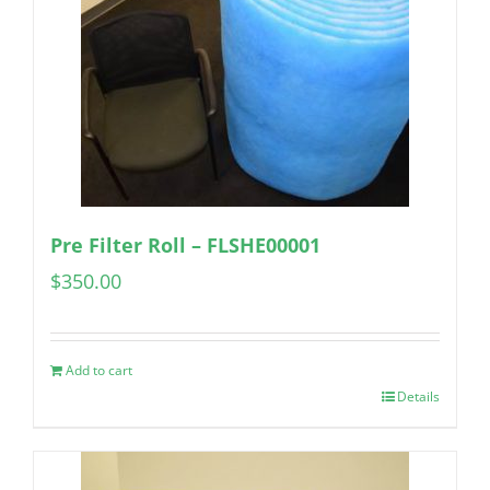
Pre Filter Roll – FLSHE00001
$
350.00
Add to cart
Details