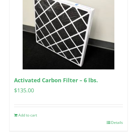
Activated Carbon Filter – 6 lbs.
$
135.00
Add to cart
Details