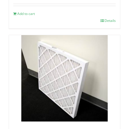
Add to cart
Details