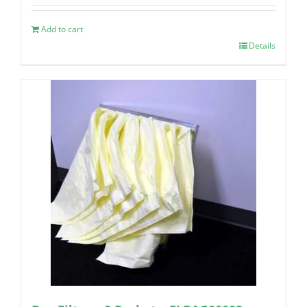
Add to cart
Details