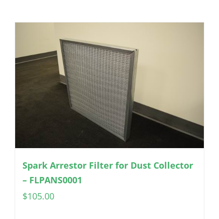
Spark Arrestor Filter for Dust Collector
– FLPANS0001
$
105.00