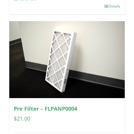
Details
Pre Filter – FLPANP0004
$
21.00