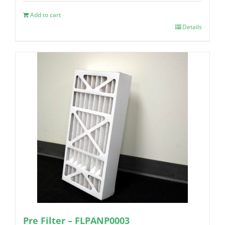
Add to cart
Details
Pre Filter – FLPANP0003