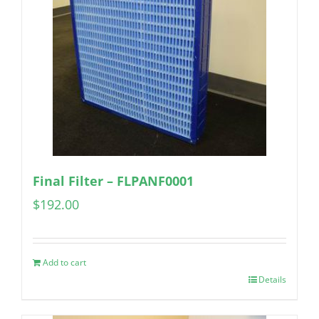
Final Filter – FLPANF0001
$
192.00
Add to cart
Details