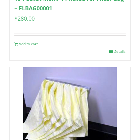
– FLBAG00001
$
280.00
Add to cart
Details