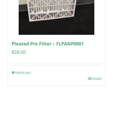
Pleated Pre Filter – FLPANP0001
$
28.00
Add to cart
Details