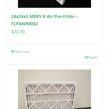
24x24x2 MERV 8 Air Pre-Filter –
FLPANP0002
$
22.00
Add to cart
Details