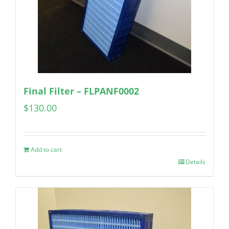
Final Filter – FLPANF0002
$
130.00
Add to cart
Details