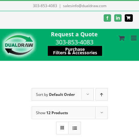
Skip
303-853-4083
|
salesinfo@dualdraw.com
to
Facebook
LinkedIn
content
Request a Quote
303-853-4083
Purchase
Filters & Accessories
Sort by
Default Order
Show
12 Products