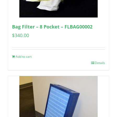
Bag Filter – 8 Pocket – FLBAG00002
$
340.00
Add to cart
Details