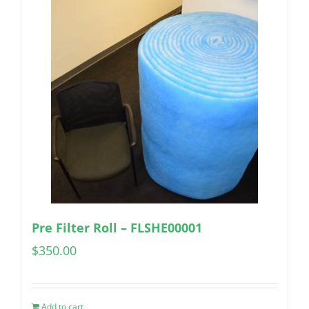
Pre Filter Roll – FLSHE00001
$
350.00
Add to cart