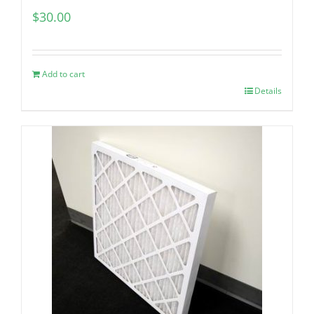
$
30.00
Add to cart
Details