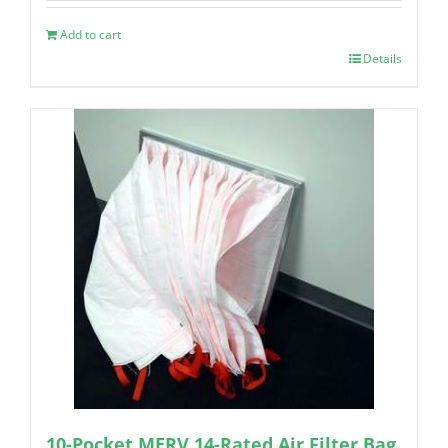
Add to cart
Details
10-Pocket MERV 14-Rated Air Filter Bag