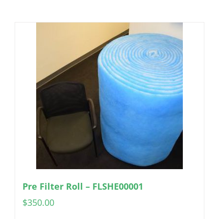
Pre Filter Roll – FLSHE00001
$
350.00