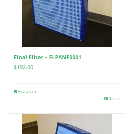
Final Filter – FLPANF0001
$
192.00
Add to cart
Details