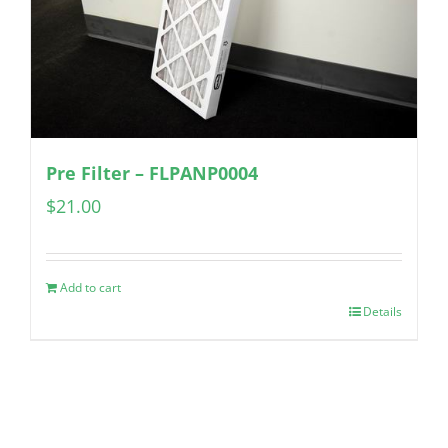
Pre Filter – FLPANP0004
$
21.00
Add to cart
Details