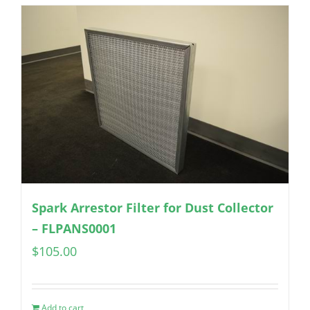
Spark Arrestor Filter for Dust Collector
– FLPANS0001
$
105.00
Add to cart