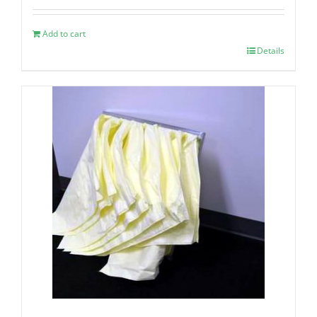
Add to cart
Details