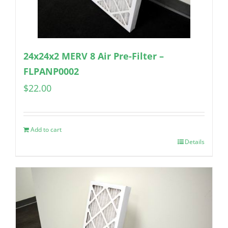
24x24x2 MERV 8 Air Pre-Filter –
FLPANP0002
$
22.00
Add to cart
Details