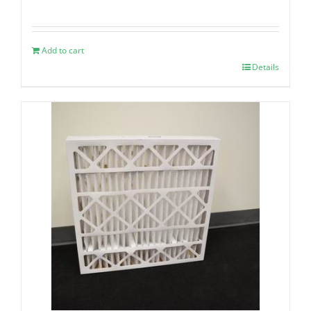
Add to cart
Details