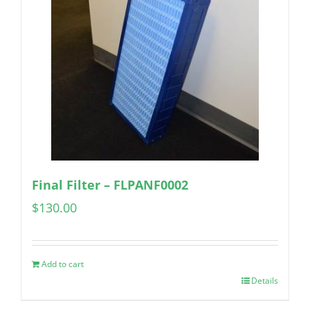
Final Filter – FLPANF0002
$
130.00
Add to cart
Details