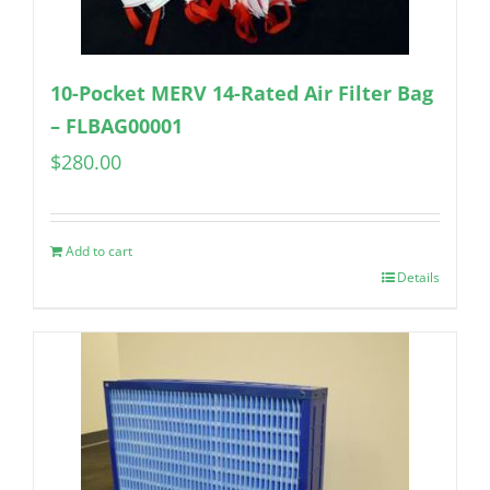
10-Pocket MERV 14-Rated Air Filter Bag
– FLBAG00001
$
280.00
Add to cart
Details