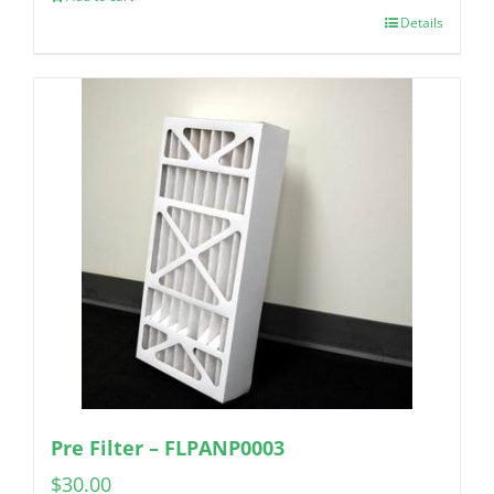
Details
Pre Filter – FLPANP0003
$
30.00