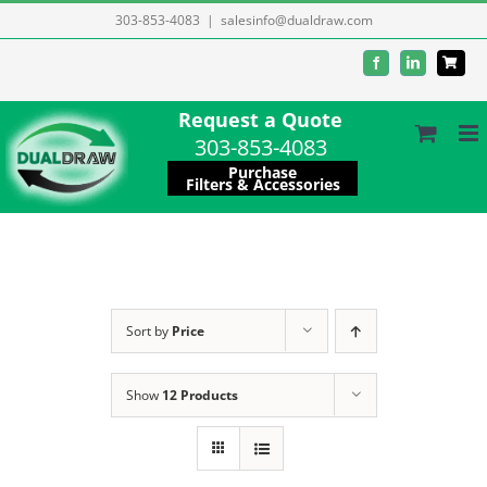
Skip
303-853-4083
|
salesinfo@dualdraw.com
to
Facebook
LinkedIn
content
Request a Quote
303-853-4083
Purchase
Filters & Accessories
Sort by
Price
Show
12 Products