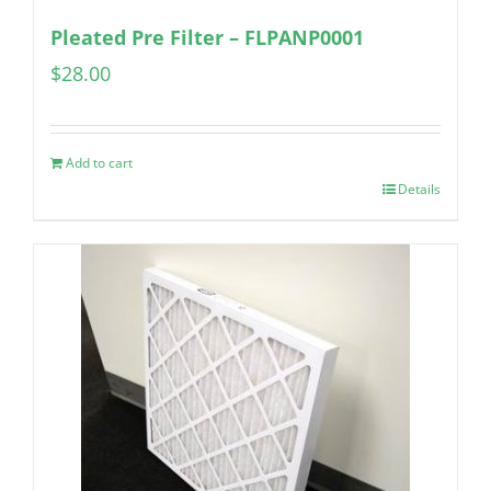
Pleated Pre Filter – FLPANP0001
$
28.00
Add to cart
Details