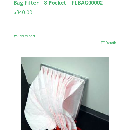
Bag Filter – 8 Pocket – FLBAG00002
$
340.00
Add to cart
Details