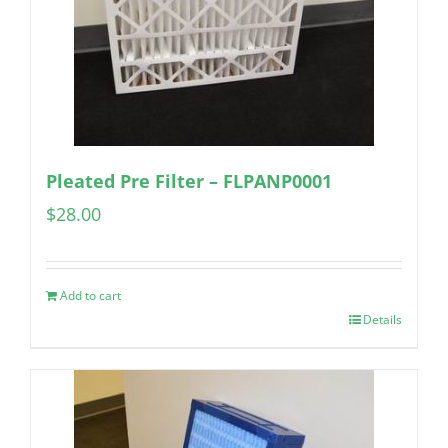
Pleated Pre Filter – FLPANP0001
$
28.00
Add to cart
Details