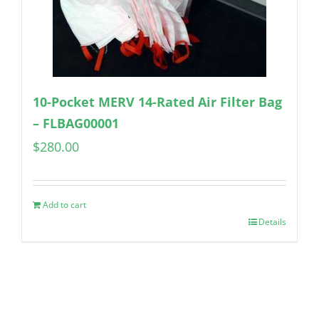
10-Pocket MERV 14-Rated Air Filter Bag
– FLBAG00001
$
280.00
Add to cart
Details