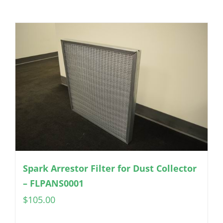
Spark Arrestor Filter for Dust Collector
– FLPANS0001
$
105.00