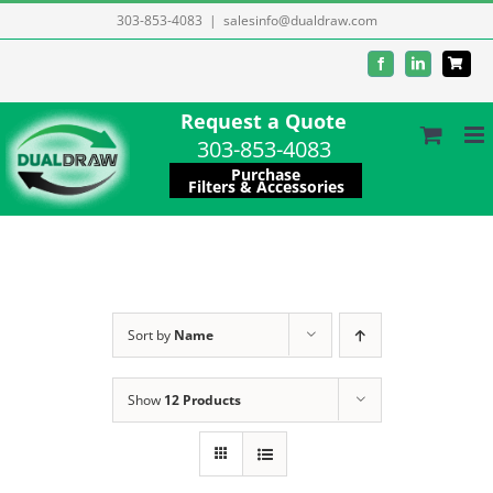
Skip
303-853-4083
|
salesinfo@dualdraw.com
to
Facebook
LinkedIn
content
Request a Quote
303-853-4083
Purchase
Filters & Accessories
Sort by
Name
Show
12 Products