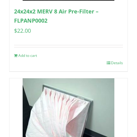
24x24x2 MERV 8 Air Pre-Filter –
FLPANP0002
$
22.00
Add to cart
Details