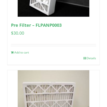
Pre Filter – FLPANP0003
$
30.00
Add to cart
Details