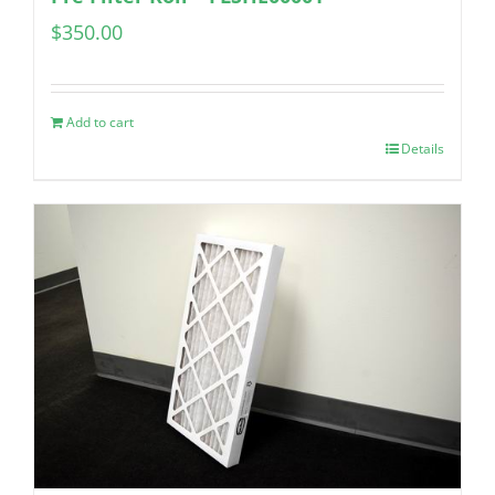
$
350.00
Add to cart
Details