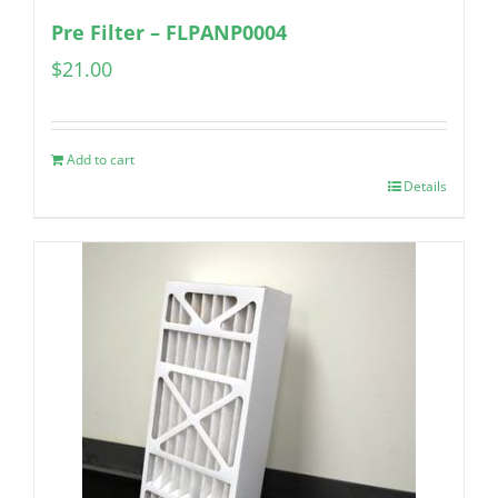
Pre Filter – FLPANP0004
$
21.00
Add to cart
Details