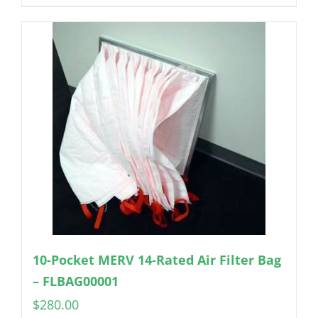
10-Pocket MERV 14-Rated Air Filter Bag
– FLBAG00001
$
280.00