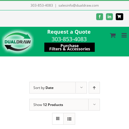
Skip
303-853-4083
|
salesinfo@dualdraw.com
to
Facebook
LinkedIn
content
Request a Quote
303-853-4083
Purchase
Filters & Accessories
Sort by
Date
Show
12 Products