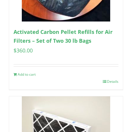
Activated Carbon Pellet Refills for Air
Filters – Set of Two 30 lb Bags
$
360.00
Add to cart
Details