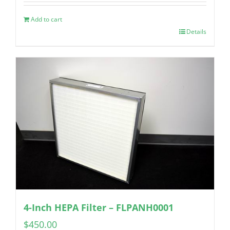
Add to cart
Details
4-Inch HEPA Filter – FLPANH0001
$
450.00