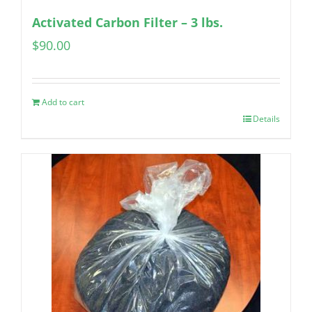
Activated Carbon Filter – 3 lbs.
$
90.00
Add to cart
Details