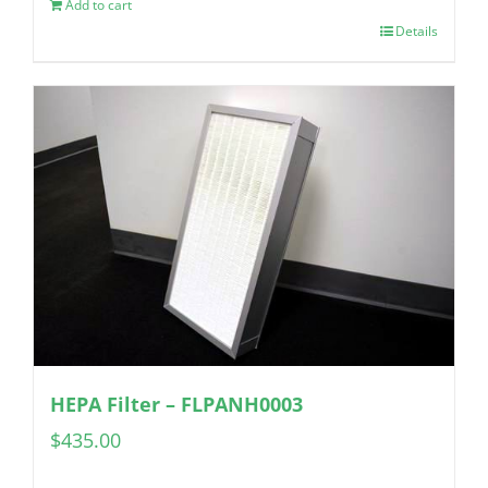
Add to cart
Details
HEPA Filter – FLPANH0003
$
435.00