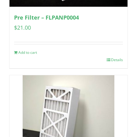
Pre Filter – FLPANP0004
$
21.00
Add to cart
Details