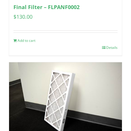
Final Filter – FLPANF0002
$
130.00
Add to cart
Details