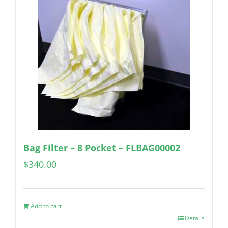
Bag Filter – 8 Pocket – FLBAG00002
$
340.00
Add to cart
Details