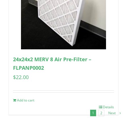
24x24x2 MERV 8 Air Pre-Filter –
FLPANP0002
$
22.00
Add to cart
Details
1
2
Next