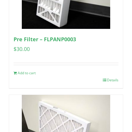
Pre Filter – FLPANP0003
$
30.00
Add to cart
Details