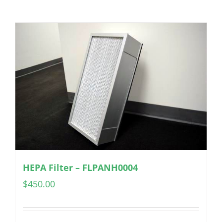
HEPA Filter – FLPANH0004
$
450.00