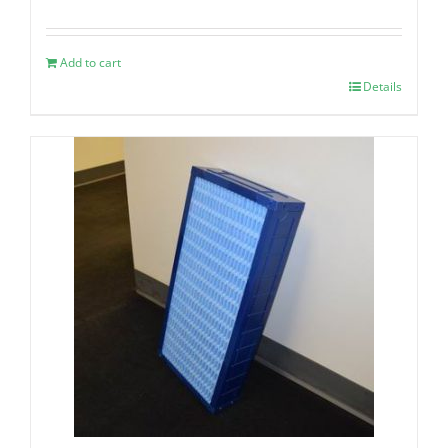
Add to cart
Details