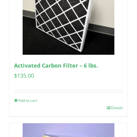
Activated Carbon Filter – 6 lbs.
$
135.00
Add to cart
Details