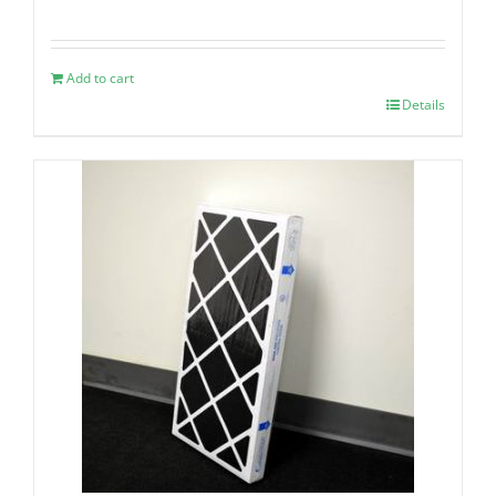
Add to cart
Details