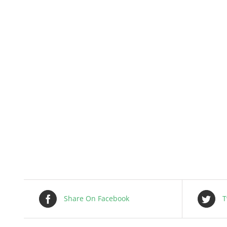
Share On Facebook
T