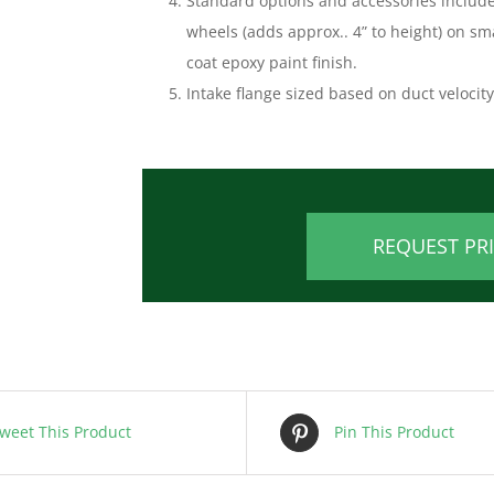
Standard options and accessories include 
wheels (adds approx.. 4” to height) on sm
coat epoxy paint finish.
Intake flange sized based on duct velocit
REQUEST PR
weet This Product
Pin This Product