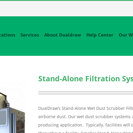
cations
Services
About Dualdraw
Help Center
Our W
Stand-Alone Filtration S
DualDraw’s Stand-Alone Wet Dust Scrubber Filtr
airborne dust. Our wet dust scrubber systems ar
producing application. Typically, facilities wi