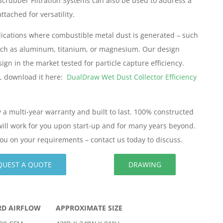
Scrubber Filtration Systems can also be used to address a
ttached for versatility.
pplications where combustible metal dust is generated – such
such as aluminum, titanium, or magnesium. Our design
gn in the market tested for particle capture efficiency.
w, download it here:
DualDraw Wet Dust Collector Efficiency
 a multi-year warranty and built to last. 100% constructed
n will work for you upon start-up and for many years beyond.
ou on your requirements – contact us today to discuss.
QUEST A QUOTE
DRAWING
RD AIRFLOW
APPROXIMATE SIZE