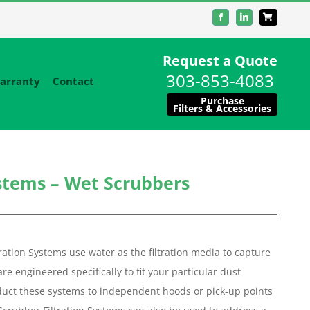
Facebook
LinkedIn
Request a Quote
303-853-4083
arranty
Contact
Purchase
Filters & Accessories
ystems – Wet Scrubbers
ation Systems use water as the filtration media to capture
e engineered specifically to fit your particular dust
ll duct these systems to independent hoods or pick-up points