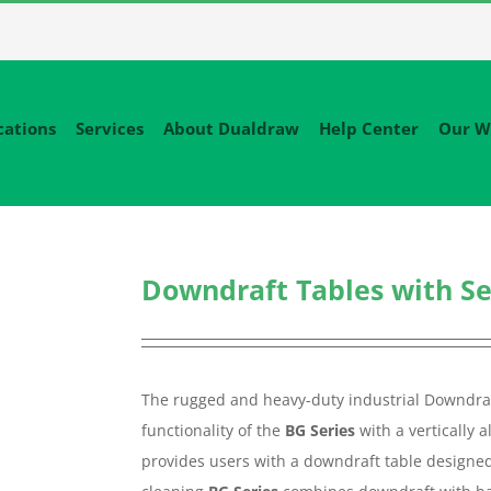
cations
Services
About Dualdraw
Help Center
Our W
Downdraft Tables with Sel
The rugged and heavy-duty industrial Downdraf
functionality of the
BG Series
with a vertically 
provides users with a downdraft table designed f