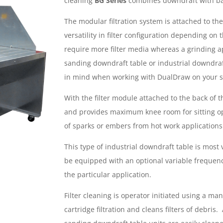
cleaning
BG Series
combines downdraft with bac
The modular filtration system is attached to the
versatility in filter configuration depending o
require more filter media whereas a grinding ap
sanding downdraft table or industrial downdraf
in mind when working with DualDraw on your s
With the filter module attached to the back of 
and provides maximum knee room for sitting ope
of sparks or embers from hot work applications
This type of industrial downdraft table is most 
be equipped with an optional variable frequenc
the particular application.
Filter cleaning is operator initiated using a m
cartridge filtration and cleans filters of debris