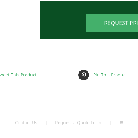
REQUEST PR
weet This Product
Pin This Product
Contact Us
Request a Quote Form