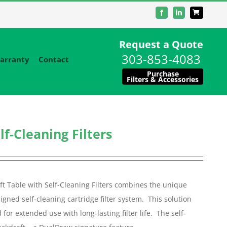
Facebook
LinkedIn
Request a Quote
303-853-4083
arranty
Contact
Purchase
Filters & Accessories
f-Cleaning Filters
t Table with Self-Cleaning Filters combines the unique
aligned self-cleaning cartridge filter system. This solution
or extended use with long-lasting filter life. The self-