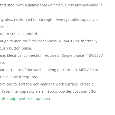
ed steel with a galaxy sparkle finish. Units also available in
grates, reinforced for strength. Average table capacity is
ired.
up to 50″ as standard.
uge to monitor filter cleanliness, NEMA 12/4X thermally
push button pulse.
se. Electrical connection required. Single phase 115V/230V
re.
park arrestor (if hot work is being performed), MERV 10 or
r available if required.
limited to: soft top non-marring work surface, variable
face, filter capacity alarm, epoxy powder coat paint (for
aft equipment color options
)