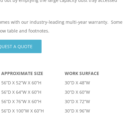
ed out by emptying the large capacity dust tray accessed
comes with our industry-leading multi-year warranty. Some
elow table and footnotes.
QUEST A QUOTE
APPROXIMATE SIZE
WORK SURFACE
56”D X 52”W X 60”H
30”D X 48”W
56”D X 64”W X 60”H
30”D X 60”W
56”D X 76”W X 60”H
30”D X 72”W
56”D X 100”W X 60”H
30”D X 96”W