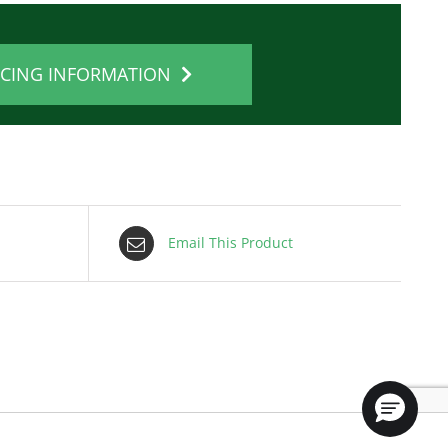
ICING INFORMATION
Email This Product