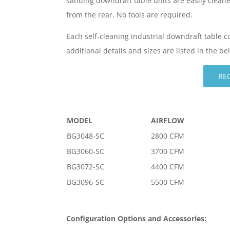
sanding downdraft table units are easily clean
from the rear. No tools are required.
Each self-cleaning industrial downdraft table 
additional details and sizes are listed in the b
RE
MODEL
AIRFLOW
BG3048-SC
2800 CFM
BG3060-SC
3700 CFM
BG3072-SC
4400 CFM
BG3096-SC
5500 CFM
Configuration Options and Accessories: