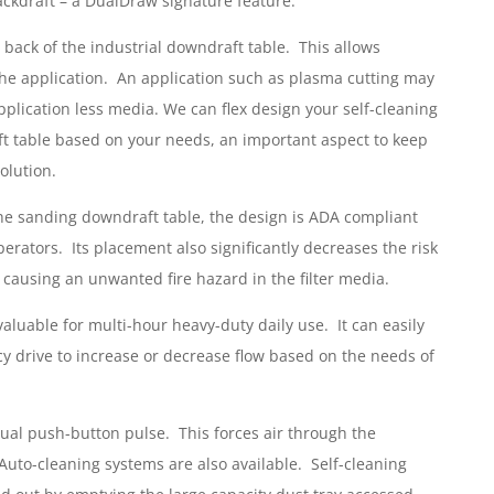
kdraft – a DualDraw signature feature.
 back of the industrial downdraft table. This allows
n the application. An application such as plasma cutting may
plication less media. We can flex design your self-cleaning
t table based on your needs, an important aspect to keep
olution.
the sanding downdraft table, the design is ADA compliant
rators. Its placement also significantly decreases the risk
 causing an unwanted fire hazard in the filter media.
valuable for multi-hour heavy-duty daily use. It can easily
y drive to increase or decrease flow based on the needs of
anual push-button pulse. This forces air through the
. Auto-cleaning systems are also available. Self-cleaning