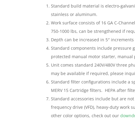
Standard build material is electro-galvaniz
stainless or aluminum.
Work surface consists of 16 GA C-Channel 
750-1000 lbs, can be strengthened if requ
Depth can be increased in 5″ increments 
Standard components include pressure ga
protected manual motor starter, manual 
Unit comes standard 240V/480V three pha
may be available if required, please inqui
Standard filter configurations include a s
MERV 15 Cartridge filters. HEPA after filte
Standard accessories include but are not 
frequency drive (VFD), heavy-duty work sur
other color options, check out our
downdr