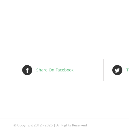
Share On Facebook
T
© Copyright 2012 - 2026 | All Rights Reserved