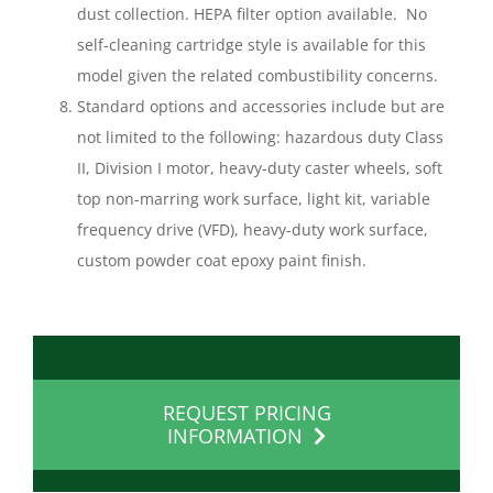
dust collection. HEPA filter option available. No
self-cleaning cartridge style is available for this
model given the related combustibility concerns.
Standard options and accessories include but are
not limited to the following: hazardous duty Class
II, Division I motor, heavy-duty caster wheels, soft
top non-marring work surface, light kit, variable
frequency drive (VFD), heavy-duty work surface,
custom powder coat epoxy paint finish.
REQUEST PRICING
INFORMATION