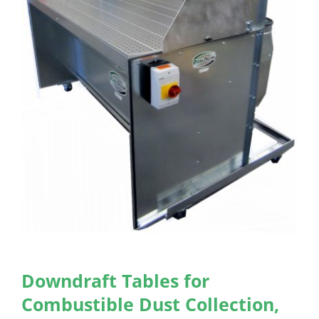
Downdraft Tables for
Combustible Dust Collection,