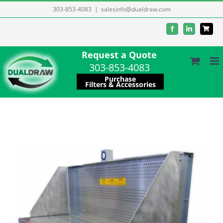
Skip
303-853-4083
|
salesinfo@dualdraw.com
to
Facebook
LinkedIn
content
Request a Quote
303-853-4083
Purchase
Filters & Accessories