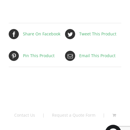
Share On Facebook
Tweet This Product
Pin This Product
Email This Product
Contact Us
Request a Quote Form