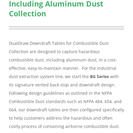
Including Aluminum Dust
Collection
DualDraw Downdraft Tables for Combustible Dust
Collection are designed to capture hazardous
combustible dust, including aluminum dust, in a cost-
effective, easy-to-maintain manner. For the industrial
dust extraction system line, we start the
BG Series
with
its signature vented back stop and downdraft design.
Following design guidelines as outlined in the NFPA
Combustible Dust standards such as NFPA 484, 654, and
664, our downdraft tables are then configured specifically
to help customers address the hazardous and often
costly process of containing airborne combustible dust.