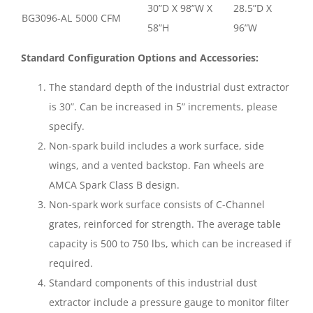
30”D X 98”W X
28.5”D X
BG3096-AL
5000 CFM
58”H
96”W
Standard Configuration Options and Accessories:
The standard depth of the industrial dust extractor
is 30”. Can be increased in 5” increments, please
specify.
Non-spark build includes a work surface, side
wings, and a vented backstop. Fan wheels are
AMCA Spark Class B design.
Non-spark work surface consists of C-Channel
grates, reinforced for strength. The average table
capacity is 500 to 750 lbs, which can be increased if
required.
Standard components of this industrial dust
extractor include a pressure gauge to monitor filter