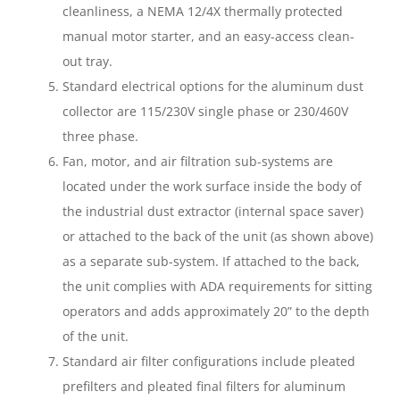
cleanliness, a NEMA 12/4X thermally protected
manual motor starter, and an easy-access clean-
out tray.
Standard electrical options for the aluminum dust
collector are 115/230V single phase or 230/460V
three phase.
Fan, motor, and air filtration sub-systems are
located under the work surface inside the body of
the industrial dust extractor (internal space saver)
or attached to the back of the unit (as shown above)
as a separate sub-system. If attached to the back,
the unit complies with ADA requirements for sitting
operators and adds approximately 20” to the depth
of the unit.
Standard air filter configurations include pleated
prefilters and pleated final filters for aluminum