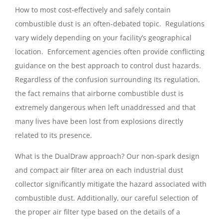
How to most cost-effectively and safely contain
combustible dust is an often-debated topic. Regulations
vary widely depending on your facility’s geographical
location. Enforcement agencies often provide conflicting
guidance on the best approach to control dust hazards.
Regardless of the confusion surrounding its regulation,
the fact remains that airborne combustible dust is
extremely dangerous when left unaddressed and that
many lives have been lost from explosions directly
related to its presence.
What is the DualDraw approach? Our non-spark design
and compact air filter area on each industrial dust
collector significantly mitigate the hazard associated with
combustible dust. Additionally, our careful selection of
the proper air filter type based on the details of a