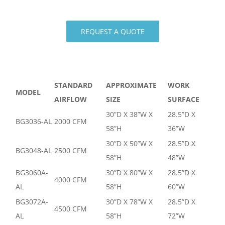
REQUEST A QUOTE
STANDARD
APPROXIMATE
WORK
MODEL
AIRFLOW
SIZE
SURFACE
30”D X 38”W X
28.5”D X
BG3036-AL
2000 CFM
58”H
36”W
30”D X 50”W X
28.5”D X
BG3048-AL
2500 CFM
58”H
48”W
BG3060A-
30”D X 80”W X
28.5”D X
4000 CFM
AL
58”H
60”W
BG3072A-
30”D X 78”W X
28.5”D X
4500 CFM
AL
58”H
72”W