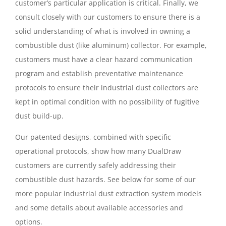
customer’s particular application is critical. Finally, we
consult closely with our customers to ensure there is a
solid understanding of what is involved in owning a
combustible dust (like aluminum) collector. For example,
customers must have a clear hazard communication
program and establish preventative maintenance
protocols to ensure their industrial dust collectors are
kept in optimal condition with no possibility of fugitive
dust build-up.
Our patented designs, combined with specific
operational protocols, show how many DualDraw
customers are currently safely addressing their
combustible dust hazards. See below for some of our
more popular industrial dust extraction system models
and some details about available accessories and
options.