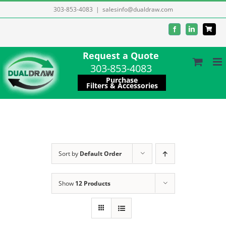
Skip
303-853-4083
|
salesinfo@dualdraw.com
to
Facebook
LinkedIn
content
Request a Quote
303-853-4083
Purchase
Filters & Accessories
Sort by
Default Order
Show
12 Products