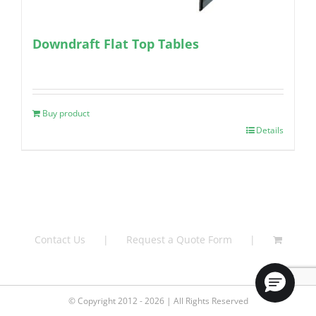
Downdraft Flat Top Tables
Buy product
Details
Contact Us
Request a Quote Form
© Copyright 2012 - 2026 | All Rights Reserved