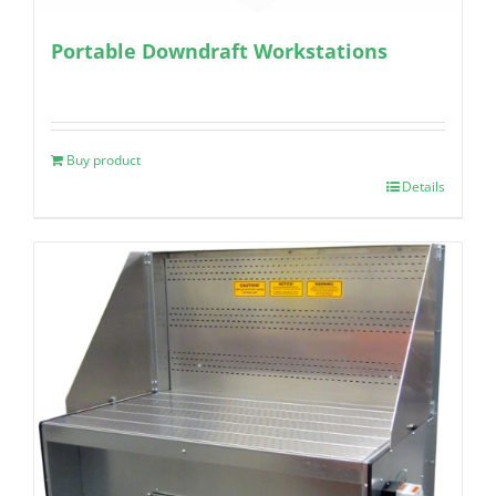
Portable Downdraft Workstations
Buy product
Details