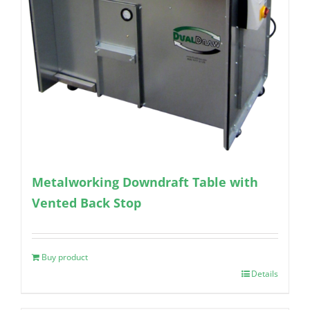
Metalworking Downdraft Table with
Vented Back Stop
Buy product
Details