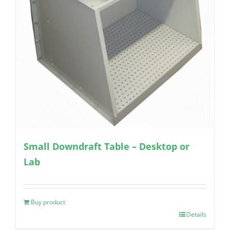
Small Downdraft Table – Desktop or
Lab
Buy product
Details