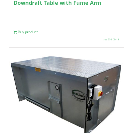
Downdraft Table with Fume Arm
Buy product
Details