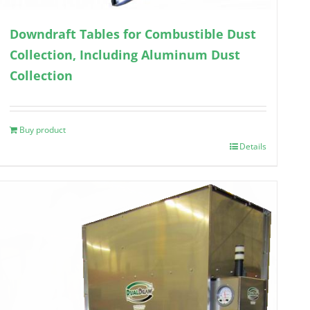
Downdraft Tables for Combustible Dust
Collection, Including Aluminum Dust
Collection
Buy product
Details