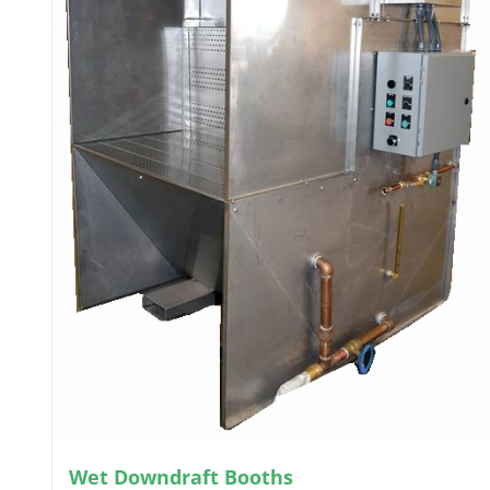
Wet Downdraft Booths