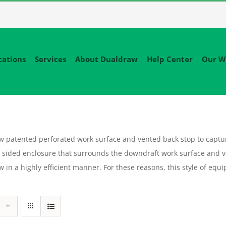
cations
Services
About Dualdraw
Help Center
Our W
patented perforated work surface and vented back stop to capture
sided enclosure that surrounds the downdraft work surface and v
flow in a highly efficient manner. For these reasons, this style of 