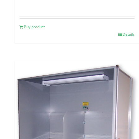
Buy product
Details