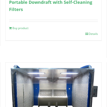
Portable Downdraft with Self-Cleaning
Filters
Buy product
Details