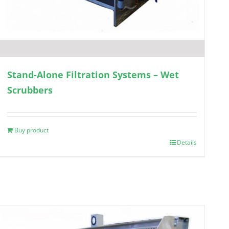
Stand-Alone Filtration Systems – Wet
Scrubbers
Buy product
Details