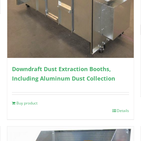
Downdraft Dust Extraction Booths,
Including Aluminum Dust Collection
Buy product
Details