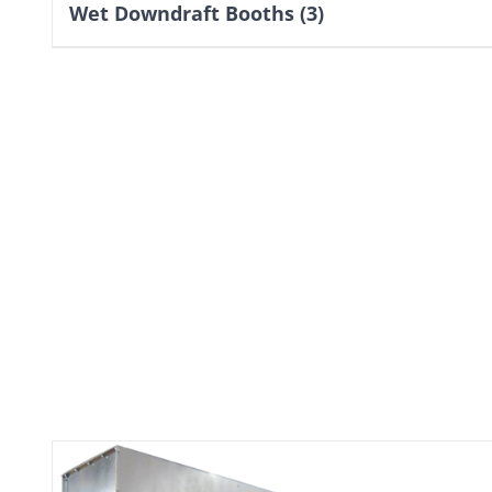
Wet Downdraft Booths
(3)