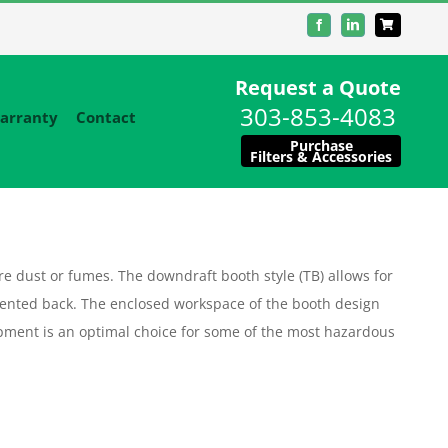
Facebook
LinkedIn
Request a Quote
303-853-4083
arranty
Contact
Purchase
Filters & Accessories
 dust or fumes. The downdraft booth style (TB) allows for
ented back. The enclosed workspace of the booth design
equipment is an optimal choice for some of the most hazardous