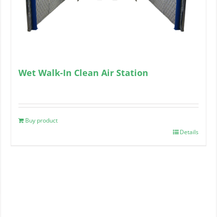
Wet Walk-In Clean Air Station
Buy product
Details