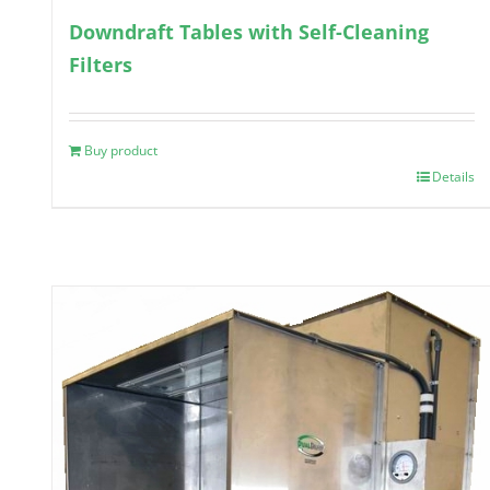
Downdraft Tables with Self-Cleaning
Filters
Buy product
Details