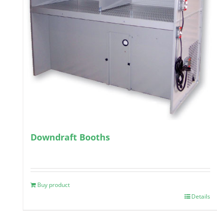
Downdraft Booths
Buy product
Details