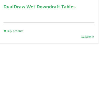
DualDraw Wet Downdraft Tables
Buy product
Details