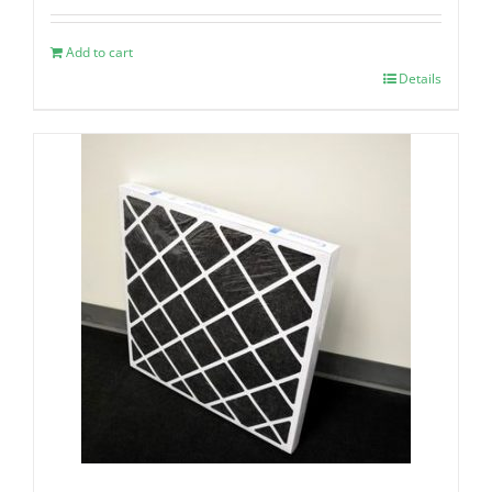
Add to cart
Details