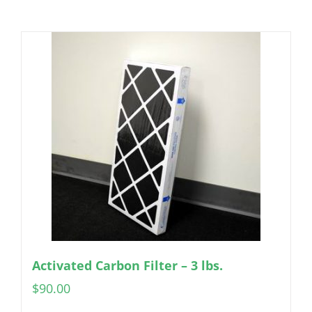
Activated Carbon Filter – 3 lbs.
$
90.00