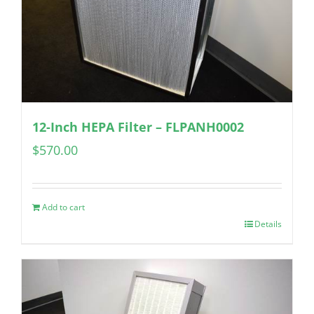
12-Inch HEPA Filter – FLPANH0002
$
570.00
Add to cart
Details