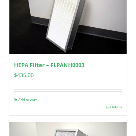
HEPA Filter – FLPANH0003
$
435.00
Add to cart
Details