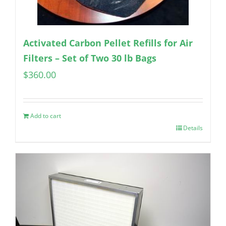
Activated Carbon Pellet Refills for Air
Filters – Set of Two 30 lb Bags
$
360.00
Add to cart
Details