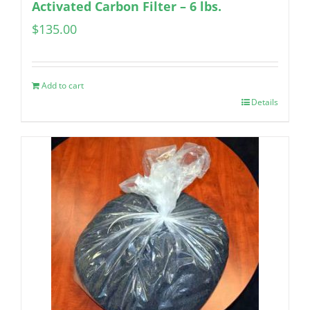
Activated Carbon Filter – 6 lbs.
$
135.00
Add to cart
Details