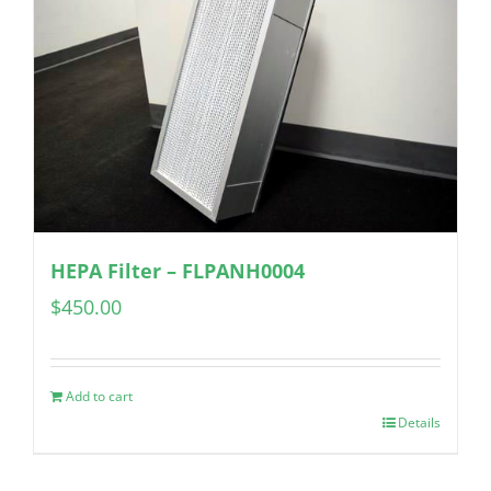
HEPA Filter – FLPANH0004
$
450.00
Add to cart
Details