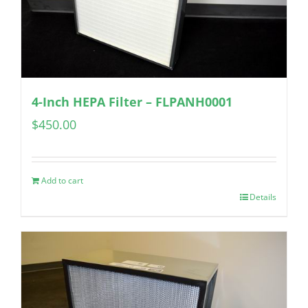
4-Inch HEPA Filter – FLPANH0001
$
450.00
Add to cart
Details