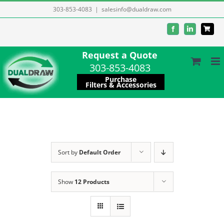
Skip
303-853-4083
|
salesinfo@dualdraw.com
to
Facebook
LinkedIn
content
Request a Quote
303-853-4083
Purchase
Filters & Accessories
Sort by
Default Order
Show
12 Products