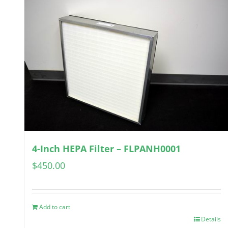
4-Inch HEPA Filter – FLPANH0001
$
450.00
Add to cart
Details