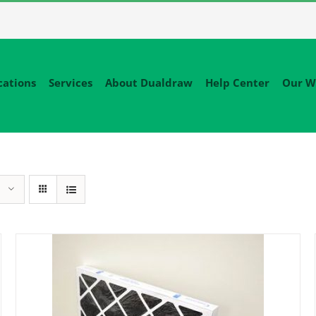
cations
Services
About Dualdraw
Help Center
Our W