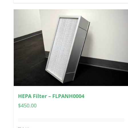
HEPA Filter – FLPANH0004
$
450.00