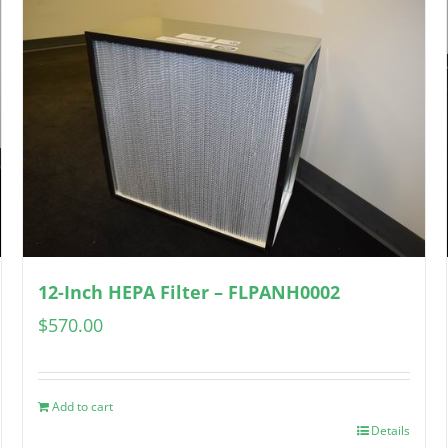
12-Inch HEPA Filter – FLPANH0002
$
570.00
Add to cart
Details