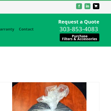
Facebook
LinkedIn
Request a Quote
303-853-4083
arranty
Contact
Purchase
Filters & Accessories