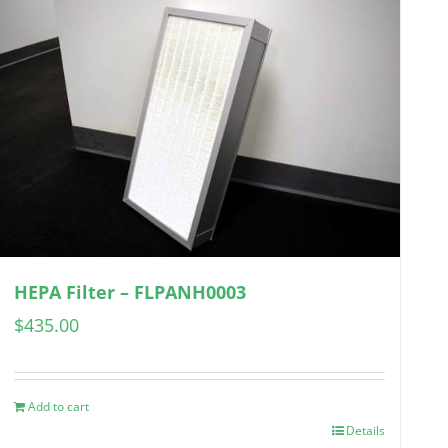
HEPA Filter – FLPANH0003
$
435.00
Add to cart
Details