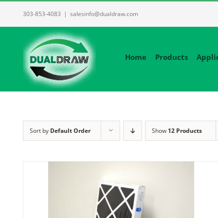
Skip
303-853-4083
|
salesinfo@dualdraw.com
to
content
Home
Products
Appli
Sort by
Default Order
Show
12 Products