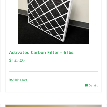
Activated Carbon Filter – 6 lbs.
$
135.00
Add to cart
Details