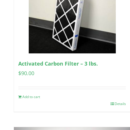
Activated Carbon Filter – 3 lbs.
$
90.00
Add to cart
Details