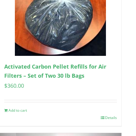
Activated Carbon Pellet Refills for Air
Filters – Set of Two 30 lb Bags
$
360.00
Add to cart
Details