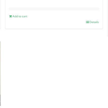
Add to cart
Details