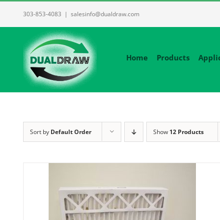
Skip
303-853-4083
|
salesinfo@dualdraw.com
to
content
Home
Products
Appli
Sort by
Default Order
Show
12 Products