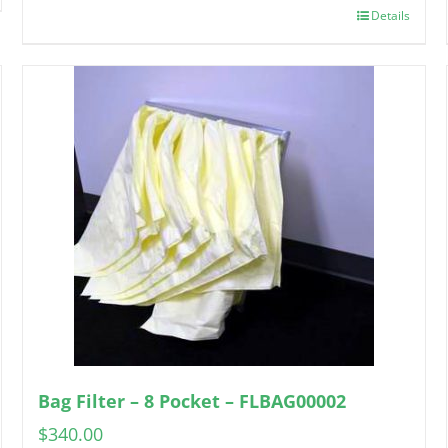
Details
Bag Filter – 8 Pocket – FLBAG00002
$
340.00