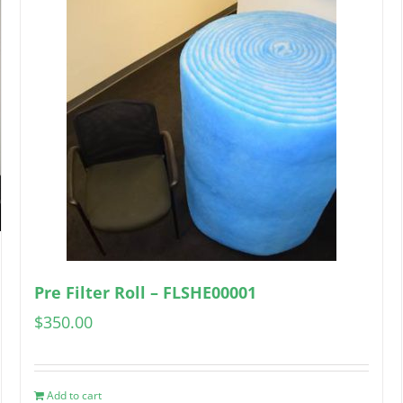
Pre Filter Roll – FLSHE00001
$
350.00
Add to cart