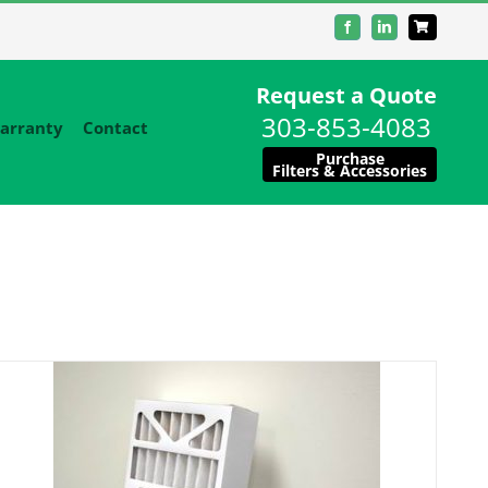
Facebook
LinkedIn
Request a Quote
303-853-4083
arranty
Contact
Purchase
Filters & Accessories