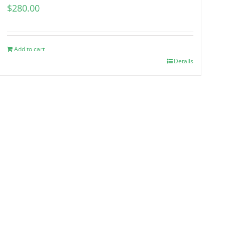
$
280.00
Add to cart
Details