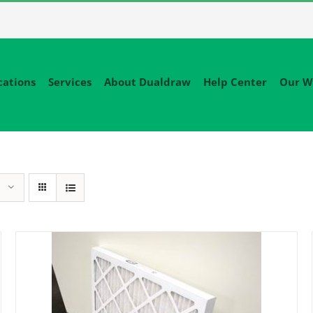
cations
Services
About Dualdraw
Help Center
Our W