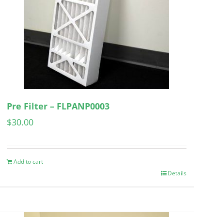
Pre Filter – FLPANP0003
$
30.00
Add to cart
Details