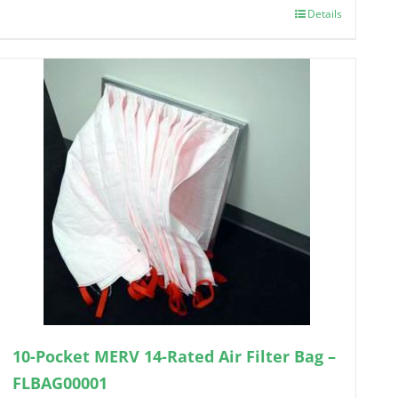
Details
10-Pocket MERV 14-Rated Air Filter Bag –
FLBAG00001