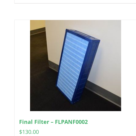
Final Filter – FLPANF0002
$
130.00