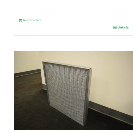
Add to cart
Details