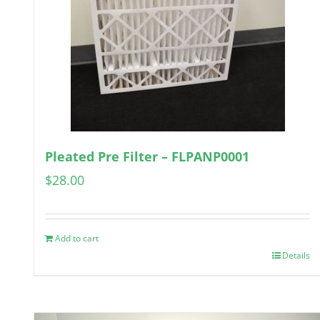
Pleated Pre Filter – FLPANP0001
$
28.00
Add to cart
Details