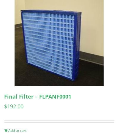
Final Filter – FLPANF0001
$
192.00
Add to cart