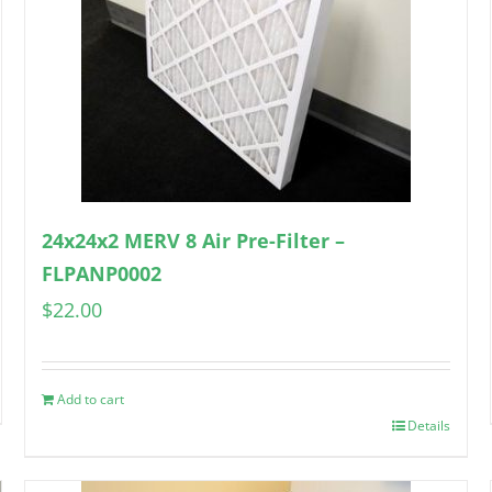
24x24x2 MERV 8 Air Pre-Filter –
FLPANP0002
$
22.00
Add to cart
Details