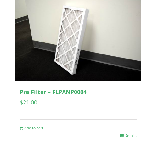
Pre Filter – FLPANP0004
$
21.00
Add to cart
Details